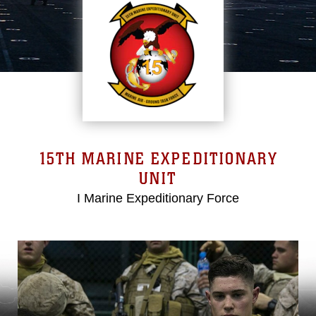
15TH MARINE EXPEDITIONARY
UNIT
I Marine Expeditionary Force