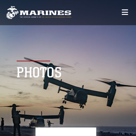
PHOTOS