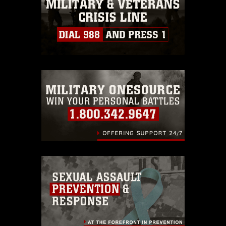
must be made in compliance with
guidance found at
https://www.dma.mil/Services/Visual-
Information/References/Limitations/
,
which pertains to intellectual property
restrictions (e.g., copyright and
trademark, including the use of official
emblems, insignia, names and slogans),
warnings regarding use of images of
identifiable personnel, appearance of
endorsement, and related matters.