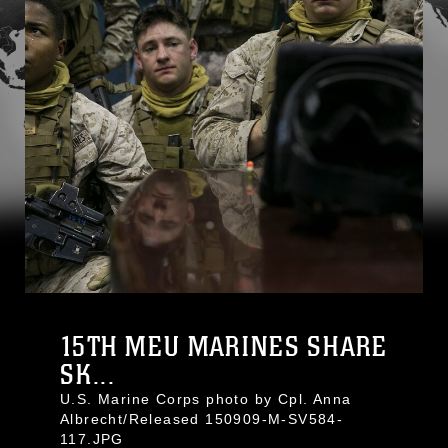
15TH MEU MARINES SHARE
SK...
U.S. Marine Corps photo by Cpl. Anna
Albrecht/Released 150909-M-SV584-
117.JPG