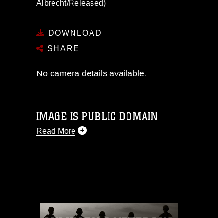
Albrecht/Released)
DOWNLOAD
SHARE
No camera details available.
IMAGE IS PUBLIC DOMAIN
Read More
This photograph is considered public
domain and has been cleared for
release. If you would like to republish
please give the photographer
appropriate credit. Further, any
commercial or non-commercial use of
this photograph or any other DoD image