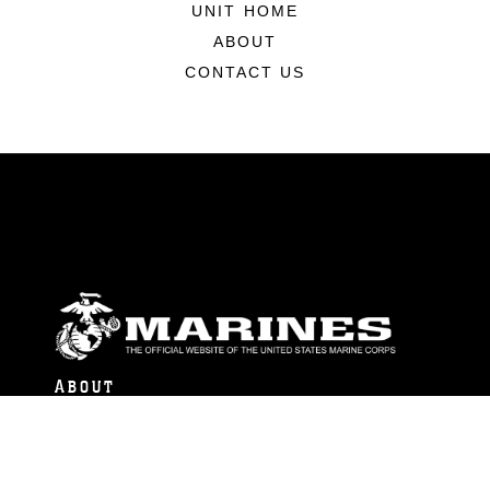
UNIT HOME
ABOUT
CONTACT US
ABOUT
Units
News