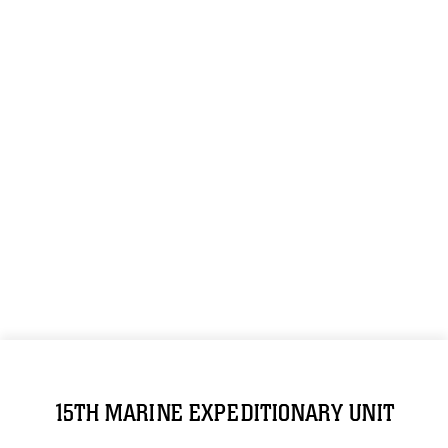
15TH MARINE EXPEDITIONARY UNIT