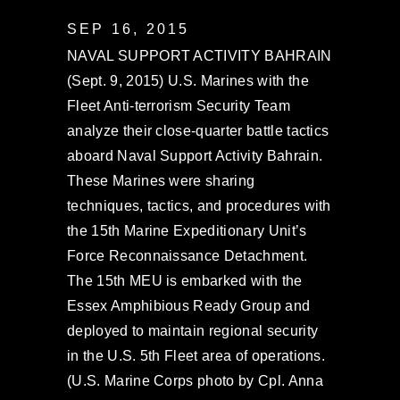
SEP 16, 2015
NAVAL SUPPORT ACTIVITY BAHRAIN
(Sept. 9, 2015) U.S. Marines with the
Fleet Anti-terrorism Security Team
analyze their close-quarter battle tactics
aboard Naval Support Activity Bahrain.
These Marines were sharing
techniques, tactics, and procedures with
the 15th Marine Expeditionary Unit’s
Force Reconnaissance Detachment.
The 15th MEU is embarked with the
Essex Amphibious Ready Group and
deployed to maintain regional security
in the U.S. 5th Fleet area of operations.
(U.S. Marine Corps photo by Cpl. Anna