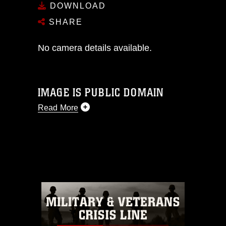
DOWNLOAD
SHARE
No camera details available.
IMAGE IS PUBLIC DOMAIN
Read More
This photograph is considered public
domain and has been cleared for
release. If you would like to republish
please give the photographer
appropriate credit. Further, any
commercial or non-commercial use of
this photograph or any other DoD image
must be made in compliance with
guidance found at
https://www.dma.mil/Services/Visual-