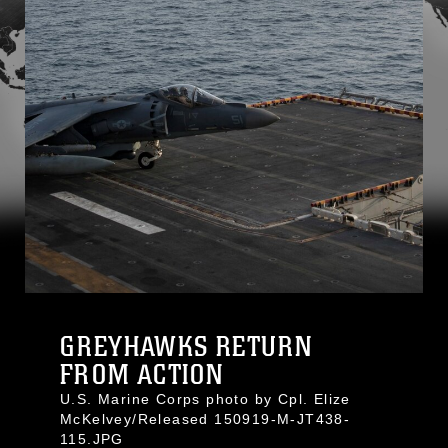
GREYHAWKS RETURN
FROM ACTION
U.S. Marine Corps photo by Cpl. Elize
McKelvey/Released 150919-M-JT438-
115.JPG