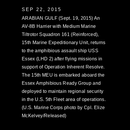
SEP 22, 2015
ARABIAN GULF (Sept. 19, 2015) An
AV-8B Harrier with Medium Marine
Tiltrotor Squadron 161 (Reinforced),
15th Marine Expeditionary Unit, returns
to the amphibious assault ship USS
Essex (LHD 2) after flying missions in
support of Operation Inherent Resolve.
The 15th MEU is embarked aboard the
Essex Amphibious Ready Group and
deployed to maintain regional security
in the U.S. 5th Fleet area of operations.
(U.S. Marine Corps photo by Cpl. Elize
McKelvey/Released)