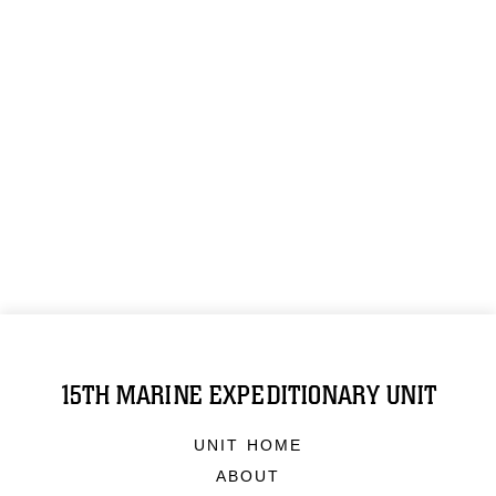
15TH MARINE EXPEDITIONARY UNIT
UNIT HOME
ABOUT