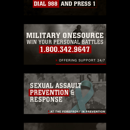
Information/References/Limitations/
,
which pertains to intellectual property
restrictions (e.g., copyright and
trademark, including the use of official
emblems, insignia, names and slogans),
warnings regarding use of images of
identifiable personnel, appearance of
endorsement, and related matters.