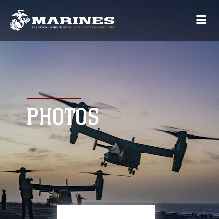
PHOTOS