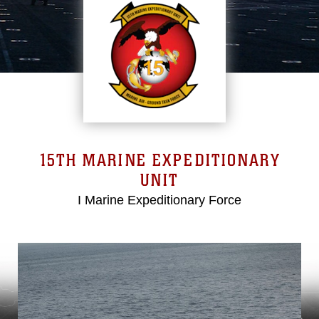
15TH MARINE EXPEDITIONARY
UNIT
I Marine Expeditionary Force