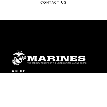
CONTACT US
ABOUT
Units
News
Photos
Leaders
Marines