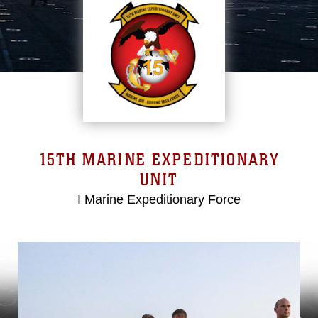
15TH MARINE EXPEDITIONARY
UNIT
I Marine Expeditionary Force