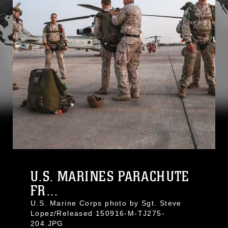
U.S. MARINES PARACHUTE
FR...
U.S. Marine Corps photo by Sgt. Steve
Lopez/Released 150916-M-TJ275-
204.JPG