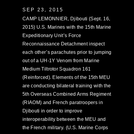
SEP 23, 2015
CAMP LEMONNIER, Djibouti (Sept. 16,
2015) U.S. Marines with the 15th Marine
Expeditionary Unit’s Force
Reconnaissance Detachment inspect
each other’s parachutes prior to jumping
out of a UH-1Y Venom from Marine
Medium Tiltrotor Squadron 161
(Reinforced). Elements of the 15th MEU
are conducting bilateral training with the
5th Overseas Combined Arms Regiment
(RIAOM) and French paratroopers in
Djibouti in order to improve
interoperability between the MEU and
the French military. (U.S. Marine Corps