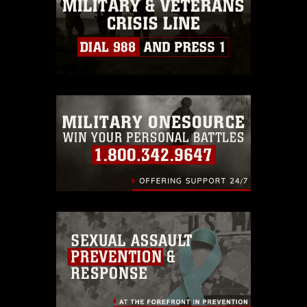
must be made in compliance with
guidance found at
https://www.dma.mil/Services/Visual-
Information/References/Limitations/
,
which pertains to intellectual property
restrictions (e.g., copyright and
trademark, including the use of official
emblems, insignia, names and slogans),
warnings regarding use of images of
identifiable personnel, appearance of
endorsement, and related matters.