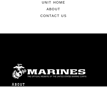
UNIT HOME
ABOUT
CONTACT US
ABOUT
Units
News