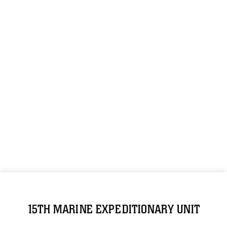
15TH MARINE EXPEDITIONARY UNIT