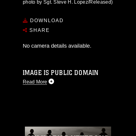
photo by Sgt. Steve H. Lopez/Released)
DOWNLOAD
SHARE
No camera details available.
IMAGE IS PUBLIC DOMAIN
Read More
This photograph is considered public
domain and has been cleared for
release. If you would like to republish
please give the photographer
appropriate credit. Further, any
commercial or non-commercial use of
this photograph or any other DoD image