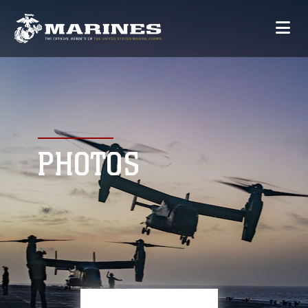
PHOTOS