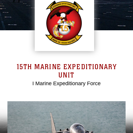
15TH MARINE EXPEDITIONARY
UNIT
I Marine Expeditionary Force