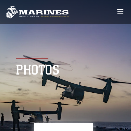
PHOTOS