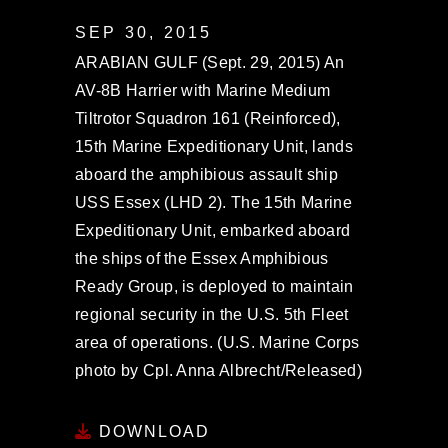
SEP 30, 2015
ARABIAN GULF (Sept. 29, 2015) An
AV-8B Harrier with Marine Medium
Tiltrotor Squadron 161 (Reinforced),
15th Marine Expeditionary Unit, lands
aboard the amphibious assault ship
USS Essex (LHD 2). The 15th Marine
Expeditionary Unit, embarked aboard
the ships of the Essex Amphibious
Ready Group, is deployed to maintain
regional security in the U.S. 5th Fleet
area of operations. (U.S. Marine Corps
photo by Cpl. Anna Albrecht/Released)
DOWNLOAD