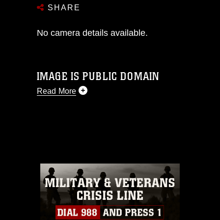
SHARE
No camera details available.
IMAGE IS PUBLIC DOMAIN
Read More
This photograph is considered public
domain and has been cleared for
release. If you would like to republish
please give the photographer
appropriate credit. Further, any
commercial or non-commercial use of
this photograph or any other DoD image
must be made in compliance with
guidance found at
https://www.dma.mil/Services/Visual-
Information/References/Limitations/
,