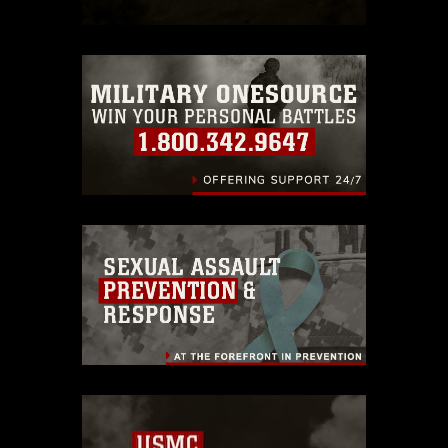
which pertains to intellectual property
restrictions (e.g., copyright and
trademark, including the use of official
emblems, insignia, names and slogans),
warnings regarding use of images of
identifiable personnel, appearance of
endorsement, and related matters.