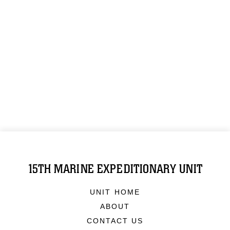
15TH MARINE EXPEDITIONARY UNIT
UNIT HOME
ABOUT
CONTACT US