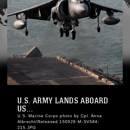
U.S. ARMY LANDS ABOARD
US...
U.S. Marine Corps photo by Cpl. Anna
Albrecht/Released 150928-M-SV584-
215.JPG