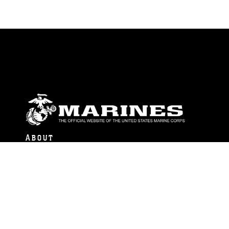
ABOUT
Units
News
Photos
Leaders
Marines
Family