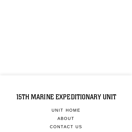
15TH MARINE EXPEDITIONARY UNIT
UNIT HOME
ABOUT
CONTACT US