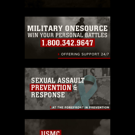
https://www.dma.mil/Services/Visual-
Information/References/Limitations/
,
which pertains to intellectual property
restrictions (e.g., copyright and
trademark, including the use of official
emblems, insignia, names and slogans),
warnings regarding use of images of
identifiable personnel, appearance of
endorsement, and related matters.