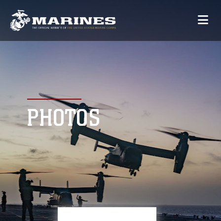
PHOTOS