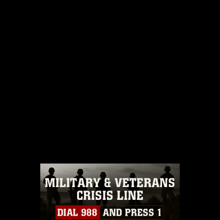
DOWNLOAD
SHARE
No camera details available.
IMAGE IS PUBLIC DOMAIN
Read More
This photograph is considered public
domain and has been cleared for
release. If you would like to republish
please give the photographer
appropriate credit. Further, any
commercial or non-commercial use of
this photograph or any other DoD image
must be made in compliance with
guidance found at