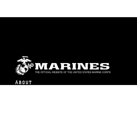
ABOUT
Units
News
Photos
Leaders
Marines
Family