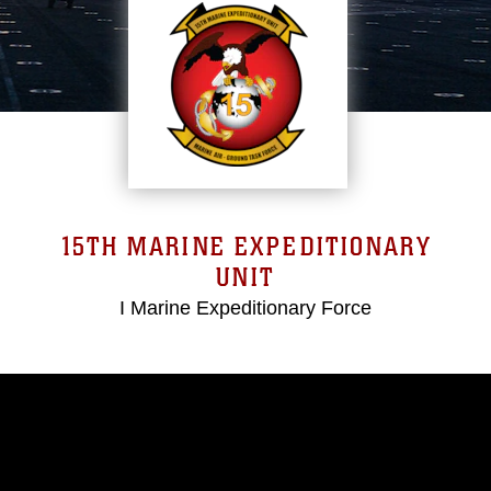
15TH MARINE EXPEDITIONARY
UNIT
I Marine Expeditionary Force