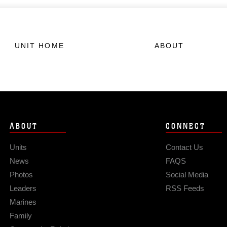
UNIT HOME
ABOUT
ABOUT
CONNECT
Units
Contact Us
News
FAQS
Photos
Social Media
Leaders
RSS Feeds
Marines
Family