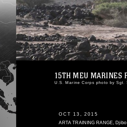
15TH MEU MARINES P
U.S. Marine Corps photo by Sgt
OCT 13, 2015
ARTA TRAINING RANGE, Djibouti 