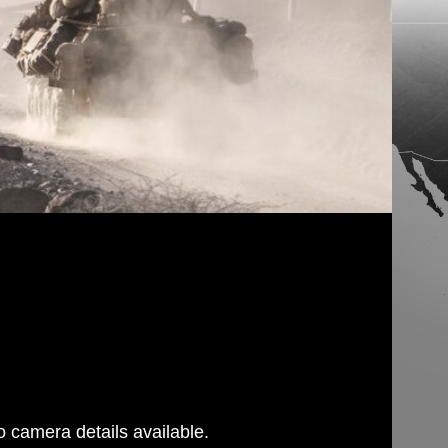
 camera details available.