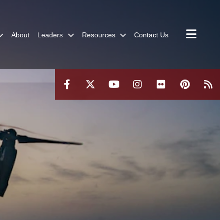
About
Leaders
Resources
Contact Us