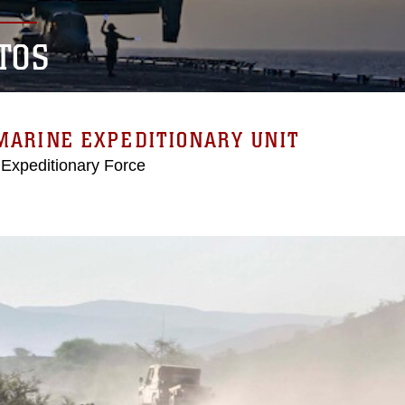
TOS
MARINE EXPEDITIONARY UNIT
 Expeditionary Force