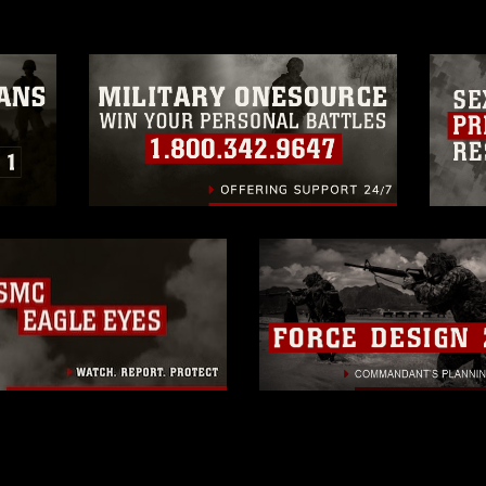
trademark, including the use of official
ogans), warnings regarding use of images
rance of endorsement, and related