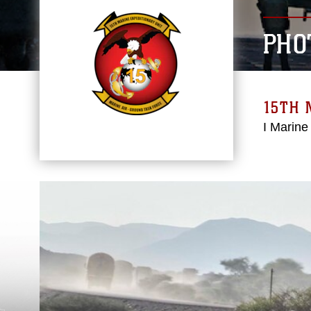
PHO
15TH 
I Marine