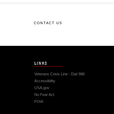
CONTACT US
LINKS
Veterans Crisis Line - Dial 988
Accessibility
USA.gov
No Fear Act
FOIA