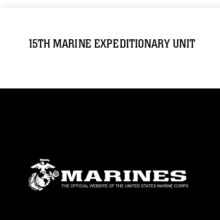
15TH MARINE EXPEDITIONARY UNIT