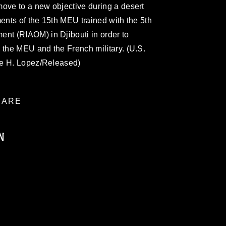
move to a new objective during a desert
ments of the 15th MEU trained with the 5th
t (RIAOM) in Djibouti in order to
 the MEU and the French military. (U.S.
ve H. Lopez/Released)
ARE
N
ublic domain and has been cleared for
ublish please give the photographer
 commercial or non-commercial use of this
age must be made in compliance with
a.mil/Services/Visual-
ns/
, which pertains to intellectual property