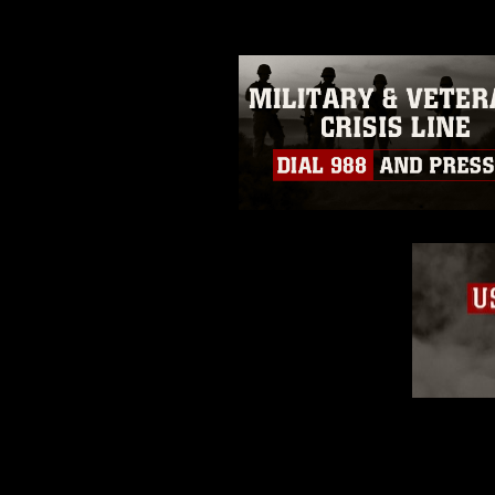
restrictions (e.g., copyright and 
emblems, insignia, names and sl
of identifiable personnel, appea
matters.