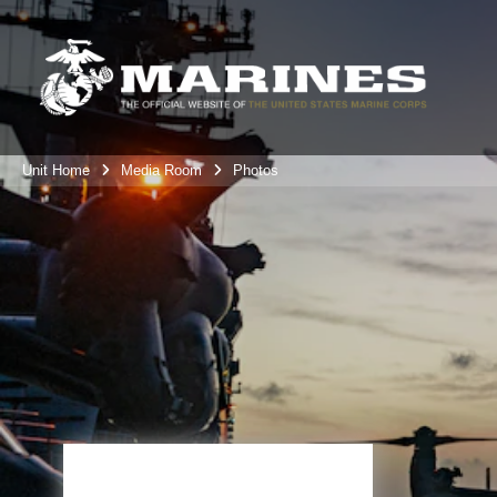
Unit Home
Media Room
Photos