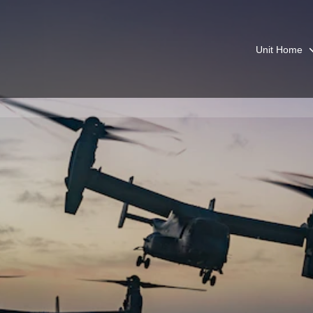
Unit Home