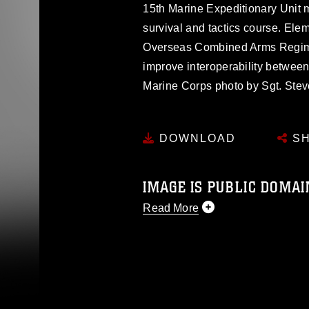
15th Marine Expeditionary Unit 
survival and tactics course. Ele
Overseas Combined Arms Regimen
improve interoperability between
Marine Corps photo by Sgt. Ste
DOWNLOAD
SH
IMAGE IS PUBLIC DOMAI
Read More
This photograph is considered p
release. If you would like to rep
appropriate credit. Further, any
photograph or any other DoD im
guidance found at
https://www.dm
Information/References/Limitatio