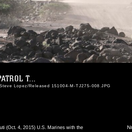
ATROL T...
. Steve Lopez/Released 151004-M-TJ275-008.JPG
No
(Oct. 4, 2015) U.S. Marines with the