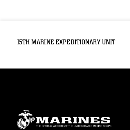
15TH MARINE EXPEDITIONARY UNIT