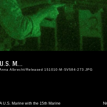
.S. M...
. Anna Albrecht/Released 151010-M-SV584-273.JPG
No
 U.S. Marine with the 15th Marine