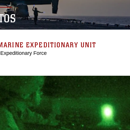
TOS
MARINE EXPEDITIONARY UNIT
 Expeditionary Force