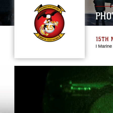
PHO
15TH 
I Marine