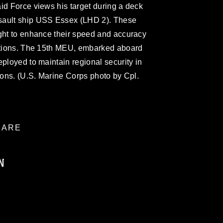
id Force views his target during a deck
sault ship USS Essex (LHD 2). These
ight to enhance their speed and accuracy
ditions. The 15th MEU, embarked aboard
eployed to maintain regional security in
tions. (U.S. Marine Corps photo by Cpl.
ARE
N
ublic domain and has been cleared for
ublish please give the photographer
 commercial or non-commercial use of this