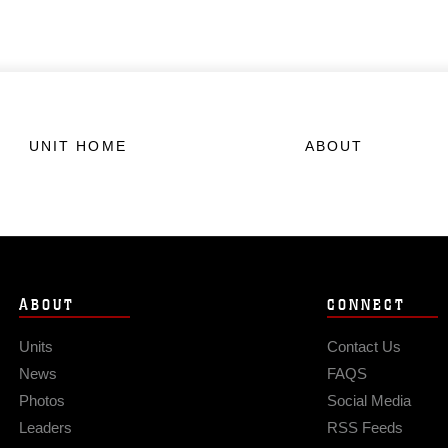
UNIT HOME
ABOUT
ABOUT
CONNECT
Units
Contact Us
News
FAQS
Photos
Social Media
Leaders
RSS Feeds