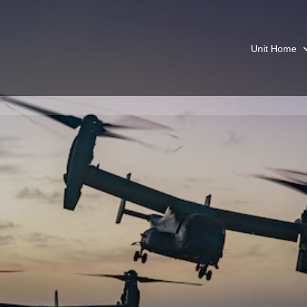
Unit Home