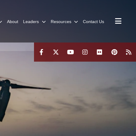
About
Leaders
Resources
Contact Us