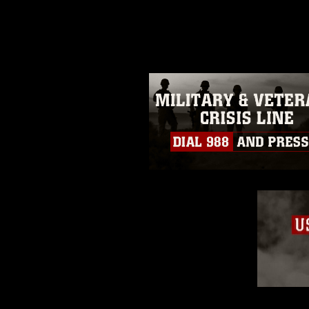
photograph or any other DoD im
guidance found at
https://www.dm
Information/References/Limitatio
restrictions (e.g., copyright and 
emblems, insignia, names and sl
of identifiable personnel, appea
matters.