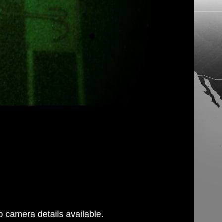
 camera details available.