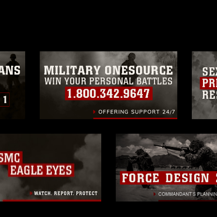
age must be made in compliance with
a.mil/Services/Visual-
ns/
, which pertains to intellectual property
trademark, including the use of official
ogans), warnings regarding use of images
rance of endorsement, and related