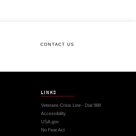
CONTACT US
LINKS
Veterans Crisis Line - Dial 988
Accessibility
USA.gov
No Fear Act