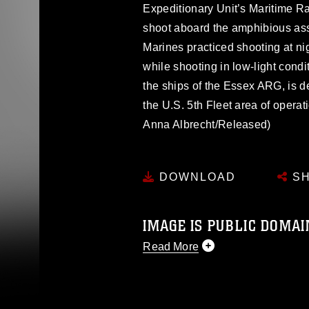
Expeditionary Unit’s Maritime Ra
shoot aboard the amphibious as
Marines practiced shooting at n
while shooting in low-light con
the ships of the Essex ARG, is d
the U.S. 5th Fleet area of opera
Anna Albrecht/Released)
DOWNLOAD
SH
IMAGE IS PUBLIC DOMAI
Read More
This photograph is considered p
release. If you would like to rep
appropriate credit. Further, any