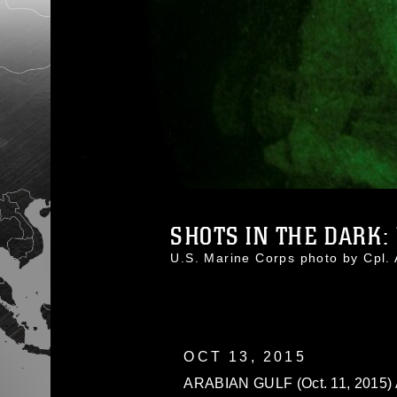
SHOTS IN THE DARK: U
U.S. Marine Corps photo by Cpl
OCT 13, 2015
ARABIAN GULF (Oct. 11, 2015) A