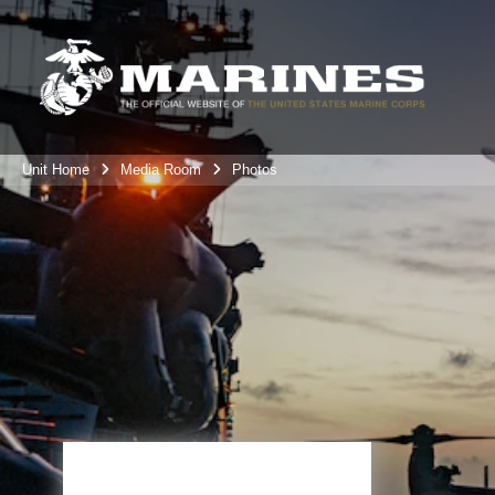
Unit Home
Media Room
Photos