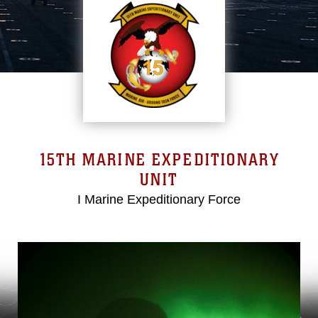
15TH MARINE EXPEDITIONARY
UNIT
I Marine Expeditionary Force