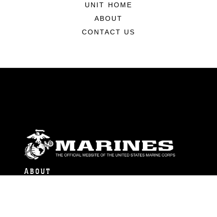
UNIT HOME
ABOUT
CONTACT US
ABOUT
Units
News