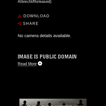
Albrecht/Released)
DOWNLOAD
SHARE
No camera details available.
IMAGE IS PUBLIC DOMAIN
Read More
This photograph is considered public
domain and has been cleared for
release. If you would like to republish
please give the photographer
appropriate credit. Further, any
commercial or non-commercial use of
this photograph or any other DoD image