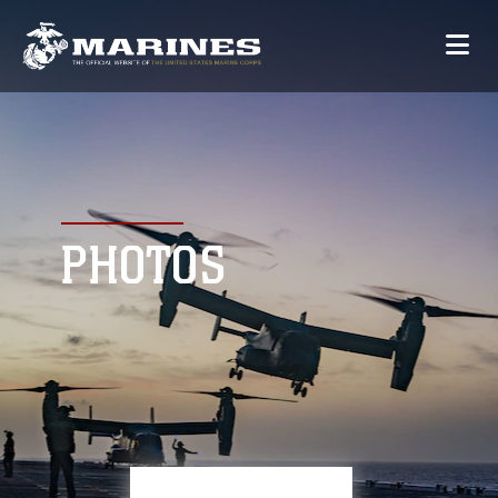
PHOTOS