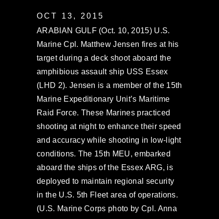
OCT 13, 2015
ARABIAN GULF (Oct. 10, 2015) U.S.
Marine Cpl. Matthew Jensen fires at his
target during a deck shoot aboard the
amphibious assault ship USS Essex
(LHD 2). Jensen is a member of the 15th
Marine Expeditionary Unit’s Maritime
Raid Force. These Marines practiced
shooting at night to enhance their speed
and accuracy while shooting in low-light
conditions. The 15th MEU, embarked
aboard the ships of the Essex ARG, is
deployed to maintain regional security
in the U.S. 5th Fleet area of operations.
(U.S. Marine Corps photo by Cpl. Anna