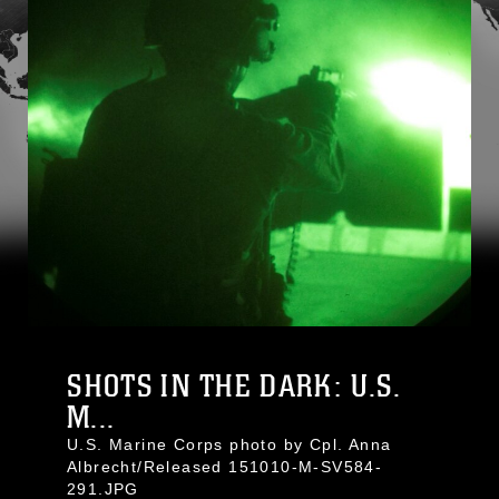
SHOTS IN THE DARK: U.S.
M...
U.S. Marine Corps photo by Cpl. Anna
Albrecht/Released 151010-M-SV584-
291.JPG