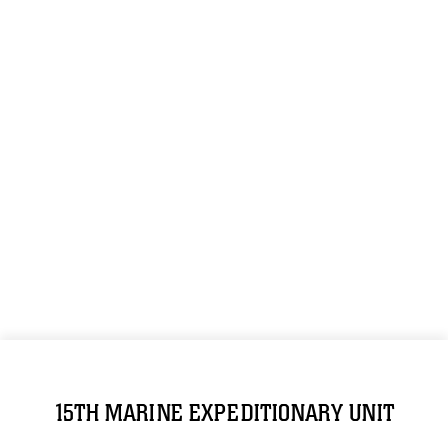
15TH MARINE EXPEDITIONARY UNIT