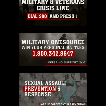
must be made in compliance with
guidance found at
https://www.dma.mil/Services/Visual-
Information/References/Limitations/
,
which pertains to intellectual property
restrictions (e.g., copyright and
trademark, including the use of official
emblems, insignia, names and slogans),
warnings regarding use of images of
identifiable personnel, appearance of
endorsement, and related matters.