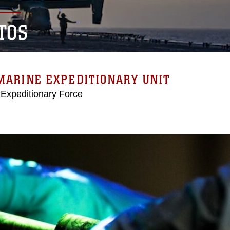
TOS
MARINE EXPEDITIONARY UNIT
 Expeditionary Force