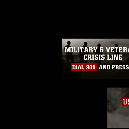
release. If you would like to rep
appropriate credit. Further, any
photograph or any other DoD im
guidance found at
https://www.dm
Information/References/Limitatio
restrictions (e.g., copyright and 
emblems, insignia, names and sl
of identifiable personnel, appea
matters.