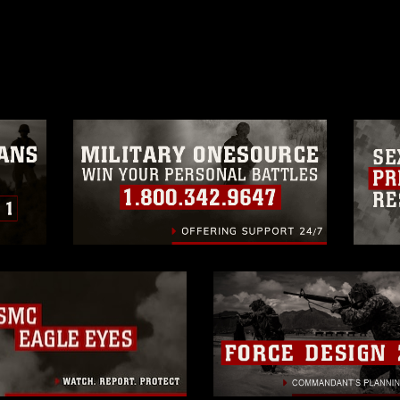
ublish please give the photographer
 commercial or non-commercial use of this
age must be made in compliance with
a.mil/Services/Visual-
ns/
, which pertains to intellectual property
trademark, including the use of official
ogans), warnings regarding use of images
rance of endorsement, and related