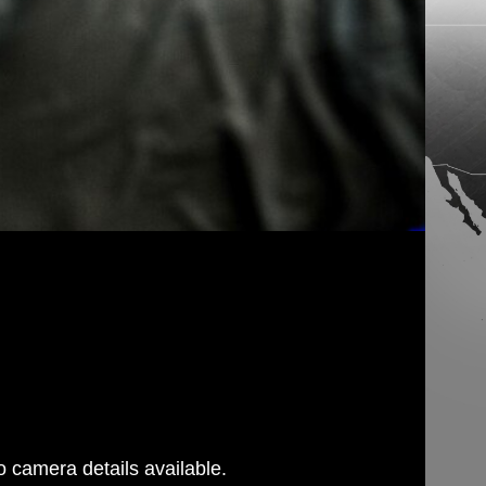
 camera details available.