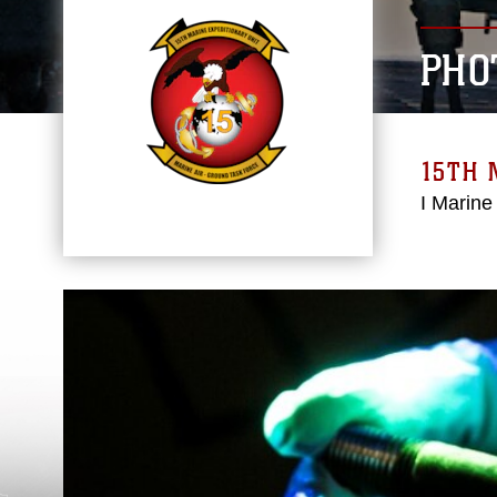
PHO
15TH 
I Marine