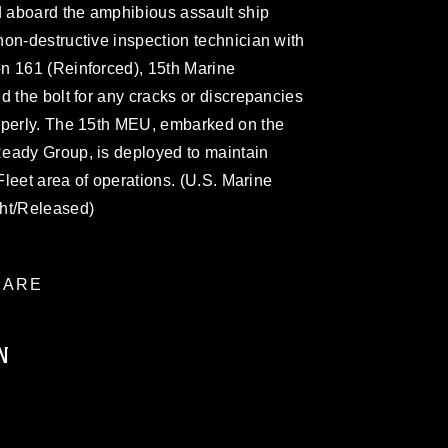
 aboard the amphibious assault ship
on-destructive inspection technician with
n 161 (Reinforced), 15th Marine
d the bolt for any cracks or discrepancies
operly. The 15th MEU, embarked on the
eady Group, is deployed to maintain
 Fleet area of operations. (U.S. Marine
cht/Released)
ARE
N
ublic domain and has been cleared for