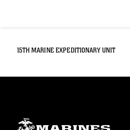
15TH MARINE EXPEDITIONARY UNIT