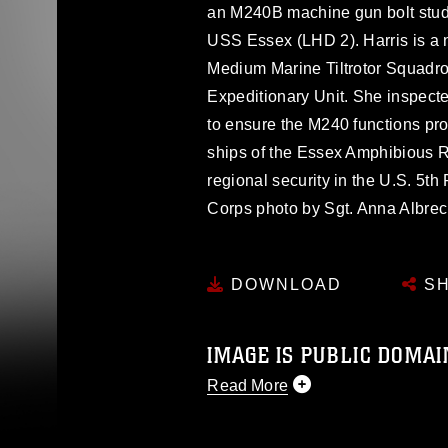
an M240B machine gun bolt stud
USS Essex (LHD 2). Harris is a n
Medium Marine Tiltrotor Squadro
Expeditionary Unit. She inspecte
to ensure the M240 functions pr
ships of the Essex Amphibious R
regional security in the U.S. 5th
Corps photo by Sgt. Anna Albre
DOWNLOAD
SH
IMAGE IS PUBLIC DOMAI
Read More
This photograph is considered p