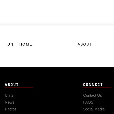
UNIT HOME
ABOUT
ABOUT
CONNECT
Units
Contact Us
News
FAQS
Photos
Social Media