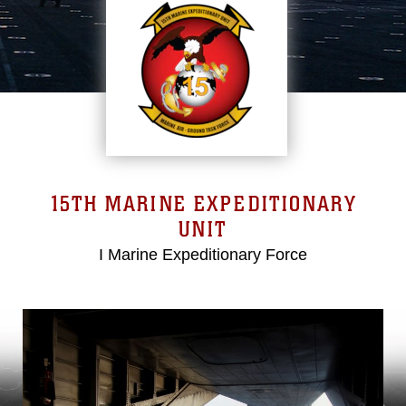
15TH MARINE EXPEDITIONARY
UNIT
I Marine Expeditionary Force