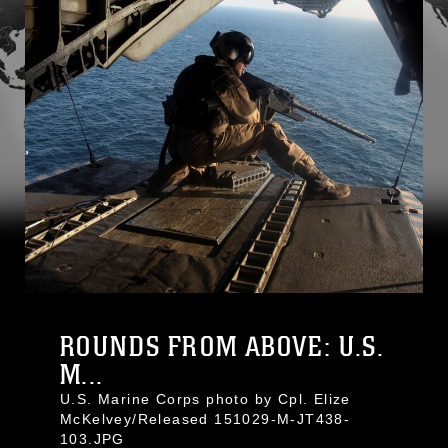
ROUNDS FROM ABOVE: U.S.
M...
U.S. Marine Corps photo by Cpl. Elize
McKelvey/Released 151029-M-JT438-
103.JPG