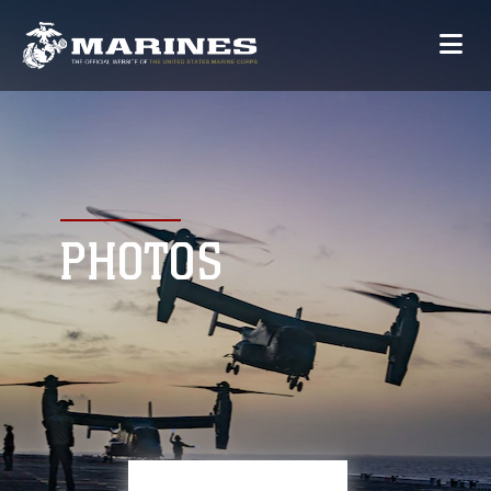
PHOTOS