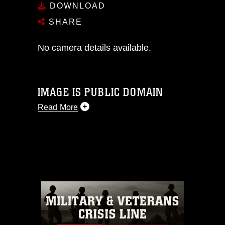
DOWNLOAD
SHARE
No camera details available.
IMAGE IS PUBLIC DOMAIN
Read More
This photograph is considered public
domain and has been cleared for
release. If you would like to republish
please give the photographer
appropriate credit. Further, any
commercial or non-commercial use of
this photograph or any other DoD image
must be made in compliance with
guidance found at
https://www.dma.mil/Services/Visual-