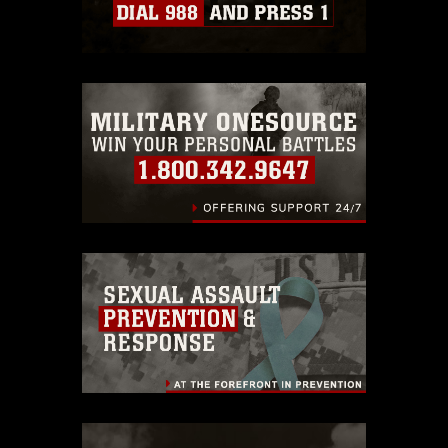
Information/References/Limitations/
,
which pertains to intellectual property
restrictions (e.g., copyright and
trademark, including the use of official
emblems, insignia, names and slogans),
warnings regarding use of images of
identifiable personnel, appearance of
endorsement, and related matters.