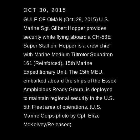
OCT 30, 2015
GULF OF OMAN (Oct. 29, 2015) U.S.
Marine Sgt. Gilbert Hopper provides
security while flying aboard a CH-53E
Super Stallion. Hopper is a crew chief
with Marine Medium Tiltrotor Squadron
161 (Reinforced), 15th Marine
Expeditionary Unit. The 15th MEU,
embarked aboard the ships of the Essex
Amphibious Ready Group, is deployed
to maintain regional security in the U.S.
5th Fleet area of operations. (U.S.
Marine Corps photo by Cpl. Elize
McKelvey/Released)