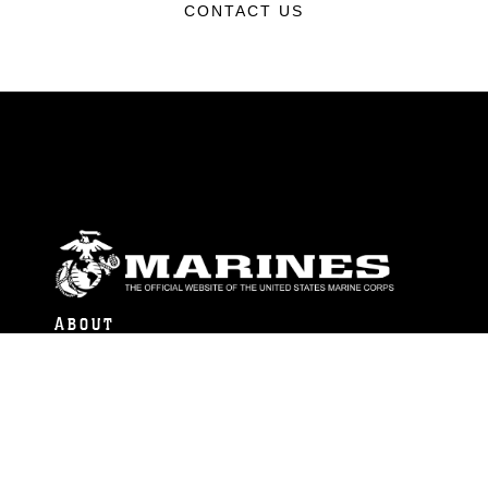
CONTACT US
ABOUT
Units
News
Photos
Leaders
Marines