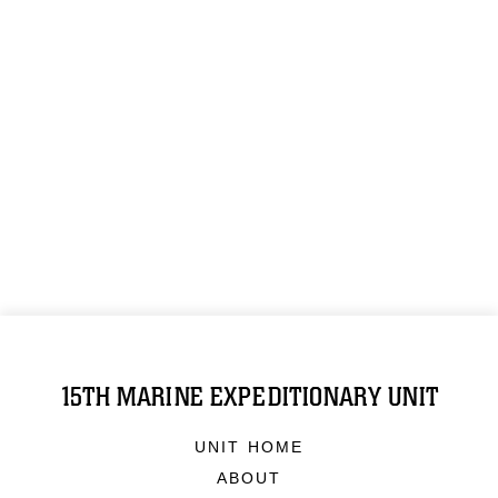
15TH MARINE EXPEDITIONARY UNIT
UNIT HOME
ABOUT