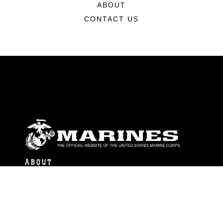
ABOUT
CONTACT US
ABOUT
Units
News
Photos