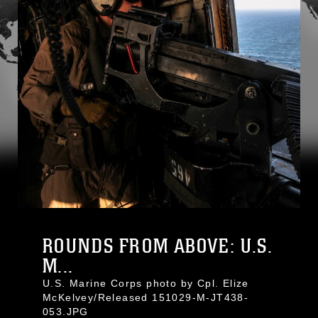
ROUNDS FROM ABOVE: U.S.
M...
U.S. Marine Corps photo by Cpl. Elize
McKelvey/Released 151029-M-JT438-
053.JPG