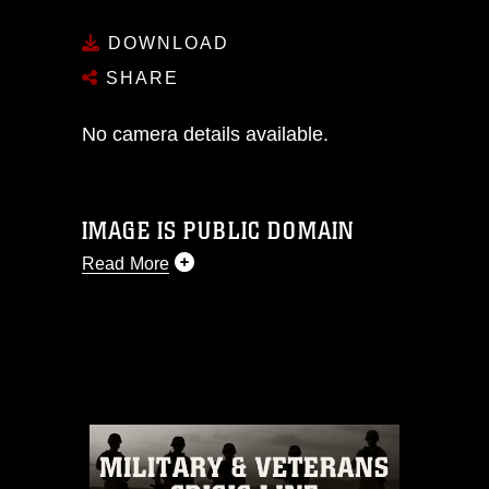
DOWNLOAD
SHARE
No camera details available.
IMAGE IS PUBLIC DOMAIN
Read More
This photograph is considered public
domain and has been cleared for
release. If you would like to republish
please give the photographer
appropriate credit. Further, any
commercial or non-commercial use of
this photograph or any other DoD image
must be made in compliance with
guidance found at