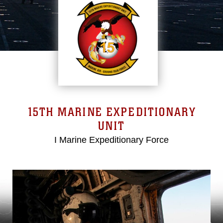
15TH MARINE EXPEDITIONARY
UNIT
I Marine Expeditionary Force