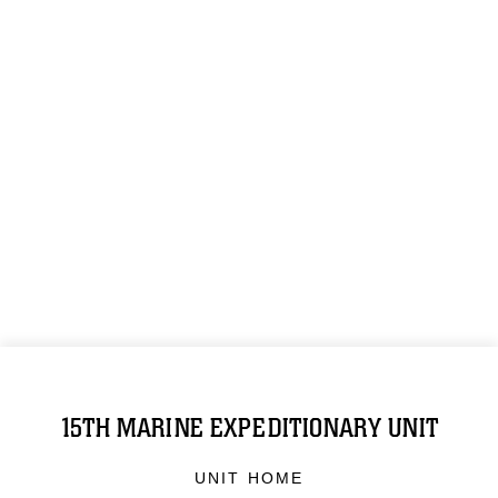
15TH MARINE EXPEDITIONARY UNIT
UNIT HOME