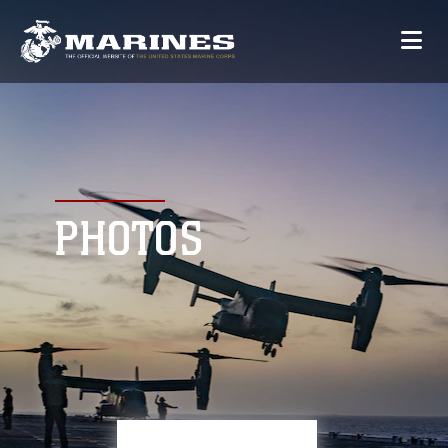
PHOTOS