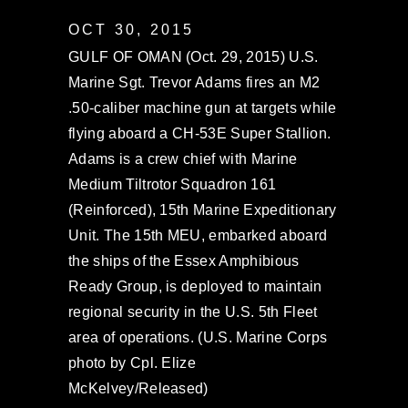
OCT 30, 2015
GULF OF OMAN (Oct. 29, 2015) U.S.
Marine Sgt. Trevor Adams fires an M2
.50-caliber machine gun at targets while
flying aboard a CH-53E Super Stallion.
Adams is a crew chief with Marine
Medium Tiltrotor Squadron 161
(Reinforced), 15th Marine Expeditionary
Unit. The 15th MEU, embarked aboard
the ships of the Essex Amphibious
Ready Group, is deployed to maintain
regional security in the U.S. 5th Fleet
area of operations. (U.S. Marine Corps
photo by Cpl. Elize
McKelvey/Released)