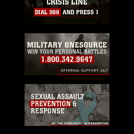
https://www.dma.mil/Services/Visual-
Information/References/Limitations/
,
which pertains to intellectual property
restrictions (e.g., copyright and
trademark, including the use of official
emblems, insignia, names and slogans),
warnings regarding use of images of
identifiable personnel, appearance of
endorsement, and related matters.