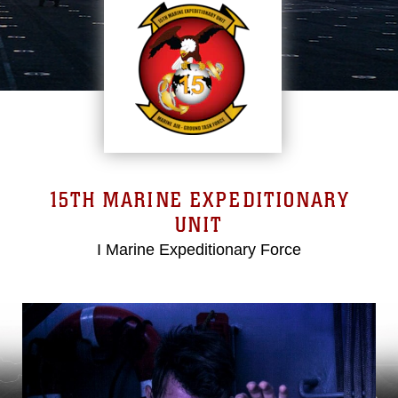
15TH MARINE EXPEDITIONARY
UNIT
I Marine Expeditionary Force