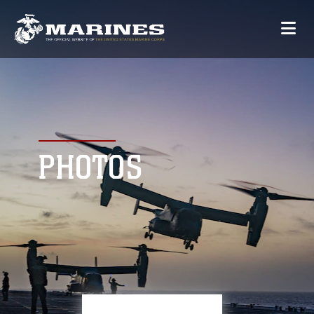
PHOTOS