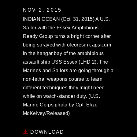
NOV 2, 2015
INDIAN OCEAN (Oct. 31, 2015) A U.S.
Sailor with the Essex Amphibious
Ready Group turns a bright corner after
being sprayed with oleoresin capsicum
in the hangar bay of the amphibious
assault ship USS Essex (LHD 2). The
Marines and Sailors are going through a
non-lethal weapons course to learn
different techniques they might need
while on watch-stander duty. (U.S.
Marine Corps photo by Cpl. Elize
McKelvey/Released)
DOWNLOAD