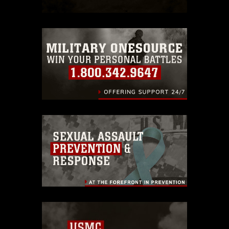
which pertains to intellectual property
restrictions (e.g., copyright and
trademark, including the use of official
emblems, insignia, names and slogans),
warnings regarding use of images of
identifiable personnel, appearance of
endorsement, and related matters.