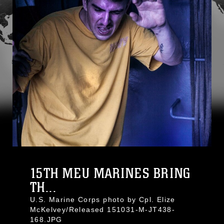
15TH MEU MARINES BRING
TH...
U.S. Marine Corps photo by Cpl. Elize
McKelvey/Released 151031-M-JT438-
168.JPG