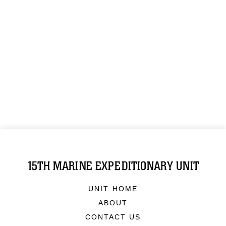
15TH MARINE EXPEDITIONARY UNIT
UNIT HOME
ABOUT
CONTACT US