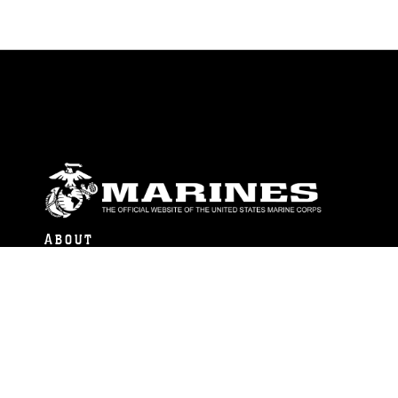
ABOUT
Units
News
Photos
Leaders
Marines
Family