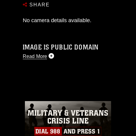
SHARE
No camera details available.
IMAGE IS PUBLIC DOMAIN
Read More
This photograph is considered public
domain and has been cleared for
release. If you would like to republish
please give the photographer
appropriate credit. Further, any
commercial or non-commercial use of
this photograph or any other DoD image
must be made in compliance with
guidance found at
https://www.dma.mil/Services/Visual-
Information/References/Limitations/
,