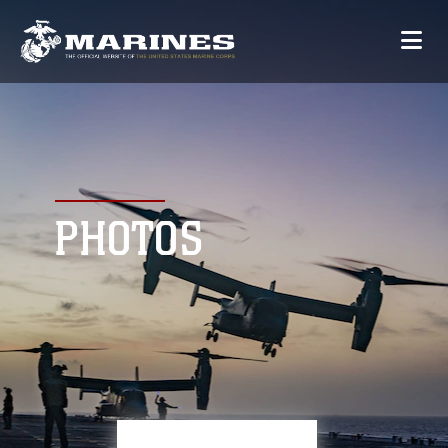
PHOTOS