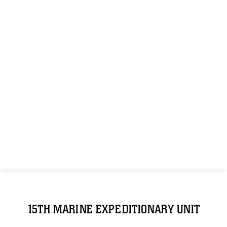
15TH MARINE EXPEDITIONARY UNIT