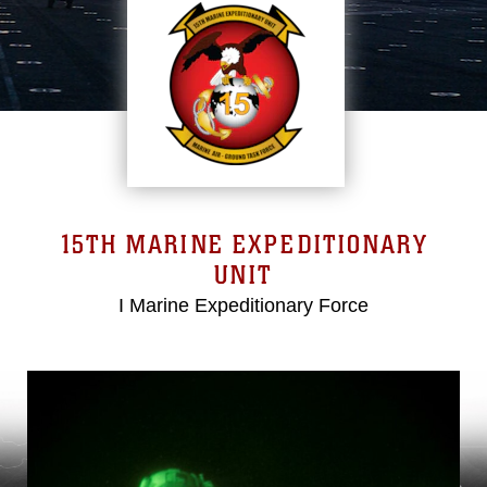
15TH MARINE EXPEDITIONARY
UNIT
I Marine Expeditionary Force