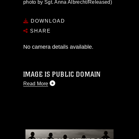
photo by Sgt. Anna Albrecht/Released)
DOWNLOAD
SHARE
No camera details available.
IMAGE IS PUBLIC DOMAIN
Read More
This photograph is considered public
domain and has been cleared for
release. If you would like to republish
please give the photographer
appropriate credit. Further, any
commercial or non-commercial use of
this photograph or any other DoD image