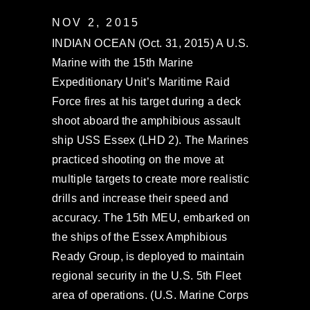
NOV 2, 2015
INDIAN OCEAN (Oct. 31, 2015) A U.S.
Marine with the 15th Marine
Expeditionary Unit’s Maritime Raid
Force fires at his target during a deck
shoot aboard the amphibious assault
ship USS Essex (LHD 2). The Marines
practiced shooting on the move at
multiple targets to create more realistic
drills and increase their speed and
accuracy. The 15th MEU, embarked on
the ships of the Essex Amphibious
Ready Group, is deployed to maintain
regional security in the U.S. 5th Fleet
area of operations. (U.S. Marine Corps