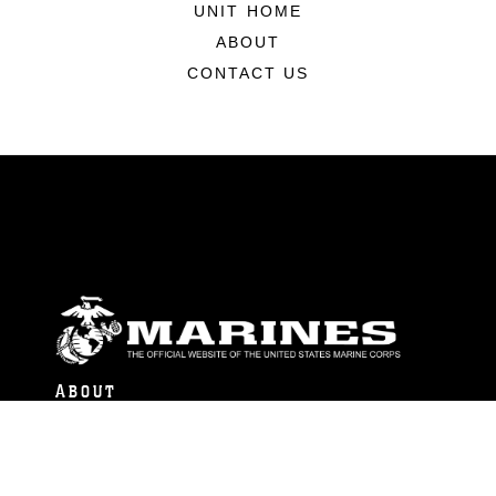
UNIT HOME
ABOUT
CONTACT US
ABOUT
Units
News