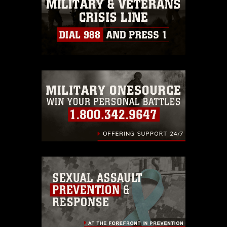
must be made in compliance with
guidance found at
https://www.dimoc.mil/resources/limitations
,
which pertains to intellectual property
restrictions (e.g., copyright and
trademark, including the use of official
emblems, insignia, names and slogans),
warnings regarding use of images of
identifiable personnel, appearance of
endorsement, and related matters.