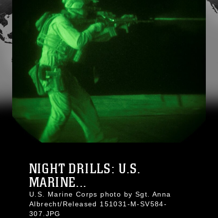
NIGHT DRILLS: U.S.
MARINE...
U.S. Marine Corps photo by Sgt. Anna
Albrecht/Released 151031-M-SV584-
307.JPG