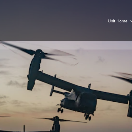
Unit Home