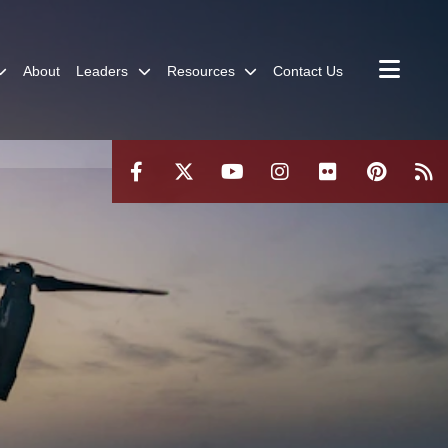
About
Leaders
Resources
Contact Us