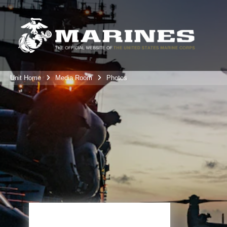
Unit Home
Media Room
Photos