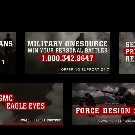
age must be made in compliance with
a.mil/Services/Visual-
ns/
, which pertains to intellectual property
trademark, including the use of official
ogans), warnings regarding use of images
rance of endorsement, and related