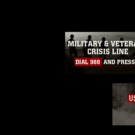
photograph or any other DoD im
guidance found at
https://www.dm
Information/References/Limitatio
restrictions (e.g., copyright and 
emblems, insignia, names and sl
of identifiable personnel, appea
matters.