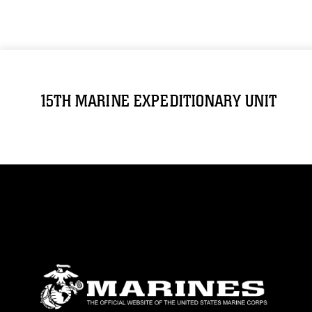
15TH MARINE EXPEDITIONARY UNIT