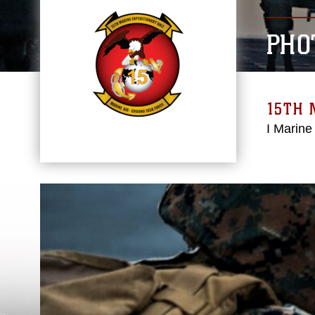
PHO
15TH 
I Marine