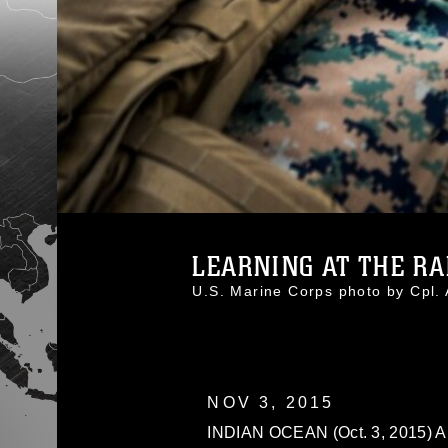
LEARNING AT THE RAP
U.S. Marine Corps photo by Cpl
NOV 3, 2015
INDIAN OCEAN (Oct. 3, 2015) A 