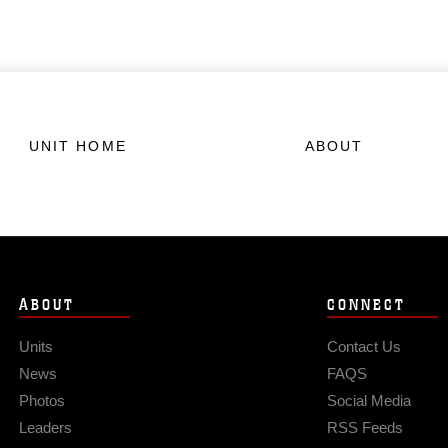
UNIT HOME
ABOUT
ABOUT
CONNECT
Units
Contact Us
News
FAQS
Photos
Social Media
Leaders
RSS Feeds