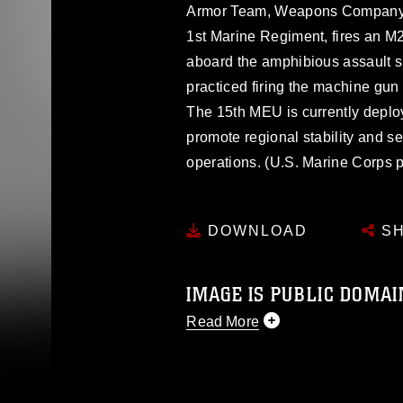
Armor Team, Weapons Company, B
1st Marine Regiment, fires an 
aboard the amphibious assault 
practiced firing the machine gu
The 15th MEU is currently deploy
promote regional stability and sec
operations. (U.S. Marine Corps 
DOWNLOAD
SH
IMAGE IS PUBLIC DOMAI
Read More
This photograph is considered p
release. If you would like to rep
appropriate credit. Further, any