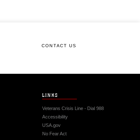
CONTACT US
LINKS
Veterans Crisis Line - Dial 988
Accessibility
USA.gov
No Fear Act