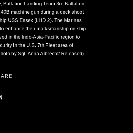
attalion Landing Team 3rd Battalion,
M240B machine gun during a deck shoot
ship USS Essex (LHD 2). The Marines
n to enhance their marksmanship on ship.
ed in the Indo-Asia-Pacific region to
urity in the U.S. 7th Fleet area of
photo by Sgt. Anna Albrecht/ Released)
ARE
N
ublic domain and has been cleared for
ublish please give the photographer
 commercial or non-commercial use of this