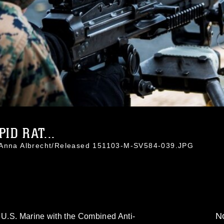
ID RAT...
. Anna Albrecht/Released 151103-M-SV584-039.JPG
No
U.S. Marine with the Combined Anti-