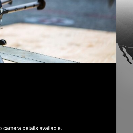
 camera details available.