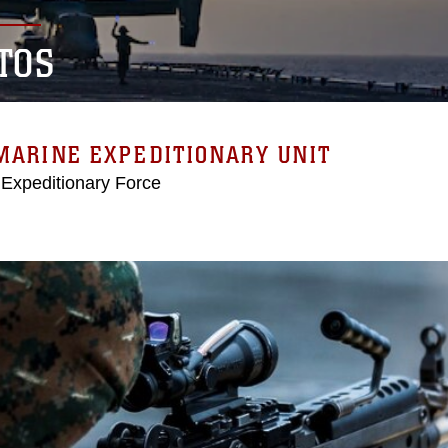
TOS
MARINE EXPEDITIONARY UNIT
 Expeditionary Force