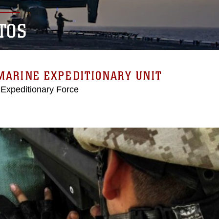
TOS
MARINE EXPEDITIONARY UNIT
 Expeditionary Force