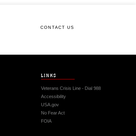
CONTACT US
LINKS
Veterans Crisis Line - Dial 988
Accessibility
USA.gov
No Fear Act
FOIA