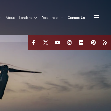
About
Leaders
Resources
Contact Us