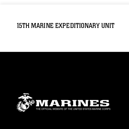
15TH MARINE EXPEDITIONARY UNIT