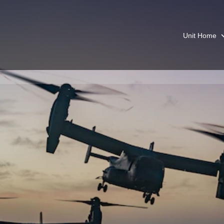
Unit Home