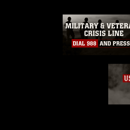
restrictions (e.g., copyright and 
emblems, insignia, names and sl
of identifiable personnel, appea
matters.