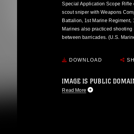
Special Application Scope Rifle d
scout sniper with Weapons Comp
Battalion, 1st Marine Regiment, 
Marines also practiced shooting
between barricades. (U.S. Mari
DOWNLOAD
SH
IMAGE IS PUBLIC DOMAI
Read More
This photograph is considered p
release. If you would like to rep
appropriate credit. Further, any
photograph or any other DoD im
guidance found at
https://www.dm
Information/References/Limitatio