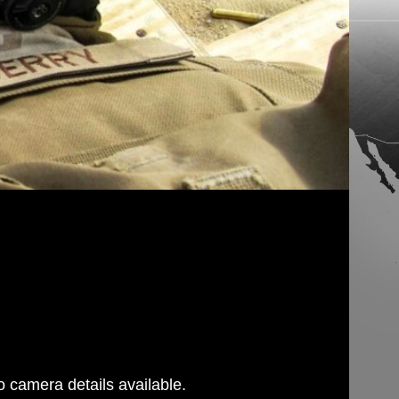
 camera details available.