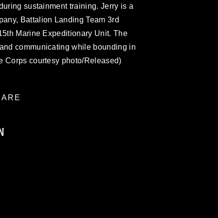
uring sustainment training. Jerry is a
any, Battalion Landing Team 3rd
15th Marine Expeditionary Unit. The
 and communicating while bounding in
ne Corps courtesy photo/Released)
ARE
N
ublic domain and has been cleared for
ublish please give the photographer
 commercial or non-commercial use of this
age must be made in compliance with
a.mil/Services/Visual-
ns/
, which pertains to intellectual property