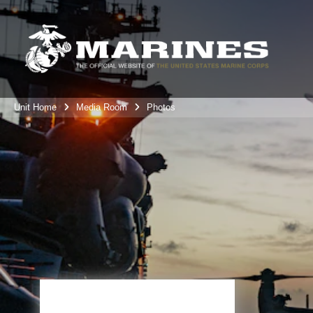
Unit Home
Media Room
Photos