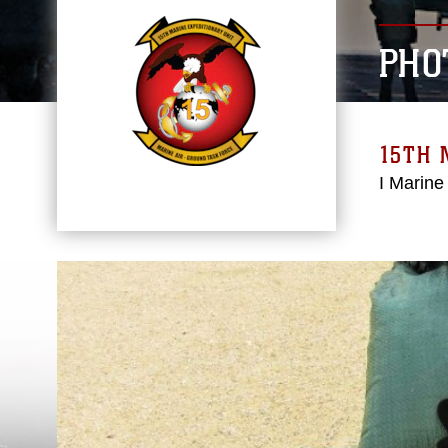
PHO
15TH 
I Marine