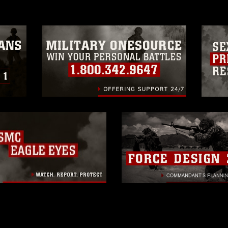
trademark, including the use of official
ogans), warnings regarding use of images
rance of endorsement, and related