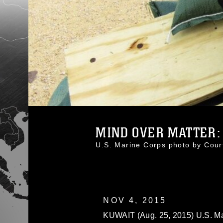
MIND OVER MATTER: U
U.S. Marine Corps photo by Cou
NOV 4, 2015
KUWAIT (Aug. 25, 2015) U.S. Mar