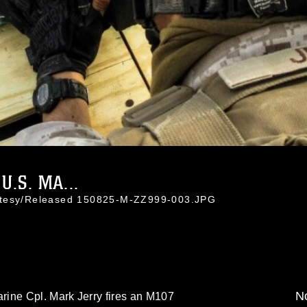
.S. MA...
rtesy/Released 150825-M-ZZ999-003.JPG
No
ine Cpl. Mark Jerry fires an M107