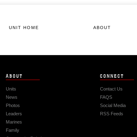
UNIT HOME
ABOUT
ABOUT
CONNECT
Units
Contact Us
News
FAQS
Photos
Social Media
Leaders
RSS Feeds
Marines
Family