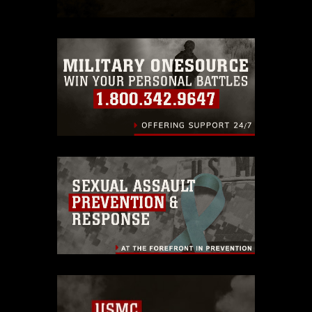
which pertains to intellectual property
restrictions (e.g., copyright and
trademark, including the use of official
emblems, insignia, names and slogans),
warnings regarding use of images of
identifiable personnel, appearance of
endorsement, and related matters.