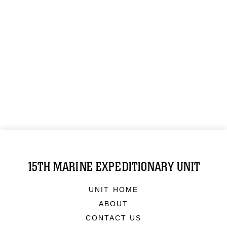
15TH MARINE EXPEDITIONARY UNIT
UNIT HOME
ABOUT
CONTACT US