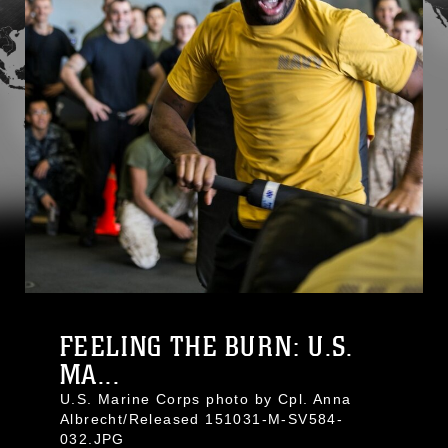
FEELING THE BURN: U.S.
MA...
U.S. Marine Corps photo by Cpl. Anna
Albrecht/Released 151031-M-SV584-
032.JPG