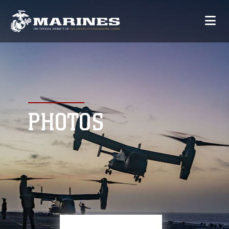
PHOTOS