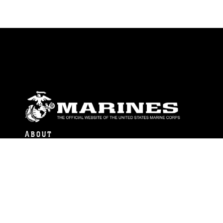
ABOUT
Units
News
Photos
Leaders
Marines
Family