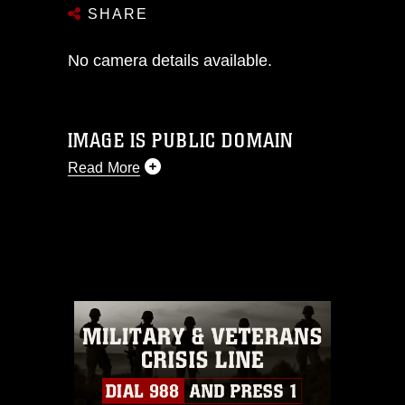
SHARE
No camera details available.
IMAGE IS PUBLIC DOMAIN
Read More
This photograph is considered public
domain and has been cleared for
release. If you would like to republish
please give the photographer
appropriate credit. Further, any
commercial or non-commercial use of
this photograph or any other DoD image
must be made in compliance with
guidance found at
https://www.dma.mil/Services/Visual-
Information/References/Limitations/
,