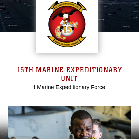
15TH MARINE EXPEDITIONARY
UNIT
I Marine Expeditionary Force