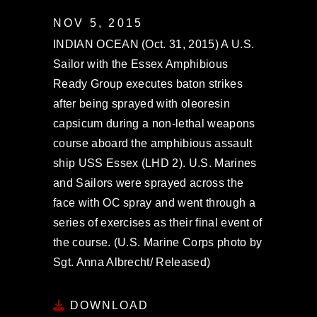
NOV 5, 2015
INDIAN OCEAN (Oct. 31, 2015) A U.S.
Sailor with the Essex Amphibious
Ready Group executes baton strikes
after being sprayed with oleoresin
capsicum during a non-lethal weapons
course aboard the amphibious assault
ship USS Essex (LHD 2). U.S. Marines
and Sailors were sprayed across the
face with OC spray and went through a
series of exercises as their final event of
the course. (U.S. Marine Corps photo by
Sgt. Anna Albrecht/ Released)
DOWNLOAD