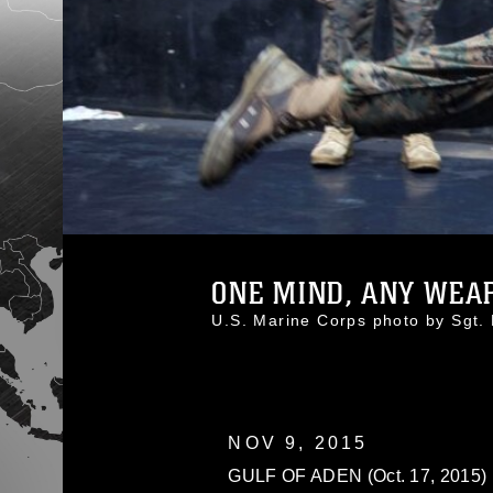
ONE MIND, ANY WEAPO
U.S. Marine Corps photo by Sg
NOV 9, 2015
GULF OF ADEN (Oct. 17, 2015) U