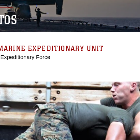
TOS
MARINE EXPEDITIONARY UNIT
 Expeditionary Force