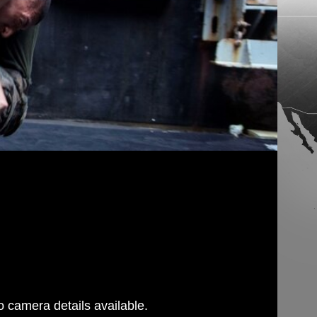
 camera details available.