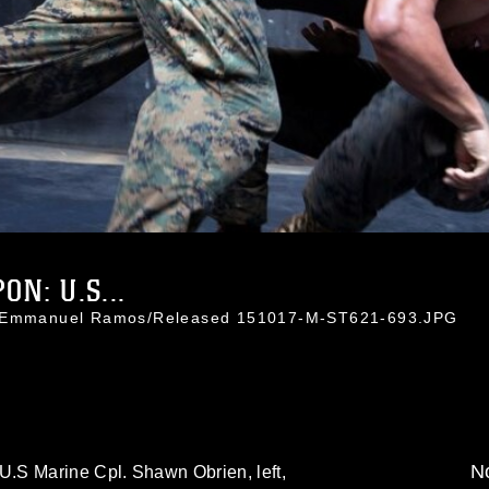
N: U.S...
t. Emmanuel Ramos/Released 151017-M-ST621-693.JPG
No
.S Marine Cpl. Shawn Obrien, left,