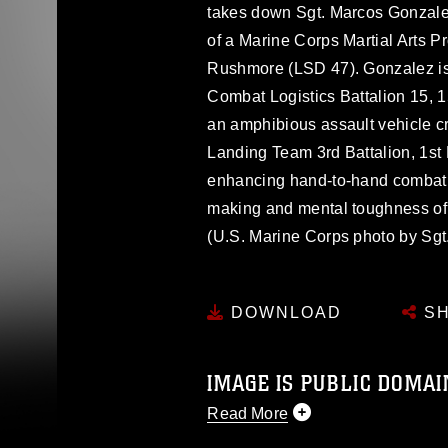
takes down Sgt. Marcos Gonzalez
of a Marine Corps Martial Arts 
Rushmore (LSD 47). Gonzalez is 
Combat Logistics Battalion 15, 1
an amphibious assault vehicle c
Landing Team 3rd Battalion, 1st
enhancing hand-to-hand combat 
making and mental toughness of t
(U.S. Marine Corps photo by S
DOWNLOAD
SH
IMAGE IS PUBLIC DOMAI
Read More