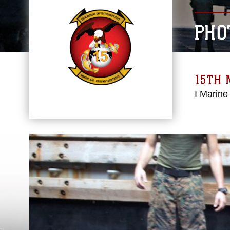
PHO
15TH 
I Marine