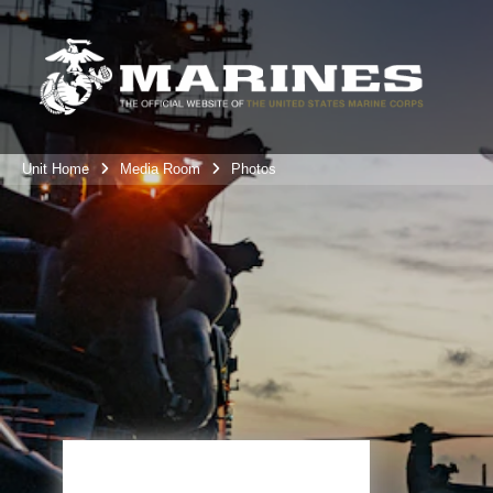
Unit Home
Media Room
Photos