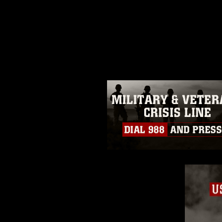
This photograph is considered p
release. If you would like to rep
appropriate credit. Further, any
photograph or any other DoD im
guidance found at
https://www.dm
Information/References/Limitatio
restrictions (e.g., copyright and 
emblems, insignia, names and sl
of identifiable personnel, appea
matters.