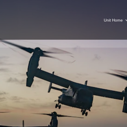
Unit Home