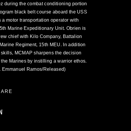
 during the combat conditioning portion
Program black belt course aboard the USS
a motor transportation operator with
5th Marine Expeditionary Unit. Obrien is
rew chief with Kilo Company, Battalion
 Marine Regiment, 15th MEU. In addition
skills, MCMAP sharpens the decision
he Marines by instilling a warrior ethos.
gt. Emmanuel Ramos/Released)
ARE
N