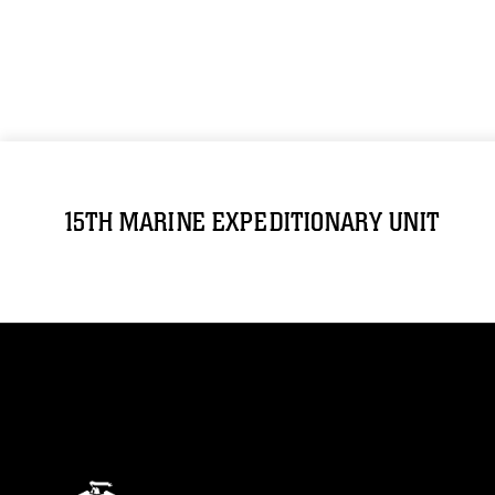
15TH MARINE EXPEDITIONARY UNIT