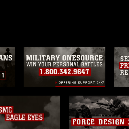
ublic domain and has been cleared for
ublish please give the photographer
 commercial or non-commercial use of this
age must be made in compliance with
a.mil/Services/Visual-
ns/
, which pertains to intellectual property
trademark, including the use of official
ogans), warnings regarding use of images
rance of endorsement, and related