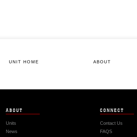
UNIT HOME
ABOUT
ABOUT
CONNECT
Units
Contact Us
News
FAQS