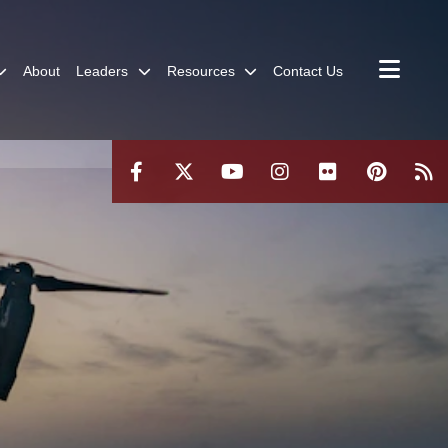
About
Leaders
Resources
Contact Us