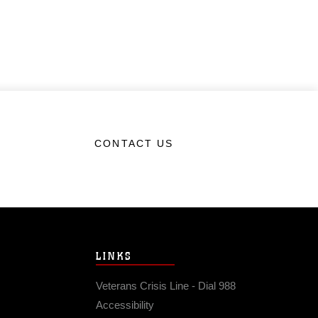
CONTACT US
LINKS
Veterans Crisis Line - Dial 988
Accessibility