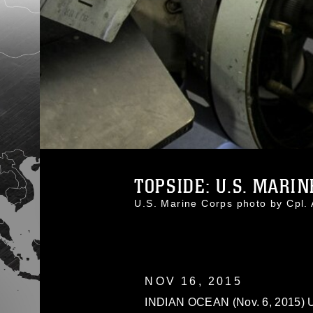
TOPSIDE: U.S. MARIN
U.S. Marine Corps photo by Cpl
NOV 16, 2015
INDIAN OCEAN (Nov. 6, 2015) U.