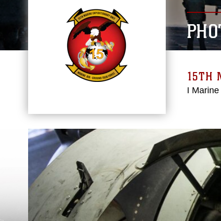
PHO
15TH 
I Marine