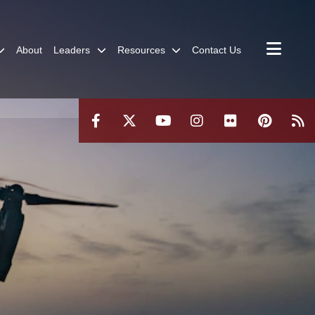
About
Leaders
Resources
Contact Us