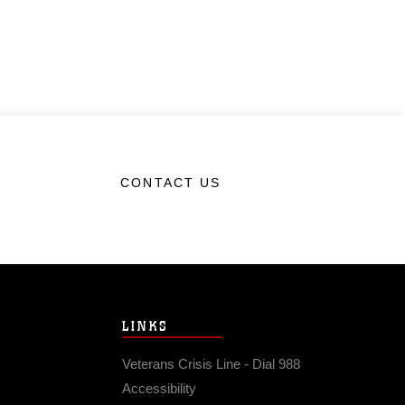
CONTACT US
LINKS
Veterans Crisis Line - Dial 988
Accessibility