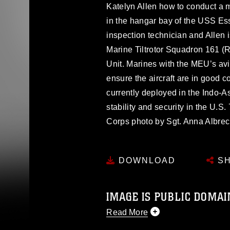
Katelyn Allen how to conduct a
in the hangar bay of the USS Ess
inspection technician and Allen i
Marine Tiltrotor Squadron 161 (
Unit. Marines with the MEU’s av
ensure the aircraft are in good c
currently deployed in the Indo-A
stability and security in the U.S.
Corps photo by Sgt. Anna Albre
DOWNLOAD
SH
IMAGE IS PUBLIC DOMAI
Read More