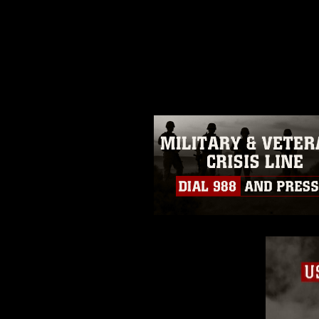
This photograph is considered p
release. If you would like to rep
appropriate credit. Further, any
photograph or any other DoD im
guidance found at
https://www.di
pertains to intellectual property 
trademark, including the use of 
slogans), warnings regarding use
appearance of endorsement, and 