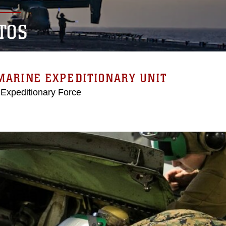
TOS
MARINE EXPEDITIONARY UNIT
 Expeditionary Force