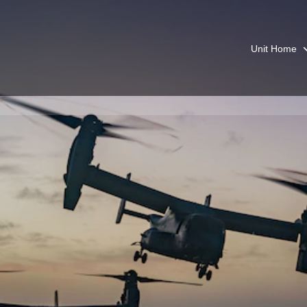
Unit Home