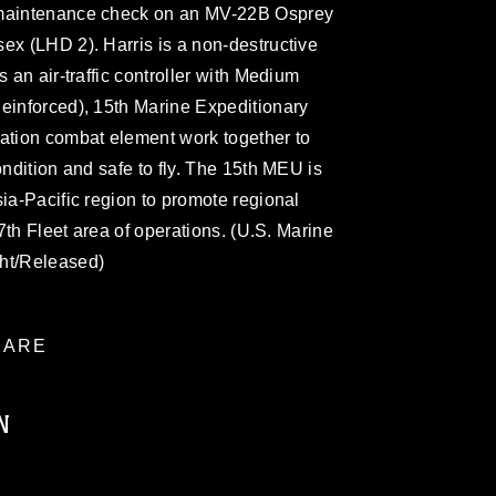
 maintenance check on an MV-22B Osprey
ex (LHD 2). Harris is a non-destructive
s an air-traffic controller with Medium
Reinforced), 15th Marine Expeditionary
iation combat element work together to
ondition and safe to fly. The 15th MEU is
sia-Pacific region to promote regional
 7th Fleet area of operations. (U.S. Marine
cht/Released)
ARE
N