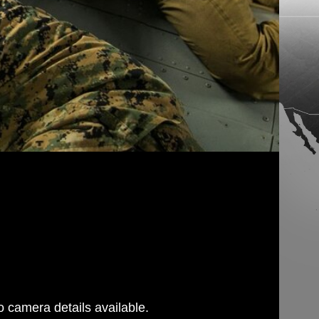
 camera details available.