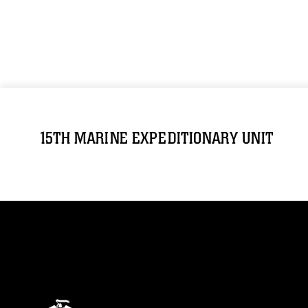
15TH MARINE EXPEDITIONARY UNIT