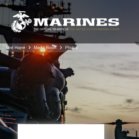
Unit Home
Media Room
Photos