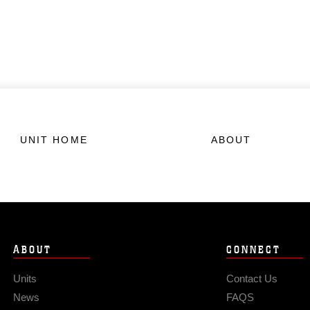
UNIT HOME
ABOUT
ABOUT
CONNECT
Units
Contact Us
News
FAQS