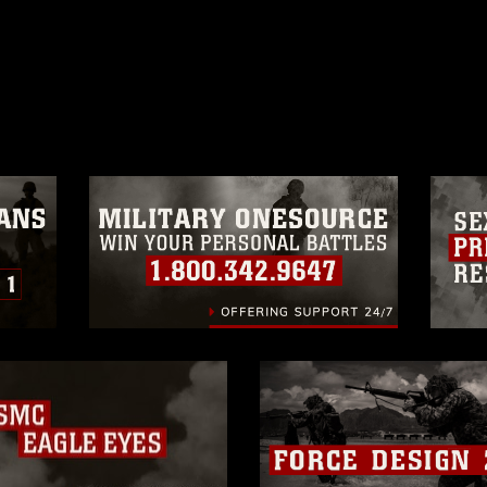
ublic domain and has been cleared for
ublish please give the photographer
 commercial or non-commercial use of this
age must be made in compliance with
moc.mil/resources/limitations
, which
restrictions (e.g., copyright and
official emblems, insignia, names and
 of images of identifiable personnel,
related matters.