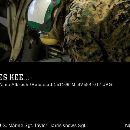
ES KEE...
. Anna Albrecht/Released 151106-M-SV584-017.JPG
No
S. Marine Sgt. Taylor Harris shows Sgt.