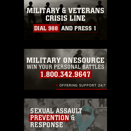
this photograph or any other DoD image
must be made in compliance with
guidance found at
https://www.dma.mil/Services/Visual-
Information/References/Limitations/
,
which pertains to intellectual property
restrictions (e.g., copyright and
trademark, including the use of official
emblems, insignia, names and slogans),
warnings regarding use of images of
identifiable personnel, appearance of
endorsement, and related matters.