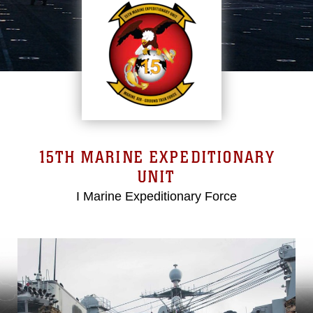
15TH MARINE EXPEDITIONARY
UNIT
I Marine Expeditionary Force