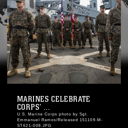
MARINES CELEBRATE
CORPS’ ...
U.S. Marine Corps photo by Sgt.
Emmanuel Ramos/Released 151109-M-
ST621-008.JPG