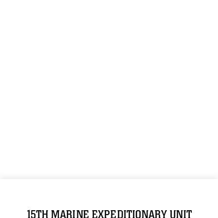
15TH MARINE EXPEDITIONARY UNIT