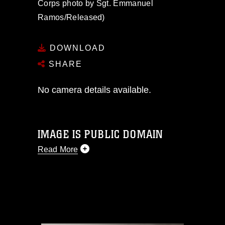
Corps photo by Sgt. Emmanuel
Ramos/Released)
DOWNLOAD
SHARE
No camera details available.
IMAGE IS PUBLIC DOMAIN
Read More
This photograph is considered public
domain and has been cleared for
release. If you would like to republish
please give the photographer
appropriate credit. Further, any
commercial or non-commercial use of