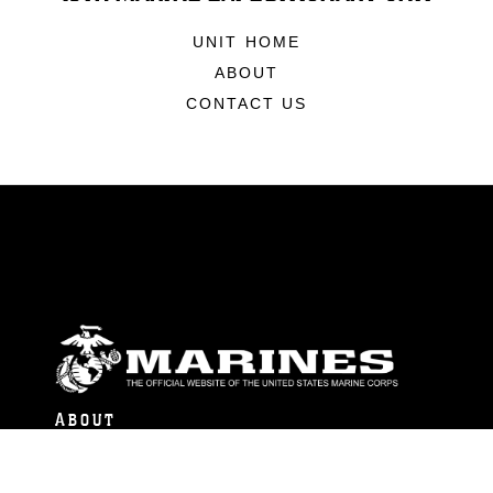
UNIT HOME
ABOUT
CONTACT US
ABOUT
Units