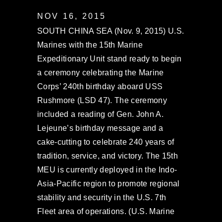
NOV 16, 2015
SOUTH CHINA SEA (Nov. 9, 2015) U.S.
Marines with the 15th Marine
Expeditionary Unit stand ready to begin
a ceremony celebrating the Marine
Corps’ 240th birthday aboard USS
Rushmore (LSD 47). The ceremony
included a reading of Gen. John A.
Lejeune’s birthday message and a
cake-cutting to celebrate 240 years of
tradition, service, and victory. The 15th
MEU is currently deployed in the Indo-
Asia-Pacific region to promote regional
stability and security in the U.S. 7th
Fleet area of operations. (U.S. Marine