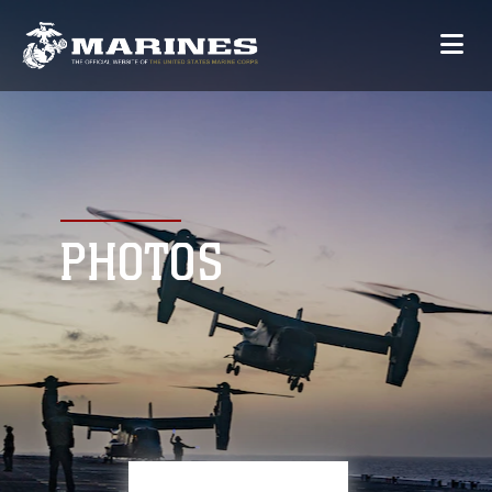
PHOTOS