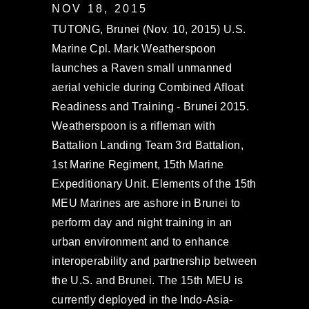
NOV 18, 2015
TUTONG, Brunei (Nov. 10, 2015) U.S.
Marine Cpl. Mark Weatherspoon
launches a Raven small unmanned
aerial vehicle during Combined Afloat
Readiness and Training - Brunei 2015.
Weatherspoon is a rifleman with
Battalion Landing Team 3rd Battalion,
1st Marine Regiment, 15th Marine
Expeditionary Unit. Elements of the 15th
MEU Marines are ashore in Brunei to
perform day and night training in an
urban environment and to enhance
interoperability and partnership between
the U.S. and Brunei. The 15th MEU is
currently deployed in the Indo-Asia-