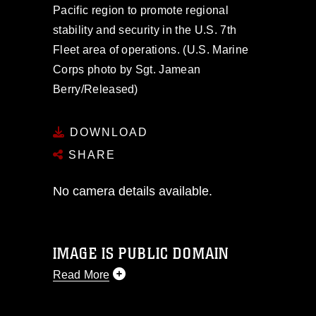
Pacific region to promote regional
stability and security in the U.S. 7th
Fleet area of operations. (U.S. Marine
Corps photo by Sgt. Jamean
Berry/Released)
DOWNLOAD
SHARE
No camera details available.
IMAGE IS PUBLIC DOMAIN
Read More
This photograph is considered public