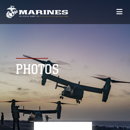
PHOTOS