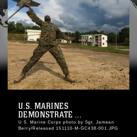
U.S. MARINES
DEMONSTRATE ...
U.S. Marine Corps photo by Sgt. Jamean
Berry/Released 151110-M-GC438-001.JPG