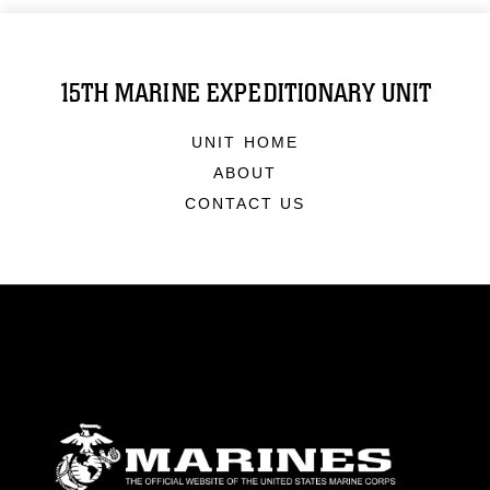
15TH MARINE EXPEDITIONARY UNIT
UNIT HOME
ABOUT
CONTACT US