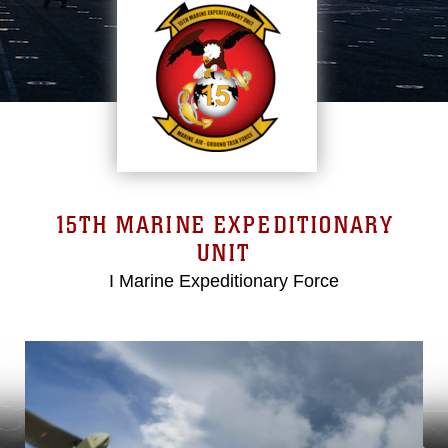
15TH MARINE EXPEDITIONARY
UNIT
I Marine Expeditionary Force