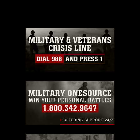
domain and has been cleared for
release. If you would like to republish
please give the photographer
appropriate credit. Further, any
commercial or non-commercial use of
this photograph or any other DoD image
must be made in compliance with
guidance found at
https://www.dimoc.mil/resources/limitations
,
which pertains to intellectual property
restrictions (e.g., copyright and
trademark, including the use of official
emblems, insignia, names and slogans),
warnings regarding use of images of
identifiable personnel, appearance of
endorsement, and related matters.