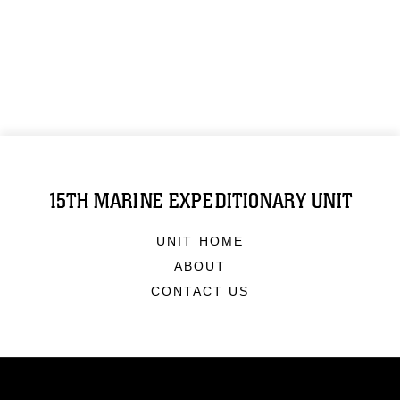
15TH MARINE EXPEDITIONARY UNIT
UNIT HOME
ABOUT
CONTACT US