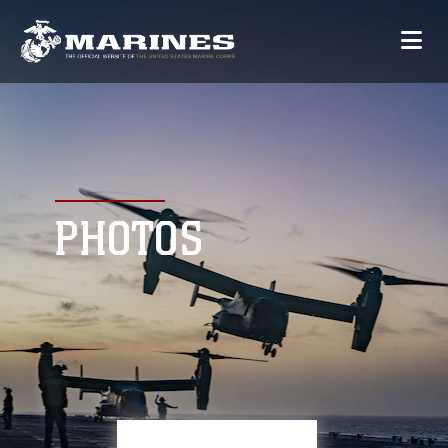
PHOTOS