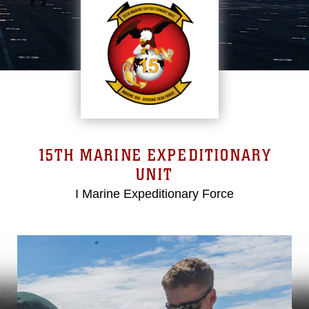
15TH MARINE EXPEDITIONARY
UNIT
I Marine Expeditionary Force