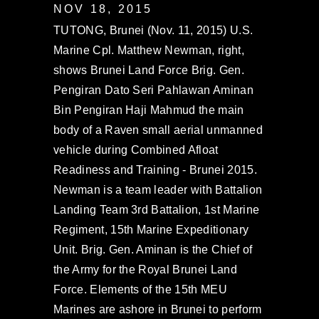
NOV 18, 2015
TUTONG, Brunei (Nov. 11, 2015) U.S.
Marine Cpl. Matthew Newman, right,
shows Brunei Land Force Brig. Gen.
Pengiran Dato Seri Pahlawan Aminan
Bin Pengiran Haji Mahmud the main
body of a Raven small aerial unmanned
vehicle during Combined Afloat
Readiness and Training - Brunei 2015.
Newman is a team leader with Battalion
Landing Team 3rd Battalion, 1st Marine
Regiment, 15th Marine Expeditionary
Unit. Brig. Gen. Aminan is the Chief of
the Army for the Royal Brunei Land
Force. Elements of the 15th MEU
Marines are ashore in Brunei to perform