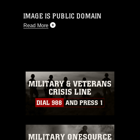
IMAGE IS PUBLIC DOMAIN
Read More
This photograph is considered public
domain and has been cleared for
release. If you would like to republish
please give the photographer
appropriate credit. Further, any
commercial or non-commercial use of
this photograph or any other DoD image
must be made in compliance with
guidance found at
https://www.dimoc.mil/resources/limitations
,
which pertains to intellectual property
restrictions (e.g., copyright and
trademark, including the use of official
emblems, insignia, names and slogans),
warnings regarding use of images of
identifiable personnel, appearance of
endorsement, and related matters.