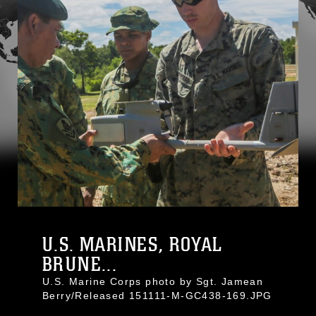
U.S. MARINES, ROYAL
BRUNE...
U.S. Marine Corps photo by Sgt. Jamean
Berry/Released 151111-M-GC438-169.JPG