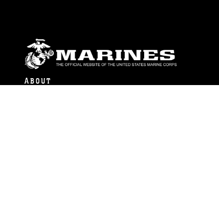
ABOUT
Units
News
Photos
Leaders
Marines
Family
Community Relations
CONNECT