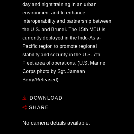
day and night training in an urban
environment and to enhance
interoperability and partnership between
the U.S. and Brunei. The 15th MEU is
currently deployed in the Indo-Asia-
Pacific region to promote regional
stability and security in the U.S. 7th
Fleet area of operations. (U.S. Marine
Corps photo by Sgt. Jamean
Berry/Released)
DOWNLOAD
SHARE
No camera details available.