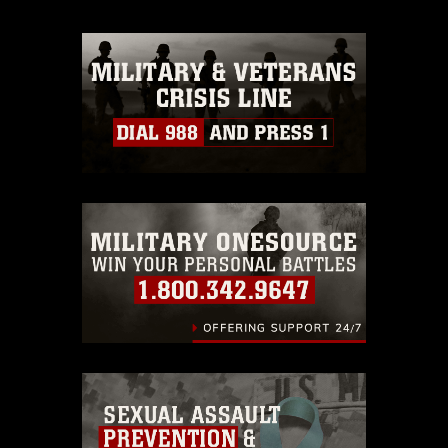
appropriate credit. Further, any
commercial or non-commercial use of
this photograph or any other DoD image
must be made in compliance with
guidance found at
https://www.dma.mil/Services/Visual-
Information/References/Limitations/
,
which pertains to intellectual property
restrictions (e.g., copyright and
trademark, including the use of official
emblems, insignia, names and slogans),
warnings regarding use of images of
identifiable personnel, appearance of
endorsement, and related matters.