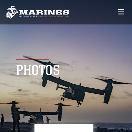
PHOTOS