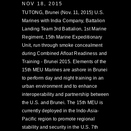
NOV 18, 2015
TUTONG, Brunei (Nov. 11, 2015) U.S.
Marines with India Company, Battalion
Landing Team 3rd Battalion, 1st Marine
Regiment, 15th Marine Expeditionary
Unit, run through smoke concealment
during Combined Afloat Readiness and
Training - Brunei 2015. Elements of the
15th MEU Marines are ashore in Brunei
to perform day and night training in an
urban environment and to enhance
interoperability and partnership between
the U.S. and Brunei. The 15th MEU is
currently deployed in the Indo-Asia-
Pacific region to promote regional
stability and security in the U.S. 7th