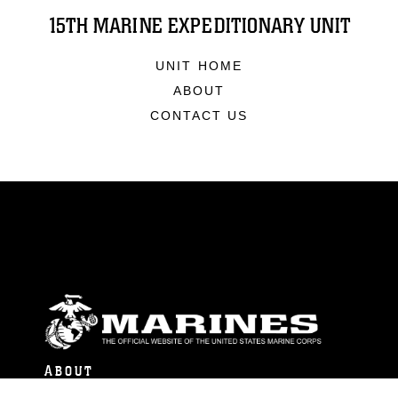
15TH MARINE EXPEDITIONARY UNIT
UNIT HOME
ABOUT
CONTACT US
ABOUT