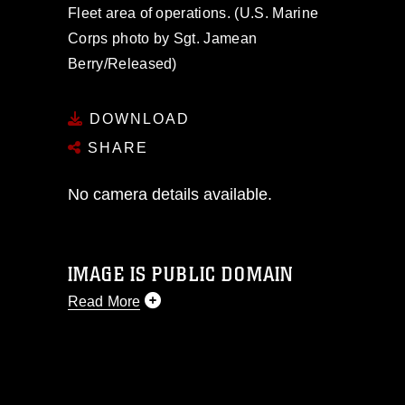
Fleet area of operations. (U.S. Marine
Corps photo by Sgt. Jamean
Berry/Released)
DOWNLOAD
SHARE
No camera details available.
IMAGE IS PUBLIC DOMAIN
Read More
This photograph is considered public
domain and has been cleared for
release. If you would like to republish
please give the photographer