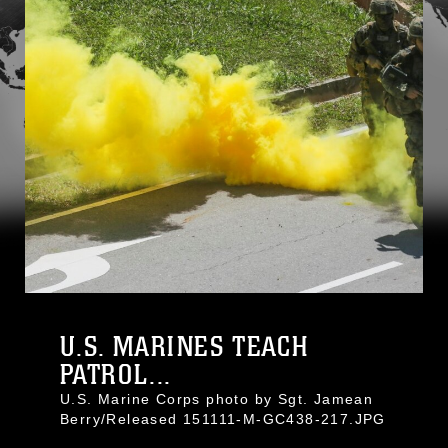
U.S. MARINES TEACH
PATROL...
U.S. Marine Corps photo by Sgt. Jamean
Berry/Released 151111-M-GC438-217.JPG