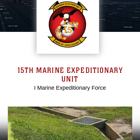
15TH MARINE EXPEDITIONARY
UNIT
I Marine Expeditionary Force