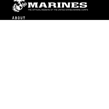
ABOUT
Units
News
Photos
Leaders
Marines
Family
Community Relations
CONNECT
Contact Us
FAQS
Social Media
RSS Feeds