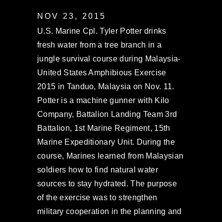
NOV 23, 2015
U.S. Marine Cpl. Tyler Potter drinks
fresh water from a tree branch in a
jungle survival course during Malaysia-
United States Amphibious Exercise
2015 in Tanduo, Malaysia on Nov. 11.
Potter is a machine gunner with Kilo
Company, Battalion Landing Team 3rd
Battalion, 1st Marine Regiment, 15th
Marine Expeditionary Unit. During the
course, Marines learned from Malaysian
soldiers how to find natural water
sources to stay hydrated. The purpose
of the exercise was to strengthen
military cooperation in the planning and