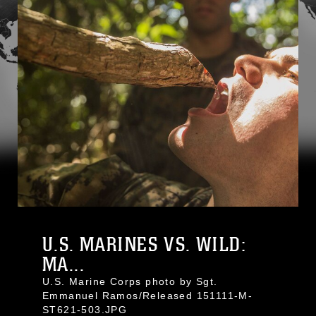
U.S. MARINES VS. WILD:
MA...
U.S. Marine Corps photo by Sgt.
Emmanuel Ramos/Released 151111-M-
ST621-503.JPG