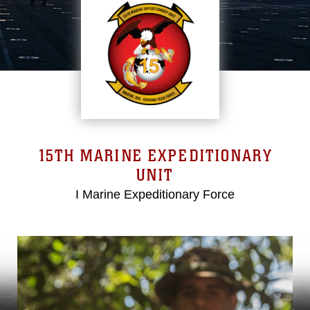
15TH MARINE EXPEDITIONARY
UNIT
I Marine Expeditionary Force