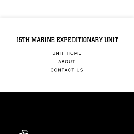
15TH MARINE EXPEDITIONARY UNIT
UNIT HOME
ABOUT
CONTACT US