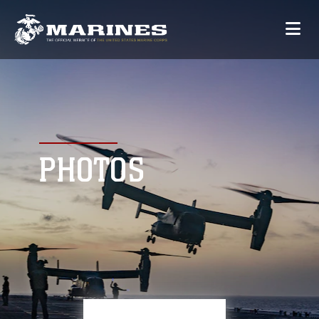
PHOTOS