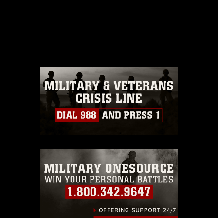
This photograph is considered public
domain and has been cleared for
release. If you would like to republish
please give the photographer
appropriate credit. Further, any
commercial or non-commercial use of
this photograph or any other DoD image
must be made in compliance with
guidance found at
https://www.dma.mil/Services/Visual-
Information/References/Limitations/
,
which pertains to intellectual property
restrictions (e.g., copyright and
trademark, including the use of official
emblems, insignia, names and slogans),
warnings regarding use of images of
identifiable personnel, appearance of
endorsement, and related matters.