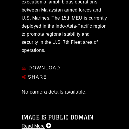
execution of amphibious operations
between Malaysian armed forces and
U.S. Marines. The 15th MEU is currently
deployed in the Indo-Asia-Pacific region
to promote regional stability and
security in the U.S. 7th Fleet area of
operations.
DOWNLOAD
SHARE
No camera details available.
IMAGE IS PUBLIC DOMAIN
Read More