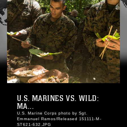
U.S. MARINES VS. WILD:
MA...
U.S. Marine Corps photo by Sgt.
Emmanuel Ramos/Released 151111-M-
ST621-632.JPG