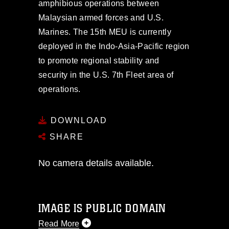
amphibious operations between
Malaysian armed forces and U.S.
Marines. The 15th MEU is currently
deployed in the Indo-Asia-Pacific region
to promote regional stability and
security in the U.S. 7th Fleet area of
operations.
DOWNLOAD
SHARE
No camera details available.
IMAGE IS PUBLIC DOMAIN
Read More