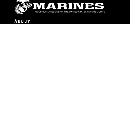
ABOUT
Units
News
Photos
Leaders
Marines
Family
Community Relations
CONNECT
Contact Us
FAQS
Social Media
RSS Feeds