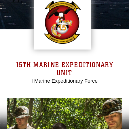
15TH MARINE EXPEDITIONARY
UNIT
I Marine Expeditionary Force