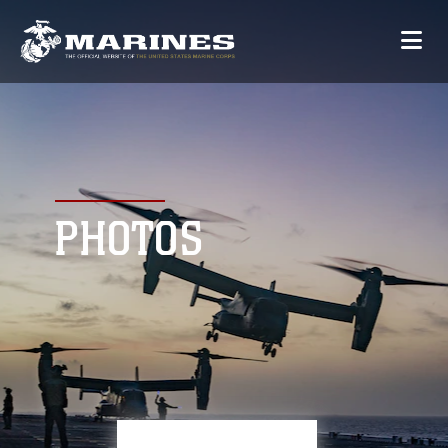
PHOTOS