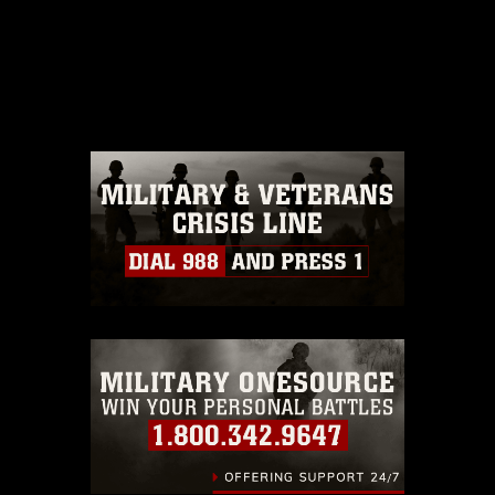
This photograph is considered public
domain and has been cleared for
release. If you would like to republish
please give the photographer
appropriate credit. Further, any
commercial or non-commercial use of
this photograph or any other DoD image
must be made in compliance with
guidance found at
https://www.dimoc.mil/resources/limitations
,
which pertains to intellectual property
restrictions (e.g., copyright and
trademark, including the use of official
emblems, insignia, names and slogans),
warnings regarding use of images of
identifiable personnel, appearance of
endorsement, and related matters.