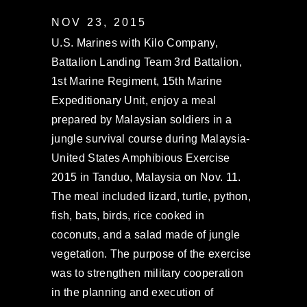
NOV 23, 2015
U.S. Marines with Kilo Company,
Battalion Landing Team 3rd Battalion,
1st Marine Regiment, 15th Marine
Expeditionary Unit, enjoy a meal
prepared by Malaysian soldiers in a
jungle survival course during Malaysia-
United States Amphibious Exercise
2015 in Tanduo, Malaysia on Nov. 11.
The meal included lizard, turtle, python,
fish, bats, birds, rice cooked in
coconuts, and a salad made of jungle
vegetation. The purpose of the exercise
was to strengthen military cooperation
in the planning and execution of