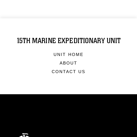
15TH MARINE EXPEDITIONARY UNIT
UNIT HOME
ABOUT
CONTACT US