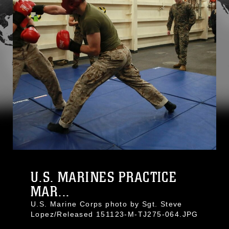
U.S. MARINES PRACTICE
MAR...
U.S. Marine Corps photo by Sgt. Steve
Lopez/Released 151123-M-TJ275-064.JPG