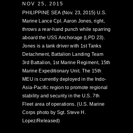
NOV 25, 2015
PHILIPPINE SEA (Nov. 23, 2015) U.S.
Marine Lance Cpl. Aaron Jones, right,
throws a rear-hand punch while sparring
aboard the USS Anchorage (LPD 23).
Jones is a tank driver with 1st Tanks
Detachment, Battalion Landing Team
3rd Battalion, 1st Marine Regiment, 15th
Marine Expeditionary Unit. The 15th
MEU is currently deployed in the Indo-
Asia-Pacific region to promote regional
stability and security in the U.S. 7th
Fleet area of operations. (U.S. Marine
Corps photo by Sgt. Steve H.
Lopez/Released)