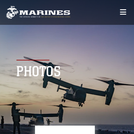
PHOTOS