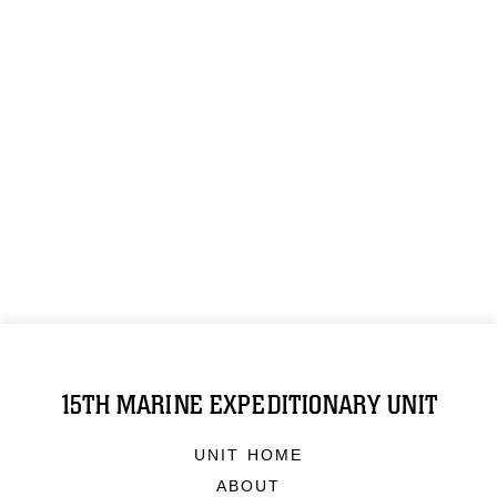
15TH MARINE EXPEDITIONARY UNIT
UNIT HOME
ABOUT