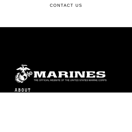
CONTACT US
ABOUT
Units
News
Photos
Leaders