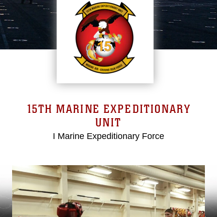
15TH MARINE EXPEDITIONARY
UNIT
I Marine Expeditionary Force