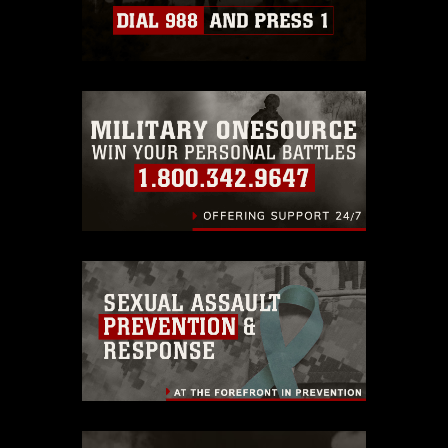
Information/References/Limitations/
,
which pertains to intellectual property
restrictions (e.g., copyright and
trademark, including the use of official
emblems, insignia, names and slogans),
warnings regarding use of images of
identifiable personnel, appearance of
endorsement, and related matters.