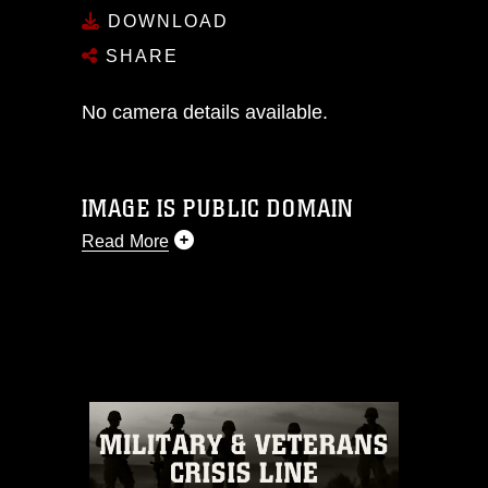
DOWNLOAD
SHARE
No camera details available.
IMAGE IS PUBLIC DOMAIN
Read More
This photograph is considered public
domain and has been cleared for
release. If you would like to republish
please give the photographer
appropriate credit. Further, any
commercial or non-commercial use of
this photograph or any other DoD image
must be made in compliance with
guidance found at
https://www.dma.mil/Services/Visual-