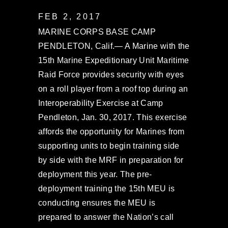
FEB 2, 2017
MARINE CORPS BASE CAMP
PENDLETON, Calif.— A Marine with the
15th Marine Expeditionary Unit Maritime
Raid Force provides security with eyes
on a roll player from a roof top during an
Interoperability Exercise at Camp
Pendleton, Jan. 30, 2017. This exercise
affords the opportunity for Marines from
supporting units to begin training side
by side with the MRF in preparation for
deployment this year. The pre-
deployment training the 15th MEU is
conducting ensures the MEU is
prepared to answer the Nation’s call