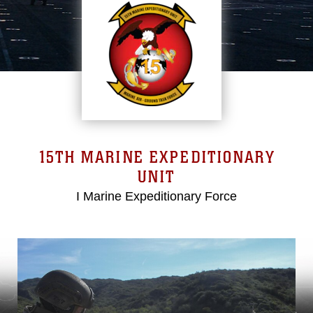
15TH MARINE EXPEDITIONARY
UNIT
I Marine Expeditionary Force