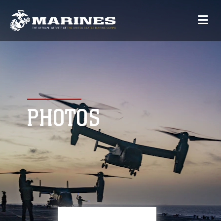
PHOTOS