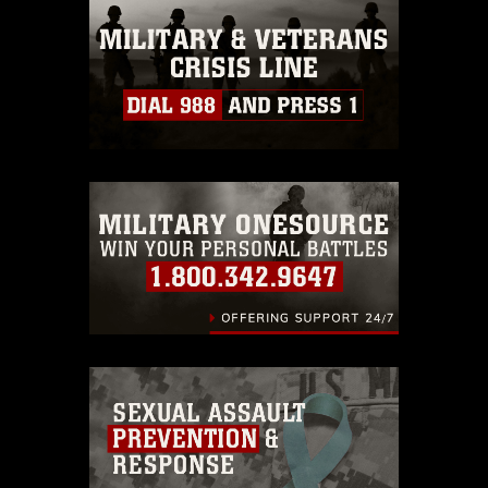
this photograph or any other DoD image
must be made in compliance with
guidance found at
https://www.dma.mil/Services/Visual-
Information/References/Limitations/
,
which pertains to intellectual property
restrictions (e.g., copyright and
trademark, including the use of official
emblems, insignia, names and slogans),
warnings regarding use of images of
identifiable personnel, appearance of
endorsement, and related matters.