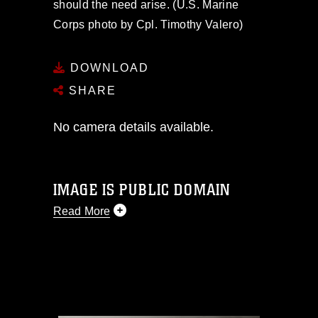
should the need arise. (U.S. Marine
Corps photo by Cpl. Timothy Valero)
DOWNLOAD
SHARE
No camera details available.
IMAGE IS PUBLIC DOMAIN
Read More
This photograph is considered public
domain and has been cleared for
release. If you would like to republish
please give the photographer
appropriate credit. Further, any
commercial or non-commercial use of