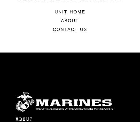
UNIT HOME
ABOUT
CONTACT US
ABOUT
Units