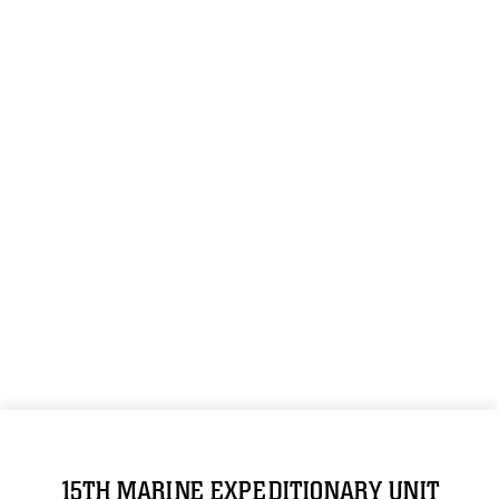
15TH MARINE EXPEDITIONARY UNIT