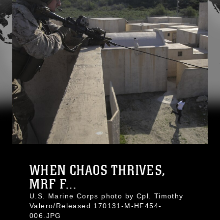
WHEN CHAOS THRIVES,
MRF F...
U.S. Marine Corps photo by Cpl. Timothy
Valero/Released 170131-M-HF454-
006.JPG