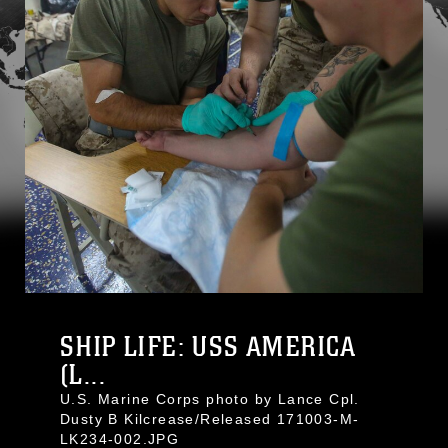
SHIP LIFE: USS AMERICA
(L...
U.S. Marine Corps photo by Lance Cpl.
Dusty B Kilcrease/Released 171003-M-
LK234-002.JPG