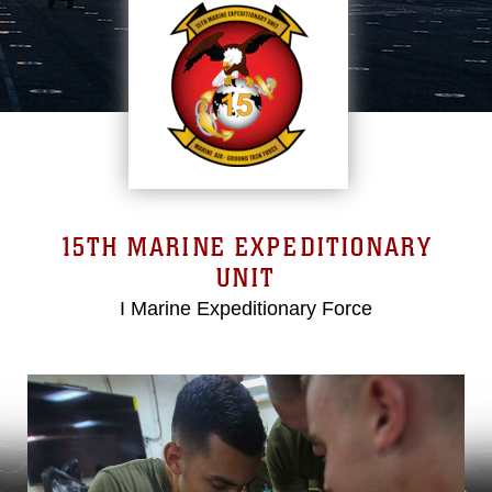
15TH MARINE EXPEDITIONARY
UNIT
I Marine Expeditionary Force