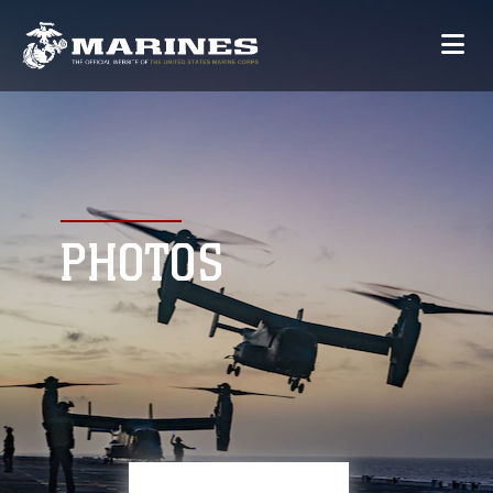
PHOTOS