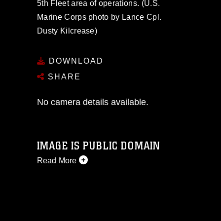
5th Fleet area of operations. (U.S.
Marine Corps photo by Lance Cpl.
Dusty Kilcrease)
DOWNLOAD
SHARE
No camera details available.
IMAGE IS PUBLIC DOMAIN
Read More
This photograph is considered public
domain and has been cleared for
release. If you would like to republish
please give the photographer