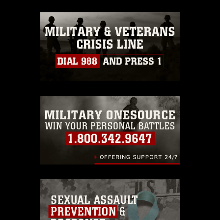
appropriate credit. Further, any
commercial or non-commercial use of
this photograph or any other DoD image
must be made in compliance with
guidance found at
https://www.dma.mil/Services/Visual-
Information/References/Limitations/
,
which pertains to intellectual property
restrictions (e.g., copyright and
trademark, including the use of official
emblems, insignia, names and slogans),
warnings regarding use of images of
identifiable personnel, appearance of
endorsement, and related matters.