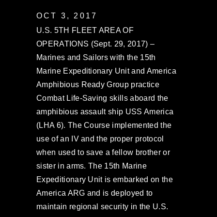
OCT 3, 2017
U.S. 5TH FLEET AREA OF
OPERATIONS (Sept. 29, 2017) –
Marines and Sailors with the 15th
Marine Expeditionary Unit and America
Amphibious Ready Group practice
Combat Life-Saving skills aboard the
amphibious assault ship USS America
(LHA 6). The Course implemented the
use of an IV and the proper protocol
when used to save a fellow brother or
sister in arms. The 15th Marine
Expeditionary Unit is embarked on the
America ARG and is deployed to
maintain regional security in the U.S.