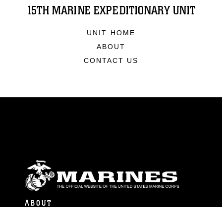
15TH MARINE EXPEDITIONARY UNIT
UNIT HOME
ABOUT
CONTACT US
ABOUT