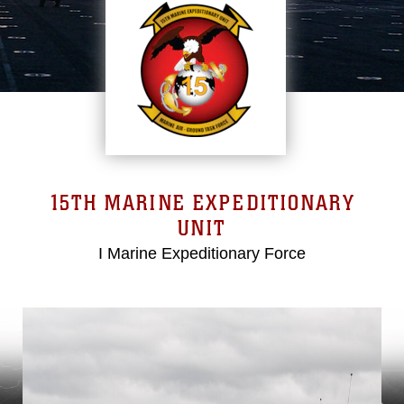
15TH MARINE EXPEDITIONARY
UNIT
I Marine Expeditionary Force