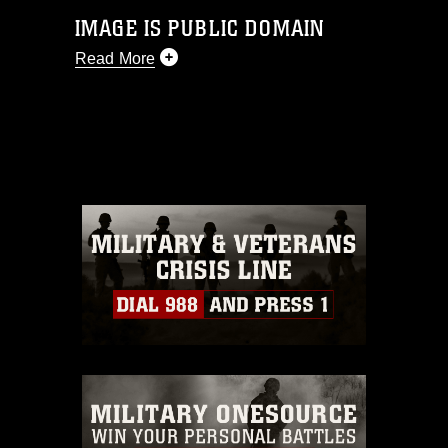
IMAGE IS PUBLIC DOMAIN
Read More
This photograph is considered public
domain and has been cleared for
release. If you would like to republish
please give the photographer
appropriate credit. Further, any
commercial or non-commercial use of
this photograph or any other DoD image
must be made in compliance with
guidance found at
https://www.dma.mil/Services/Visual-
Information/References/Limitations/
,
which pertains to intellectual property
restrictions (e.g., copyright and
trademark, including the use of official
emblems, insignia, names and slogans),
warnings regarding use of images of
identifiable personnel, appearance of
endorsement, and related matters.