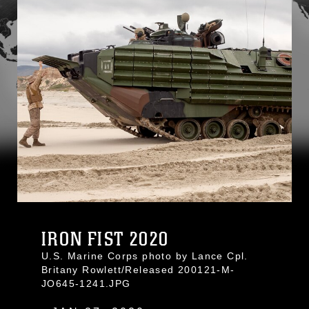
IRON FIST 2020
U.S. Marine Corps photo by Lance Cpl.
Britany Rowlett/Released 200121-M-
JO645-1241.JPG