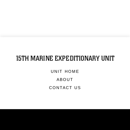
15TH MARINE EXPEDITIONARY UNIT
UNIT HOME
ABOUT
CONTACT US