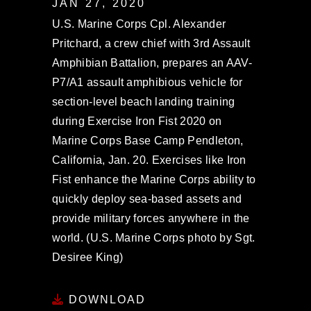
JAN 27, 2020
U.S. Marine Corps Cpl. Alexander
Pritchard, a crew chief with 3rd Assault
Amphibian Battalion, prepares an AAV-
P7/A1 assault amphibious vehicle for
section-level beach landing training
during Exercise Iron Fist 2020 on
Marine Corps Base Camp Pendleton,
California, Jan. 20. Exercises like Iron
Fist enhance the Marine Corps ability to
quickly deploy sea-based assets and
provide military forces anywhere in the
world. (U.S. Marine Corps photo by Sgt.
Desiree King)
DOWNLOAD