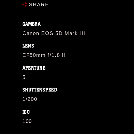
SHARE
CAMERA
Canon EOS 5D Mark III
LENS
EF50mm f/1.8 II
APERTURE
5
SHUTTERSPEED
1/200
ISO
100