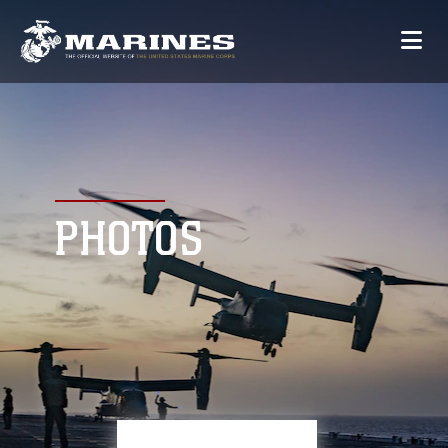
PHOTOS