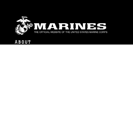
ABOUT
Units
News
Photos
Leaders
Marines
Family
Community Relations
CONNECT
Contact Us