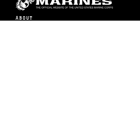
ABOUT
Units
News
Photos
Leaders
Marines
Family
Community Relations
CONNECT
Contact Us
FAQS
Social Media
RSS Feeds