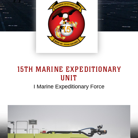
15TH MARINE EXPEDITIONARY
UNIT
I Marine Expeditionary Force