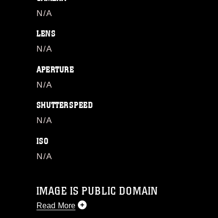
N/A
LENS
N/A
APERTURE
N/A
SHUTTERSPEED
N/A
ISO
N/A
IMAGE IS PUBLIC DOMAIN
Read More