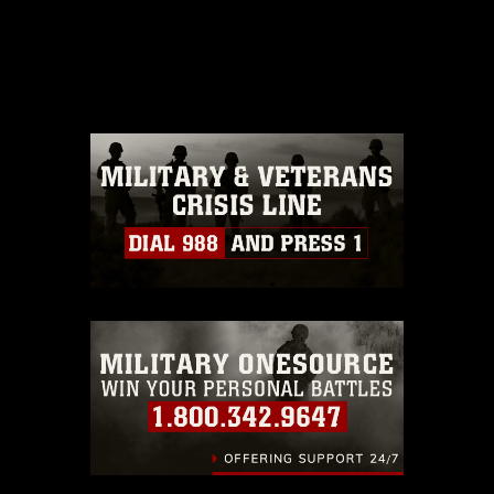
This photograph is considered public
domain and has been cleared for
release. If you would like to republish
please give the photographer
appropriate credit. Further, any
commercial or non-commercial use of
this photograph or any other DoD image
must be made in compliance with
guidance found at
https://www.dimoc.mil/resources/limitations
,
which pertains to intellectual property
restrictions (e.g., copyright and
trademark, including the use of official
emblems, insignia, names and slogans),
warnings regarding use of images of
identifiable personnel, appearance of
endorsement, and related matters.