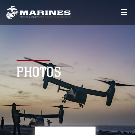
PHOTOS