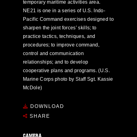
temporary maritime activities area.
NE21 is one in a series of U.S. Indo-
Pacific Command exercises designed to
sharpen the joint forces’ skills; to
practice tactics, techniques, and
procedures; to improve command,
control and communication
relationships; and to develop
cooperative plans and programs. (U.S.
Marine Corps photo by Staff Sgt. Kassie
McDole)
DOWNLOAD
SHARE
CAMERA