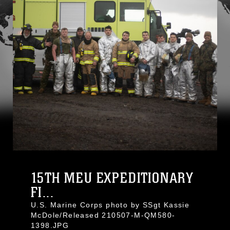
15TH MEU EXPEDITIONARY
FI...
U.S. Marine Corps photo by SSgt Kassie
McDole/Released 210507-M-QM580-
1398.JPG