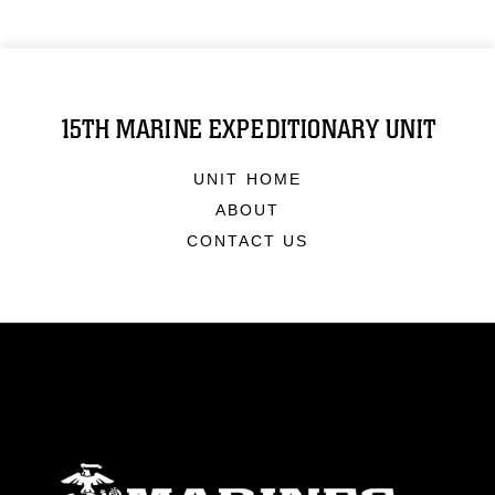
15TH MARINE EXPEDITIONARY UNIT
UNIT HOME
ABOUT
CONTACT US