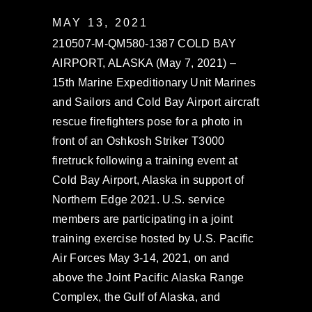
MAY 13, 2021
210507-M-QM580-1387 COLD BAY
AIRPORT, ALASKA (May 7, 2021) –
15th Marine Expeditionary Unit Marines
and Sailors and Cold Bay Airport aircraft
rescue firefighters pose for a photo in
front of an Oshkosh Striker T3000
firetruck following a training event at
Cold Bay Airport, Alaska in support of
Northern Edge 2021. U.S. service
members are participating in a joint
training exercise hosted by U.S. Pacific
Air Forces May 3-14, 2021, on and
above the Joint Pacific Alaska Range
Complex, the Gulf of Alaska, and