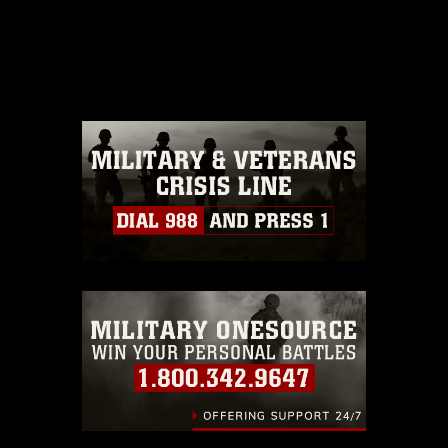
This photograph is considered public
domain and has been cleared for
release. If you would like to republish
please give the photographer
appropriate credit. Further, any
commercial or non-commercial use of
this photograph or any other DoD image
must be made in compliance with
guidance found at
https://www.dimoc.mil/resources/limitations
,
which pertains to intellectual property
restrictions (e.g., copyright and
trademark, including the use of official
emblems, insignia, names and slogans),
warnings regarding use of images of
identifiable personnel, appearance of
endorsement, and related matters.