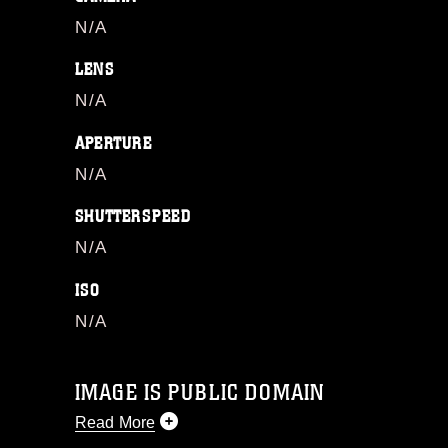
N/A
LENS
N/A
APERTURE
N/A
SHUTTERSPEED
N/A
ISO
N/A
IMAGE IS PUBLIC DOMAIN
Read More