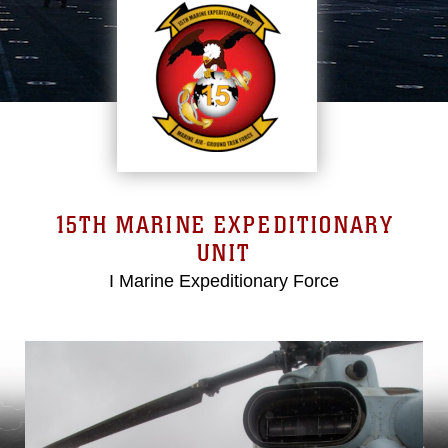
15TH MARINE EXPEDITIONARY
UNIT
I Marine Expeditionary Force