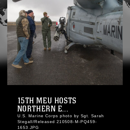
15TH MEU HOSTS
NORTHERN E...
U.S. Marine Corps photo by Sgt. Sarah
Stegall/Released 210508-M-PQ459-
1653.JPG