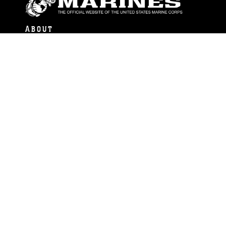
ABOUT
Units
News
Photos
Leaders
Marines
Family
Community Relations
CONNECT
Contact Us
FAQS
Social Media
RSS Feeds