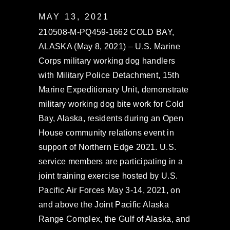
MAY 13, 2021
210508-M-PQ459-1662 COLD BAY,
ALASKA (May 8, 2021) – U.S. Marine
Corps military working dog handlers
with Military Police Detachment, 15th
Marine Expeditionary Unit, demonstrate
military working dog bite work for Cold
Bay, Alaska, residents during an Open
House community relations event in
support of Northern Edge 2021. U.S.
service members are participating in a
joint training exercise hosted by U.S.
Pacific Air Forces May 3-14, 2021, on
and above the Joint Pacific Alaska
Range Complex, the Gulf of Alaska, and