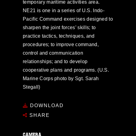
temporary maritime activities area.
NE21 is one in a series of U.S. Indo-
Pacific Command exercises designed to
sharpen the joint forces’ skills; to
practice tactics, techniques, and
procedures; to improve command,
control and communication
relationships; and to develop
cooperative plans and programs. (U.S.
Marine Corps photo by Sgt. Sarah
Stegall)
DOWNLOAD
SHARE
CAMERA