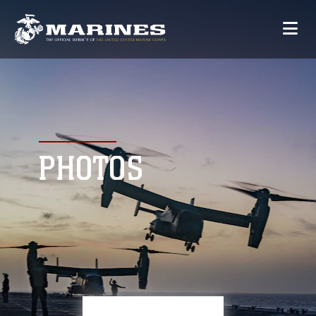
PHOTOS