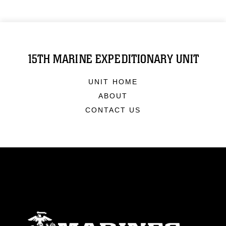
15TH MARINE EXPEDITIONARY UNIT
UNIT HOME
ABOUT
CONTACT US