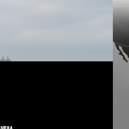
AMERA