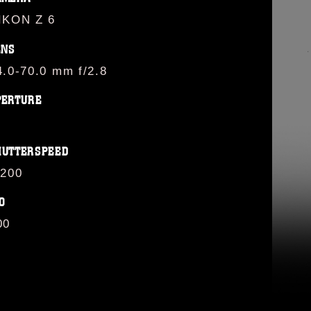
IKON Z 6
ENS
4.0-70.0 mm f/2.8
PERTURE
HUTTERSPEED
/200
O
00