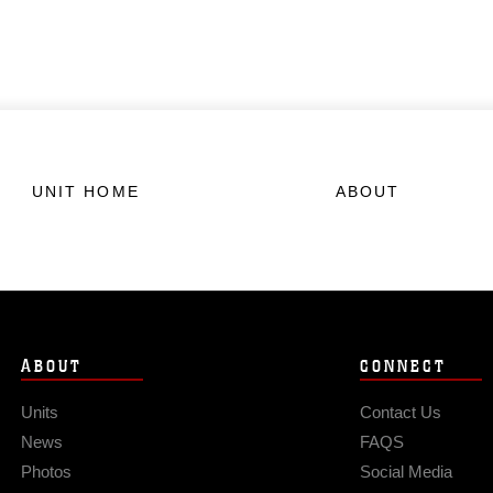
UNIT HOME
ABOUT
ABOUT
CONNECT
Units
Contact Us
News
FAQS
Photos
Social Media