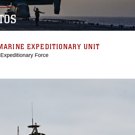
TOS
MARINE EXPEDITIONARY UNIT
 Expeditionary Force