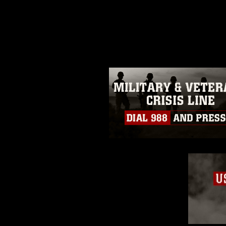
release. If you would like to rep
appropriate credit. Further, any
photograph or any other DoD im
guidance found at
https://www.dm
Information/References/Limitatio
restrictions (e.g., copyright and 
emblems, insignia, names and sl
of identifiable personnel, appea
matters.