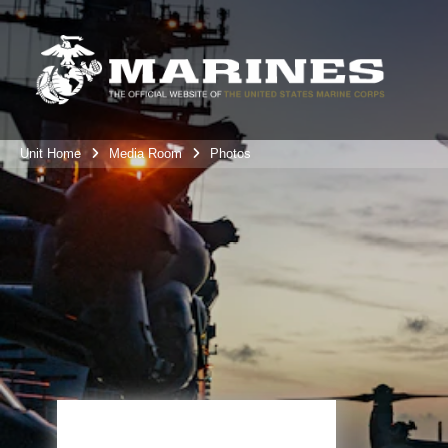
Unit Home
Media Room
Photos