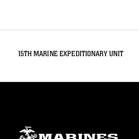
15TH MARINE EXPEDITIONARY UNIT