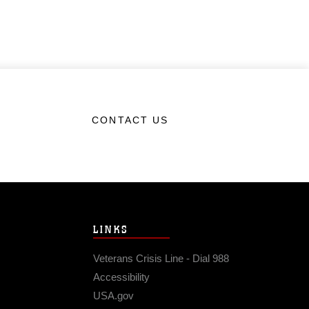
CONTACT US
LINKS
Veterans Crisis Line - Dial 988
Accessibility
USA.gov