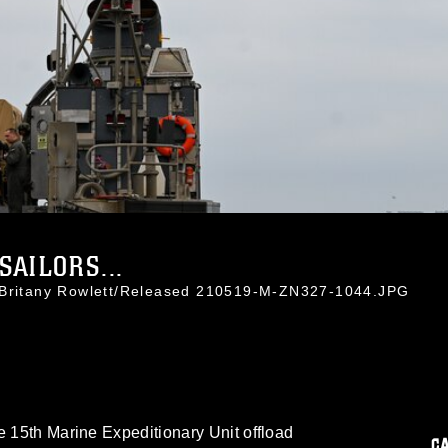
SAILORS...
. Britany Rowlett/Released 210519-M-ZN327-1044.JPG
e 15th Marine Expeditionary Unit offload
C