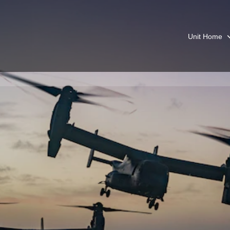
Unit Home