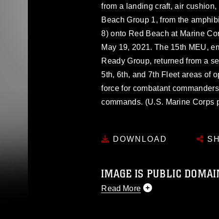
from a landing craft, air cushion
Beach Group 1, from the amphib
8) onto Red Beach at Marine Co
May 19, 2021. The 15th MEU, e
Ready Group, returned from a se
5th, 6th, and 7th Fleet areas of 
force for combatant commanders i
commands. (U.S. Marine Corps ph
DOWNLOAD
SH
IMAGE IS PUBLIC DOMAI
Read More
This photograph is considered p