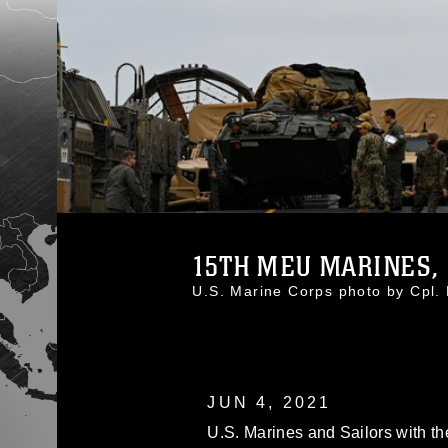
15TH MEU MARINES, 
U.S. Marine Corps photo by Cpl
JUN 4, 2021
U.S. Marines and Sailors with th