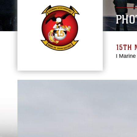
PHO
15TH 
I Marine