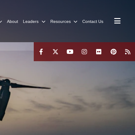
About
Leaders
Resources
Contact Us