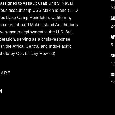
, assigned to Assault Craft Unit 5, Naval
N
ious assault ship USS Makin Island (LHD
rps Base Camp Pendleton, California,
L
mbarked aboard Makin Island Amphibious
2
ven-month deployment to the U.S. 3rd,
A
operation, serving as a crisis-response
5
n the Africa, Central and Indo-Pacific
oto by Cpl. Britany Rowlett)
S
1
ARE
IS
1
N
ublic domain and has been cleared for