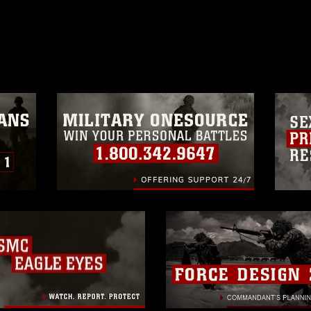
ublish please give the photographer
 commercial or non-commercial use of this
age must be made in compliance with
a.mil/Services/Visual-
ns/
, which pertains to intellectual property
trademark, including the use of official
ogans), warnings regarding use of images
rance of endorsement, and related