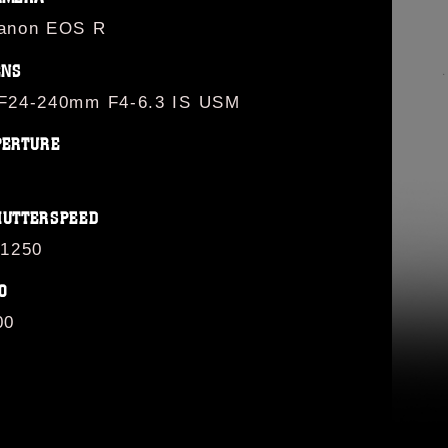
anon EOS R
ENS
F24-240mm F4-6.3 IS USM
PERTURE
HUTTERSPEED
/1250
O
00