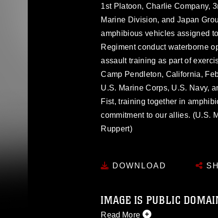
1st Platoon, Charlie Company, 3r
Marine Division, and Japan Gro
amphibious vehicles assigned 
Regiment conduct waterborne ope
assault training as part of exerc
Camp Pendleton, California, Feb
U.S. Marine Corps, U.S. Navy, 
Fist, training together in amphib
commitment to our allies. (U.S.
Ruppert)
DOWNLOAD
SH
IMAGE IS PUBLIC DOMAI
Read More