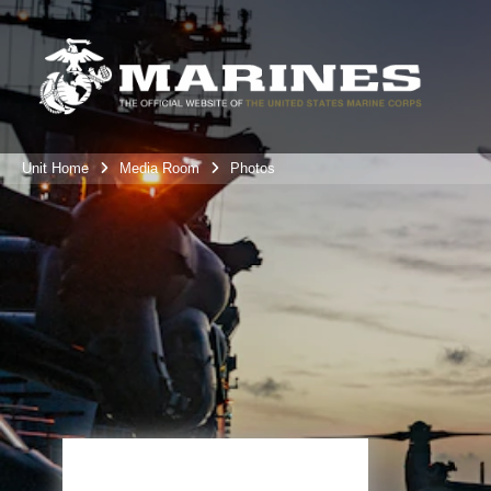
Unit Home
Media Room
Photos