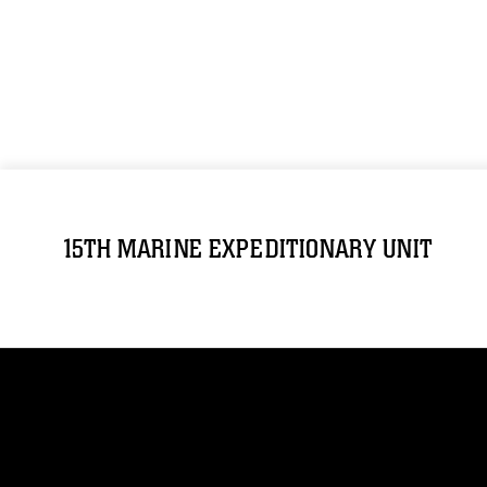
15TH MARINE EXPEDITIONARY UNIT