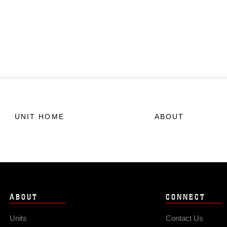
UNIT HOME
ABOUT
ABOUT
CONNECT
Units
Contact Us