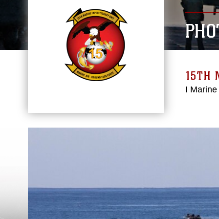
PHO
15TH 
I Marine