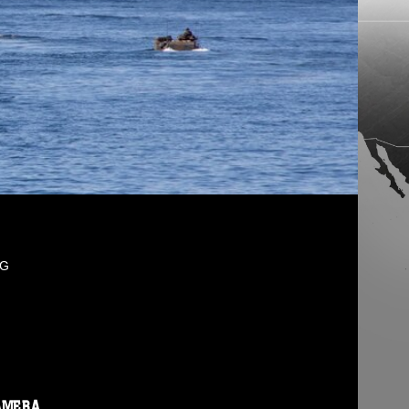
PG
AMERA