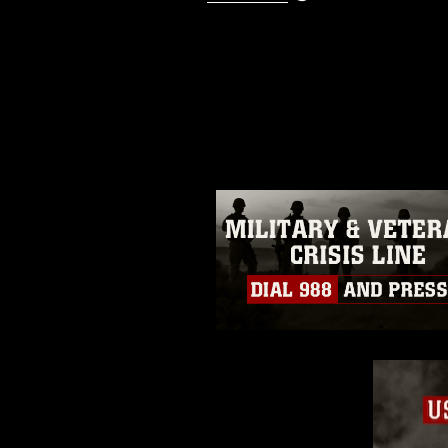
This photograph is considered p
release. If you would like to rep
appropriate credit. Further, any
photograph or any other DoD im
guidance found at
https://www.dm
Information/References/Limitatio
restrictions (e.g., copyright and 
emblems, insignia, names and sl
of identifiable personnel, appea
matters.