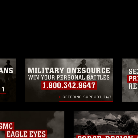
ublic domain and has been cleared for
ublish please give the photographer
 commercial or non-commercial use of this
age must be made in compliance with
a.mil/Services/Visual-
ns/
, which pertains to intellectual property
trademark, including the use of official
ogans), warnings regarding use of images
rance of endorsement, and related