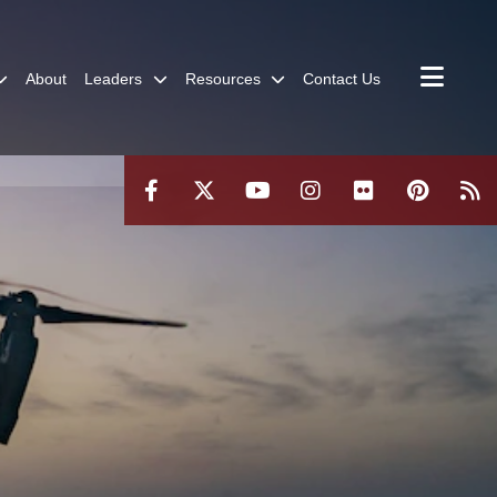
About
Leaders
Resources
Contact Us