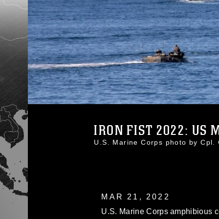
IRON FIST 2022: US M
U.S. Marine Corps photo by Cpl
MAR 21, 2022
U.S. Marine Corps amphibious co