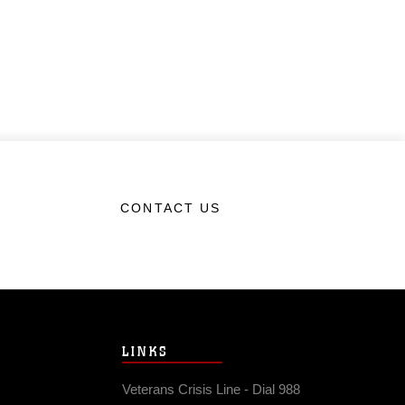
CONTACT US
LINKS
Veterans Crisis Line - Dial 988