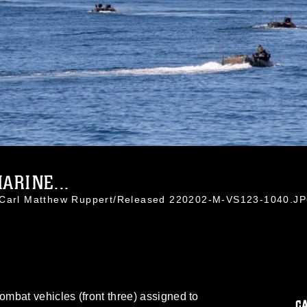
ARINE...
. Carl Matthew Ruppert/Released 220202-M-VS123-1040.J
mbat vehicles (front three) assigned to
C