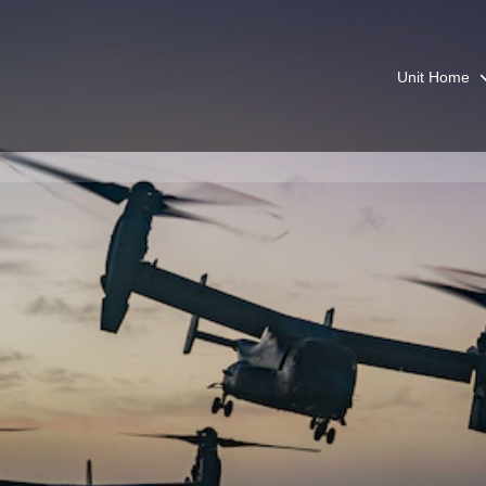
Unit Home