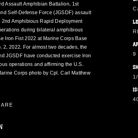
d Assault Amphibian Battalion, 1st
C
und Self-Defense Force (JGSDF) assault
to 2nd Amphibious Rapid Deployment
L
rations during bilateral amphibious
R
ise Iron Fist 2022 at Marine Corps Base
A
. 2, 2022. For almost two decades, the
9
and JGSDF have conducted exercise Iron
ious operations and affirming the U.S.
S
 Marine Corps photo by Cpl. Carl Matthew
1
IS
4
ARE
N