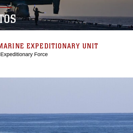
TOS
MARINE EXPEDITIONARY UNIT
 Expeditionary Force