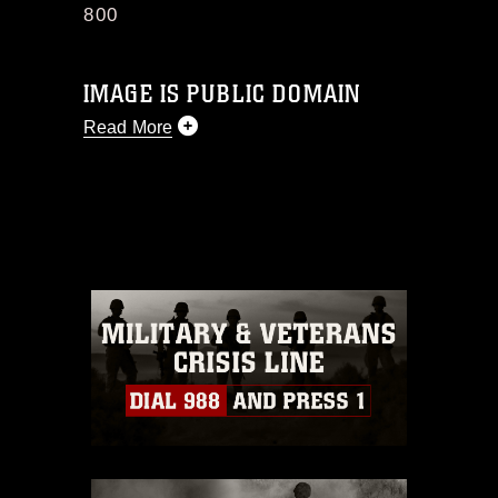
800
IMAGE IS PUBLIC DOMAIN
Read More
This photograph is considered public
domain and has been cleared for
release. If you would like to republish
please give the photographer
appropriate credit. Further, any
commercial or non-commercial use of
this photograph or any other DoD image
must be made in compliance with
guidance found at
https://www.dimoc.mil/resources/limitations
,
which pertains to intellectual property
restrictions (e.g., copyright and
trademark, including the use of official
emblems, insignia, names and slogans),
warnings regarding use of images of