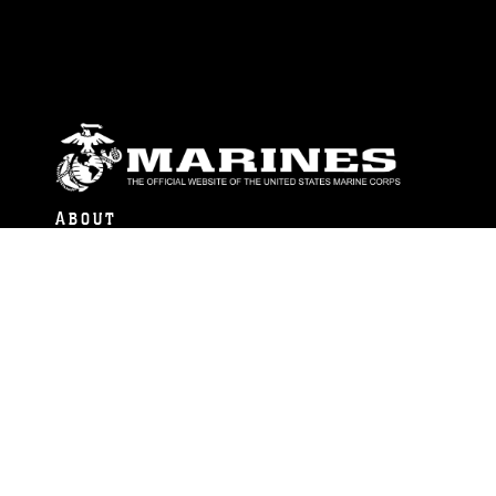
ABOUT
Units
News
Photos
Leaders
Marines
Family
Community Relations