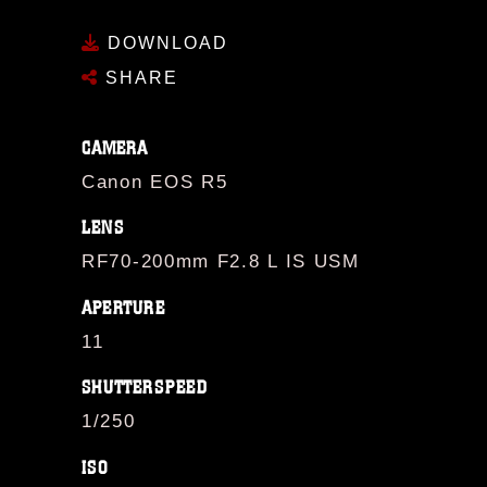
DOWNLOAD
SHARE
CAMERA
Canon EOS R5
LENS
RF70-200mm F2.8 L IS USM
APERTURE
11
SHUTTERSPEED
1/250
ISO