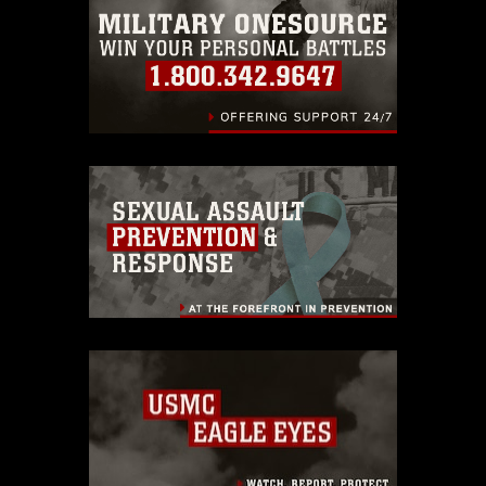
identifiable personnel, appearance of
endorsement, and related matters.