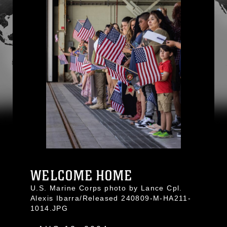
WELCOME HOME
U.S. Marine Corps photo by Lance Cpl.
Alexis Ibarra/Released 240809-M-HA211-
1014.JPG