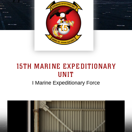
15TH MARINE EXPEDITIONARY
UNIT
I Marine Expeditionary Force