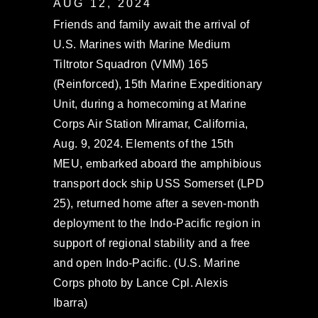
AUG 12, 2024
Friends and family await the arrival of
U.S. Marines with Marine Medium
Tiltrotor Squadron (VMM) 165
(Reinforced), 15th Marine Expeditionary
Unit, during a homecoming at Marine
Corps Air Station Miramar, California,
Aug. 9, 2024. Elements of the 15th
MEU, embarked aboard the amphibious
transport dock ship USS Somerset (LPD
25), returned home after a seven-month
deployment to the Indo-Pacific region in
support of regional stability and a free
and open Indo-Pacific. (U.S. Marine
Corps photo by Lance Cpl. Alexis
Ibarra)