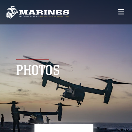
PHOTOS