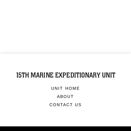
15TH MARINE EXPEDITIONARY UNIT
UNIT HOME
ABOUT
CONTACT US