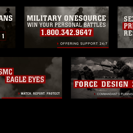
ogans), warnings regarding use of images
rance of endorsement, and related