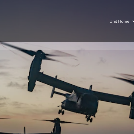
Unit Home