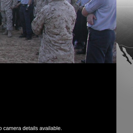
 camera details available.