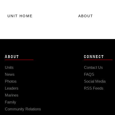
UNIT HOME
ABOUT
ABOUT
CONNECT
Units
Contact Us
News
FAQS
Photos
Social Media
Leaders
RSS Feeds
Marines
Family
Community Relations