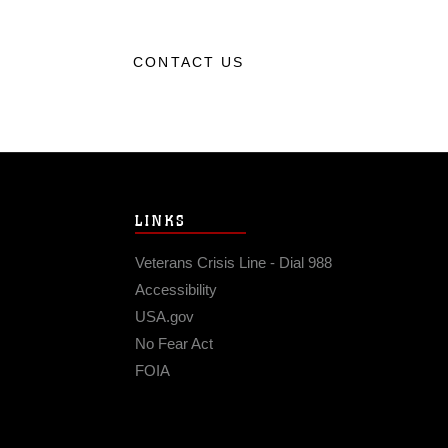
CONTACT US
LINKS
Veterans Crisis Line - Dial 988
Accessibility
USA.gov
No Fear Act
FOIA