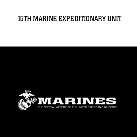
15TH MARINE EXPEDITIONARY UNIT