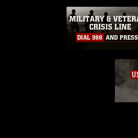
emblems, insignia, names and sl
of identifiable personnel, appea
matters.