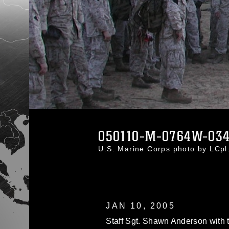
050110-M-0764W-03
U.S. Marine Corps photo by LCp
JAN 10, 2005
Staff Sgt. Shawn Anderson with 