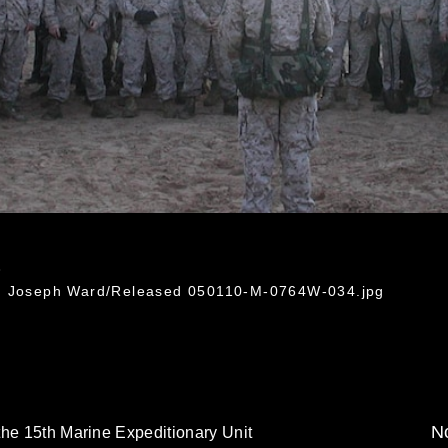
4
l. Joseph Ward/Released 050110-M-0764W-034.jpg
No
the 15th Marine Expeditionary Unit