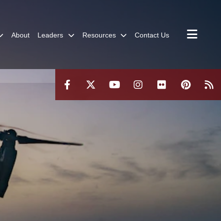
About
Leaders
Resources
Contact Us