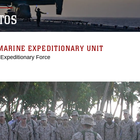
TOS
MARINE EXPEDITIONARY UNIT
 Expeditionary Force