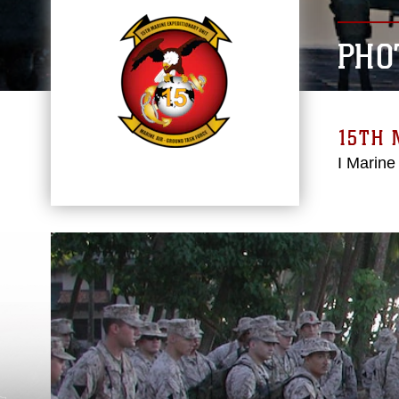
PHO
15TH 
I Marine