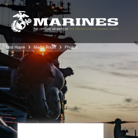
Unit Home
Media Room
Photos