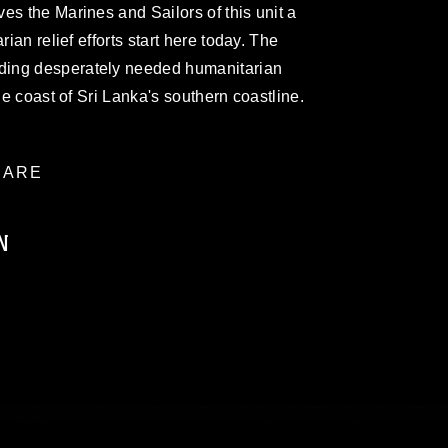
es the Marines and Sailors of this unit a
rian relief efforts start here today. The
ding desperately needed humanitarian
he coast of Sri Lanka's southern coastline.
ARE
N
ublic domain and has been cleared for
ublish please give the photographer
 commercial or non-commercial use of this
age must be made in compliance with
a.mil/Services/Visual-
ns/
, which pertains to intellectual property
trademark, including the use of official