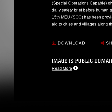
(Special Operations Capable) giv
daily safety brief before humanita
15th MEU (SOC) has been provi
aid to cities and villages along t
DOWNLOAD
SH
IMAGE IS PUBLIC DOMAI
Read More
This photograph is considered p
release. If you would like to rep
appropriate credit. Further, any
photograph or any other DoD im
guidance found at
https://www.dm
Information/References/Limitatio
restrictions (e.g., copyright and 