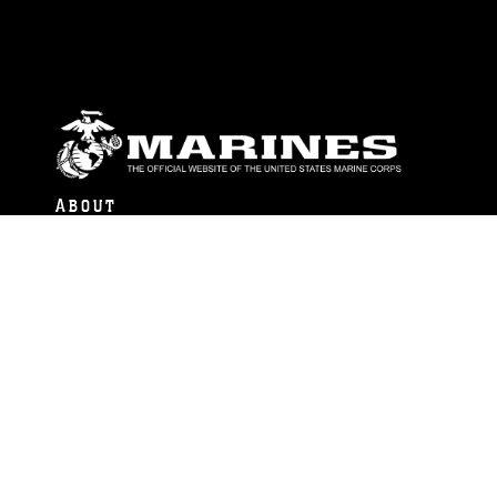
ABOUT
Units
News
Photos
Leaders
Marines
Family
Community Relations
CONNECT