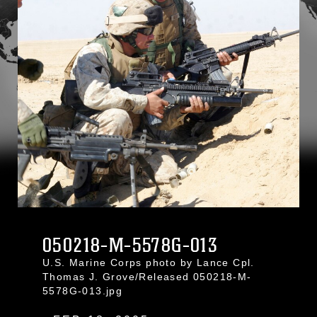
050218-M-5578G-013
U.S. Marine Corps photo by Lance Cpl.
Thomas J. Grove/Released 050218-M-
5578G-013.jpg