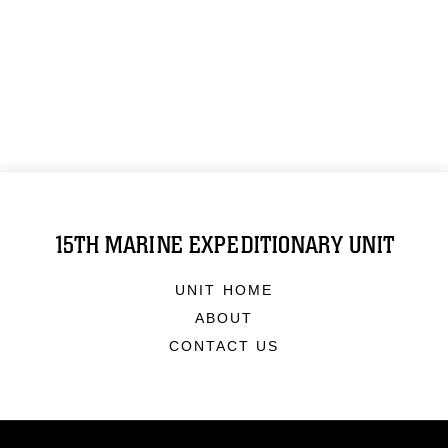
15TH MARINE EXPEDITIONARY UNIT
UNIT HOME
ABOUT
CONTACT US