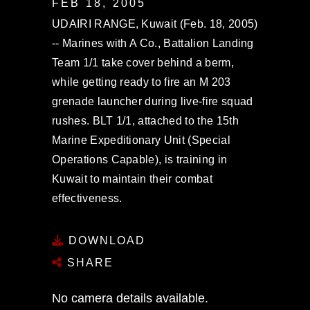
FEB 18, 2005
UDAIRI RANGE, Kuwait (Feb. 18, 2005)
-- Marines with A Co., Battalion Landing
Team 1/1 take cover behind a berm,
while getting ready to fire an M 203
grenade launcher during live-fire squad
rushes. BLT 1/1, attached to the 15th
Marine Expeditionary Unit (Special
Operations Capable), is training in
Kuwait to maintain their combat
effectiveness.
DOWNLOAD
SHARE
No camera details available.