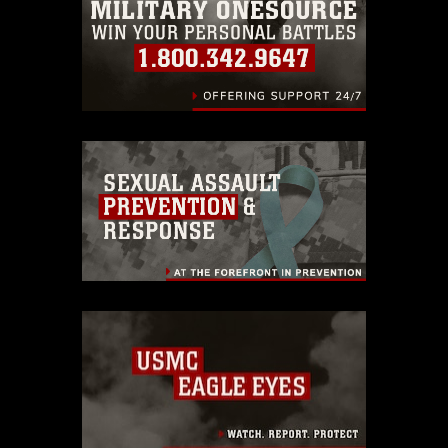
endorsement, and related matters.