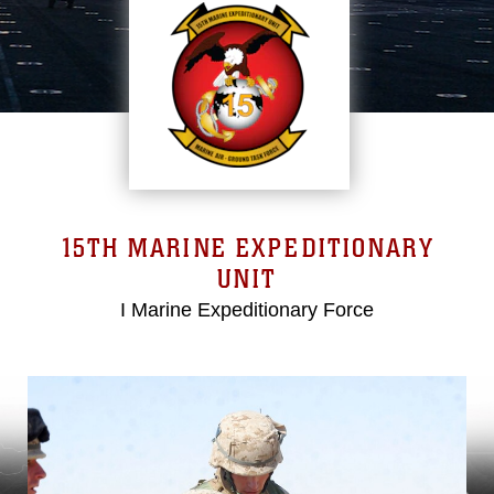
15TH MARINE EXPEDITIONARY
UNIT
I Marine Expeditionary Force