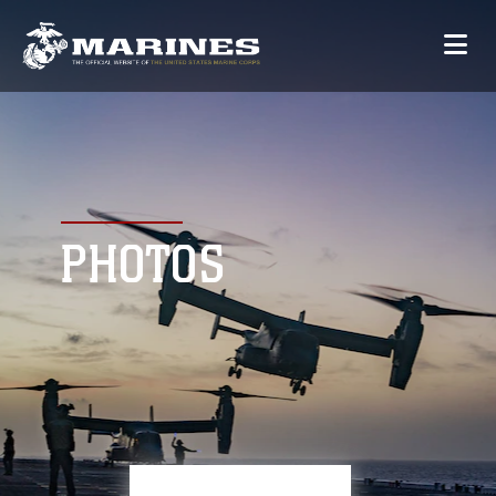
PHOTOS