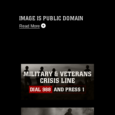
IMAGE IS PUBLIC DOMAIN
Read More
This photograph is considered public
domain and has been cleared for
release. If you would like to republish
please give the photographer
appropriate credit. Further, any
commercial or non-commercial use of
this photograph or any other DoD image
must be made in compliance with
guidance found at
https://www.dimoc.mil/resources/limitations
,
which pertains to intellectual property
restrictions (e.g., copyright and
trademark, including the use of official
emblems, insignia, names and slogans),
warnings regarding use of images of
identifiable personnel, appearance of