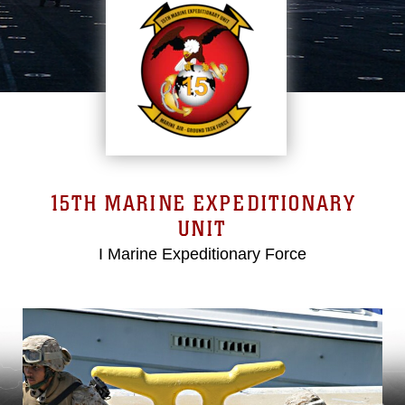
15TH MARINE EXPEDITIONARY
UNIT
I Marine Expeditionary Force