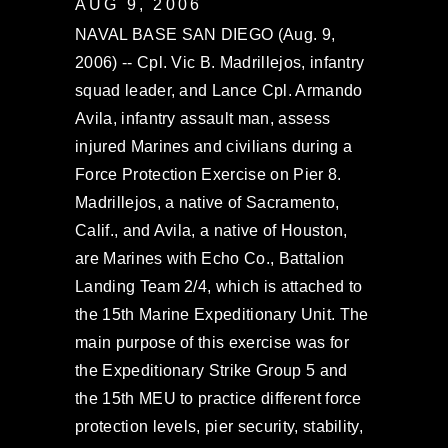
AUG 9, 2006
NAVAL BASE SAN DIEGO (Aug. 9,
2006) -- Cpl. Vic B. Madrillejos, infantry
squad leader, and Lance Cpl. Armando
Avila, infantry assault man, assess
injured Marines and civilians during a
Force Protection Exercise on Pier 8.
Madrillejos, a native of Sacramento,
Calif., and Avila, a native of Houston,
are Marines with Echo Co., Battalion
Landing Team 2/4, which is attached to
the 15th Marine Expeditionary Unit. The
main purpose of this exercise was for
the Expeditionary Strike Group 5 and
the 15th MEU to practice different force
protection levels, pier security, stability,