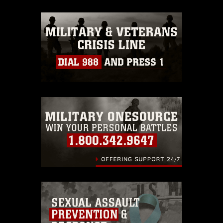
appropriate credit. Further, any
commercial or non-commercial use of
this photograph or any other DoD image
must be made in compliance with
guidance found at
https://www.dma.mil/Services/Visual-
Information/References/Limitations/
,
which pertains to intellectual property
restrictions (e.g., copyright and
trademark, including the use of official
emblems, insignia, names and slogans),
warnings regarding use of images of
identifiable personnel, appearance of
endorsement, and related matters.