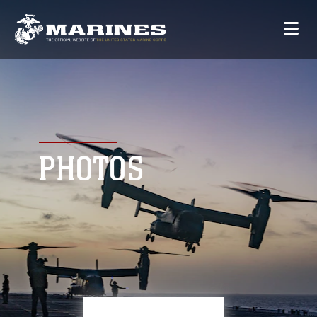
PHOTOS