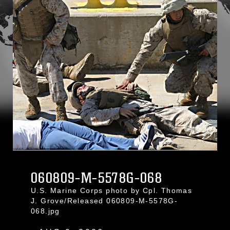
060809-M-5578G-068
U.S. Marine Corps photo by Cpl. Thomas
J. Grove/Released 060809-M-5578G-
068.jpg