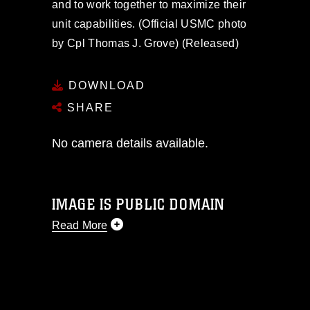
and to work together to maximize their
unit capabilities. (Official USMC photo
by Cpl Thomas J. Grove) (Released)
DOWNLOAD
SHARE
No camera details available.
IMAGE IS PUBLIC DOMAIN
Read More
This photograph is considered public
domain and has been cleared for
release. If you would like to republish
please give the photographer