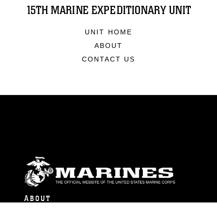
15TH MARINE EXPEDITIONARY UNIT
UNIT HOME
ABOUT
CONTACT US
ABOUT