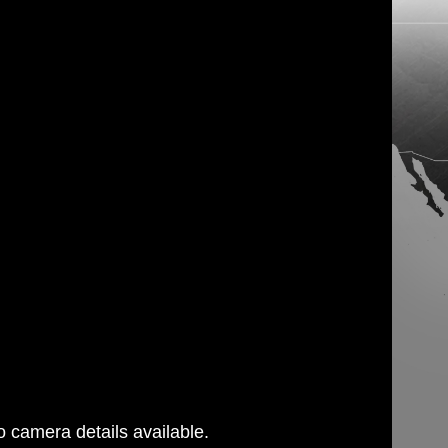
 camera details available.