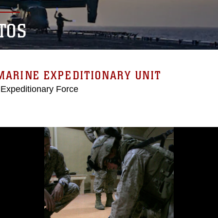
TOS
MARINE EXPEDITIONARY UNIT
 Expeditionary Force