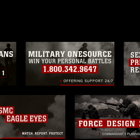
ublish please give the photographer
 commercial or non-commercial use of this
age must be made in compliance with
a.mil/Services/Visual-
ns/
, which pertains to intellectual property
trademark, including the use of official
ogans), warnings regarding use of images
rance of endorsement, and related