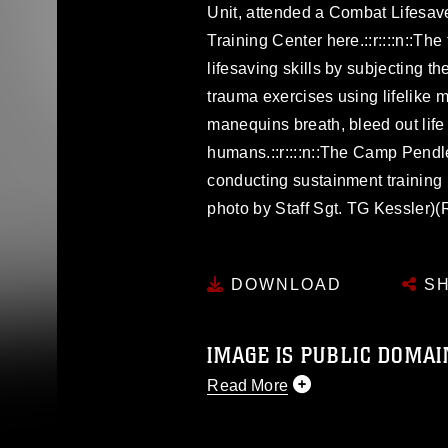
Unit, attended a Combat Lifesave
Training Center here.::r::::n::The
lifesaving skills by subjecting t
trauma exercises using lifelike
manequins breath, bleed out life 
humans.::r::::n::The Camp Pendle
conducting sustainment training 
photo by Staff Sgt. TG Kessler)
DOWNLOAD
SH
IMAGE IS PUBLIC DOMAI
Read More
This photograph is considered p