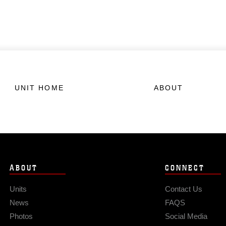
UNIT HOME
ABOUT
ABOUT
CONNECT
Units
Contact Us
News
FAQS
Photos
Social Media