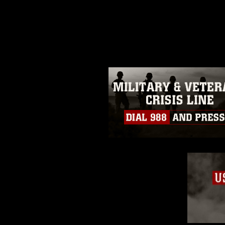
release. If you would like to rep
appropriate credit. Further, any
photograph or any other DoD im
guidance found at
https://www.dm
Information/References/Limitatio
restrictions (e.g., copyright and 
emblems, insignia, names and sl
of identifiable personnel, appea
matters.