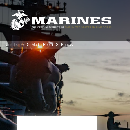
Unit Home
Media Room
Photos