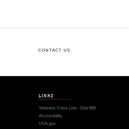
CONTACT US
LINKS
Veterans Crisis Line - Dial 988
Accessibility
USA.gov