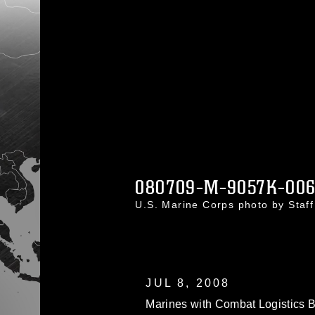
080709-M-9057K-00
U.S. Marine Corps photo by Staf
JUL 8, 2008
Marines with Combat Logistics B