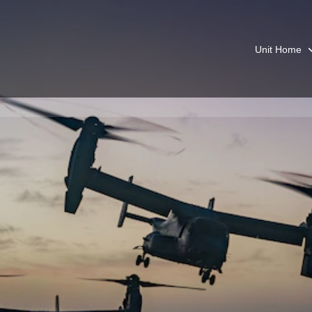
Unit Home