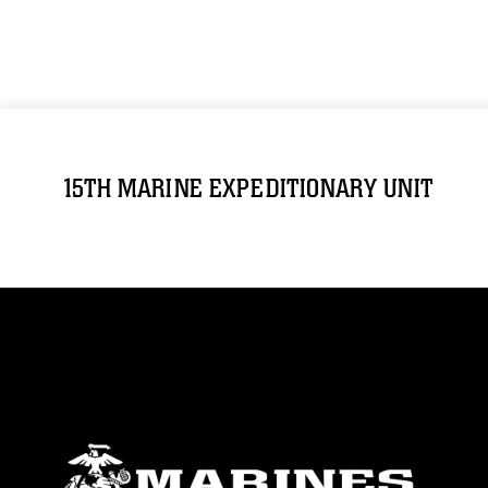
15TH MARINE EXPEDITIONARY UNIT