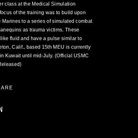
r class at the Medical Simulation
 focus of the training was to build upon
he Marines to a series of simulated combat
 manequins as trauma victims. These
like fluid and have a pulse similar to
ton, Calif., based 15th MEU is currently
in Kuwait until mid-July. (Official USMC
(Released)
ARE
N
ublic domain and has been cleared for