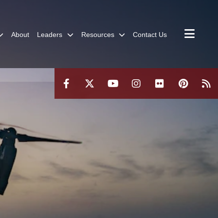
About
Leaders
Resources
Contact Us