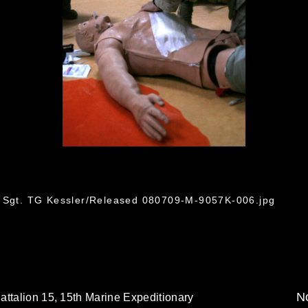
6
f Sgt. TG Kessler/Released 080709-M-9057K-006.jpg
No
attalion 15, 15th Marine Expeditionary