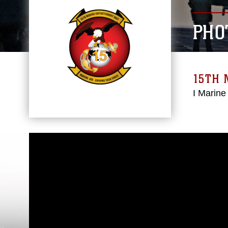
PHO
15TH 
I Marine