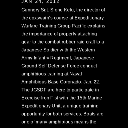
JAN 24, 2012
Gunnery Sgt. Sione Kefu, the director of
the coxswain’s course at Expeditionary
Warfare Training Group Pacific explains
the importance of properly attaching
gear to the combat rubber raid craft to a
Japanese Soldier with the Western
Army Infantry Regiment, Japanese
Ground Self Defense Force conduct
amphibious training at Naval
Amphibious Base Coronado, Jan. 22.
The JGSDF are here to participate in
Exercise Iron Fist with the 15th Marine
Expeditionary Unit, a unique training
opportunity for both services. Boats are
one of many amphibious means the