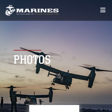
PHOTOS