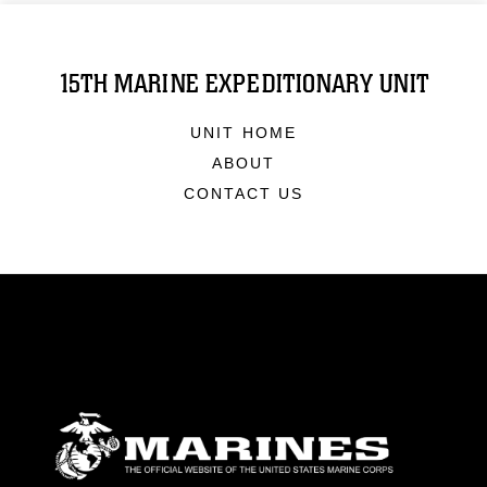
15TH MARINE EXPEDITIONARY UNIT
UNIT HOME
ABOUT
CONTACT US