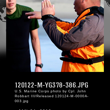
120122-M-YG378-386.JPG
U.S. Marine Corps photo by Cpl. John
Robbart III/Released 120124-M-0000A-
003.jpg