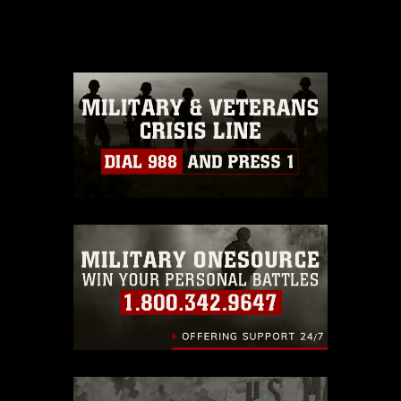
release. If you would like to republish
please give the photographer
appropriate credit. Further, any
commercial or non-commercial use of
this photograph or any other DoD image
must be made in compliance with
guidance found at
https://www.dma.mil/Services/Visual-
Information/References/Limitations/
,
which pertains to intellectual property
restrictions (e.g., copyright and
trademark, including the use of official
emblems, insignia, names and slogans),
warnings regarding use of images of
identifiable personnel, appearance of
endorsement, and related matters.