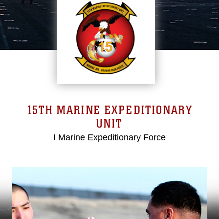
15TH MARINE EXPEDITIONARY
UNIT
I Marine Expeditionary Force