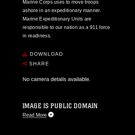
Marine Corps uses to move troops
ashore in an expeditionary manner.
Marine Expeditionary Units are
responsible to our nation as a 911 force
in readiness.
DOWNLOAD
SHARE
No camera details available.
IMAGE IS PUBLIC DOMAIN
Read More
This photograph is considered public
domain and has been cleared for