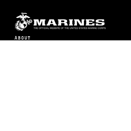
ABOUT
Units
News
Photos
Leaders
Marines
Family
Community Relations
CONNECT
Contact Us