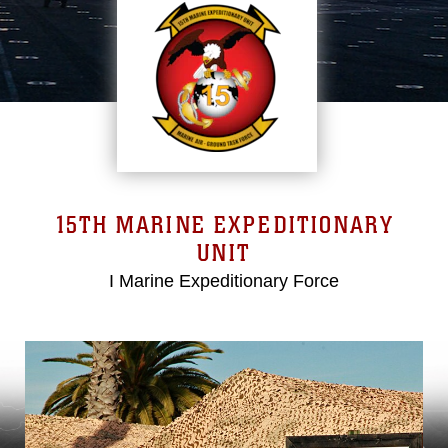
15TH MARINE EXPEDITIONARY
UNIT
I Marine Expeditionary Force