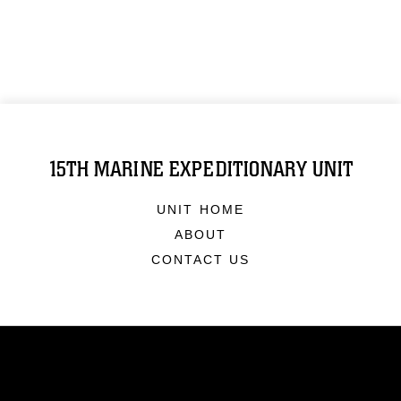
15TH MARINE EXPEDITIONARY UNIT
UNIT HOME
ABOUT
CONTACT US