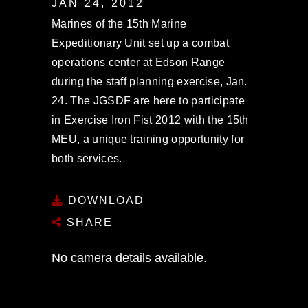
JAN 24, 2012
Marines of the 15th Marine
Expeditionary Unit set up a combat
operations center at Edson Range
during the staff planning exercise, Jan.
24. The JGSDF are here to participate
in Exercise Iron Fist 2012 with the 15th
MEU, a unique training opportunity for
both services.
DOWNLOAD
SHARE
No camera details available.