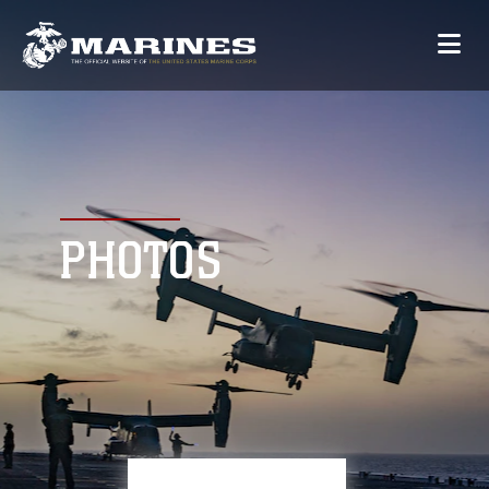
PHOTOS