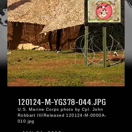
120124-M-YG378-044.JPG
U.S. Marine Corps photo by Cpl. John
Robbart III/Released 120124-M-0000A-
010.jpg