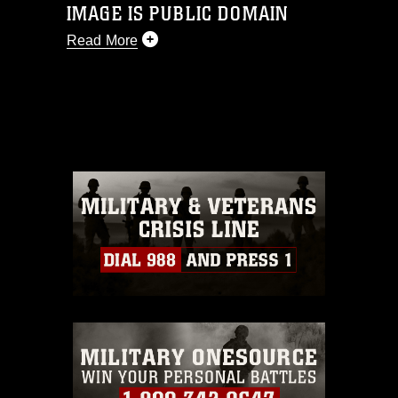
IMAGE IS PUBLIC DOMAIN
Read More
This photograph is considered public
domain and has been cleared for
release. If you would like to republish
please give the photographer
appropriate credit. Further, any
commercial or non-commercial use of
this photograph or any other DoD image
must be made in compliance with
guidance found at
https://www.dimoc.mil/resources/limitations
,
which pertains to intellectual property
restrictions (e.g., copyright and
trademark, including the use of official
emblems, insignia, names and slogans),
warnings regarding use of images of
identifiable personnel, appearance of
endorsement, and related matters.