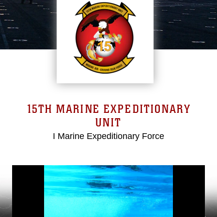
15TH MARINE EXPEDITIONARY
UNIT
I Marine Expeditionary Force