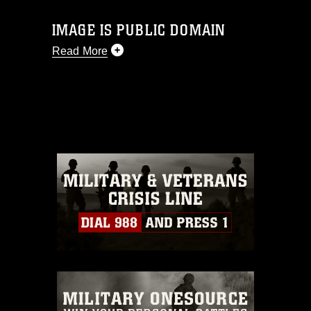
IMAGE IS PUBLIC DOMAIN
Read More
This photograph is considered public
domain and has been cleared for
release. If you would like to republish
please give the photographer
appropriate credit. Further, any
commercial or non-commercial use of
this photograph or any other DoD image
must be made in compliance with
guidance found at
https://www.dma.mil/Services/Visual-
Information/References/Limitations/
,
which pertains to intellectual property
restrictions (e.g., copyright and
trademark, including the use of official
emblems, insignia, names and slogans),
warnings regarding use of images of
identifiable personnel, appearance of