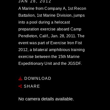
JAN 28, 2012
A Marine from Company A, 1st Recon
Battalion, 1st Marine Division, jumps
into a pool during a helocast
preparation exercise aboard Camp
Pendleton, Calif., Jan. 28, 2011. The
event was part of Exercise Iron Fist
2012, a bilateral amphibious training
exercise between the 15th Marine
Expeditionary Unit and the JGSDF.
DOWNLOAD
SHARE
No camera details available.