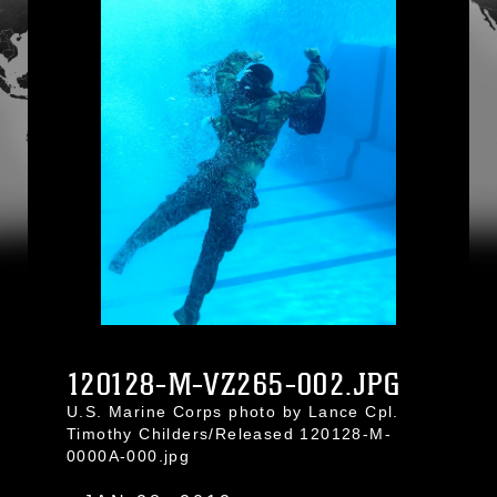
120128-M-VZ265-002.JPG
U.S. Marine Corps photo by Lance Cpl.
Timothy Childers/Released 120128-M-
0000A-000.jpg