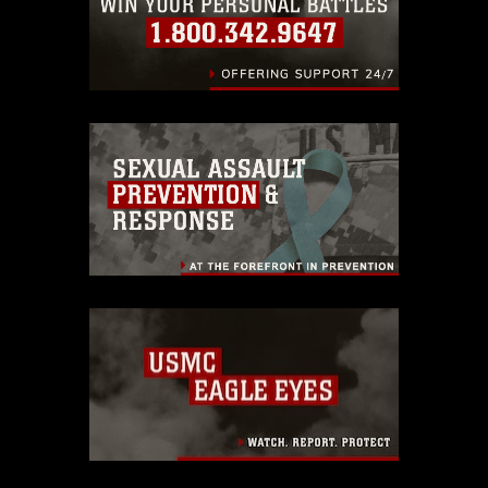
endorsement, and related matters.