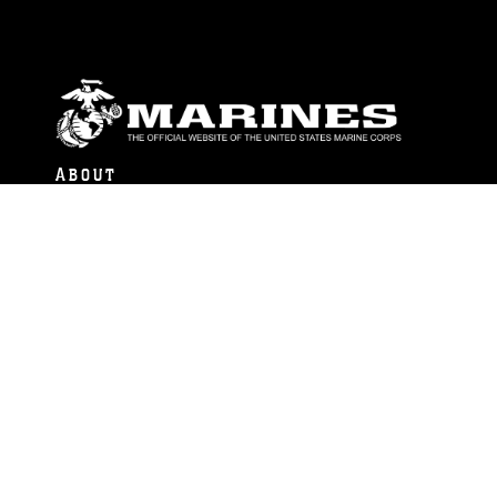
ABOUT
Units
News
Photos
Leaders
Marines
Family
Community Relations
CONNECT