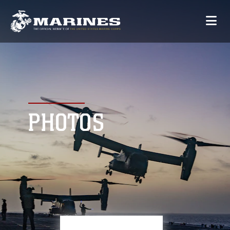
PHOTOS