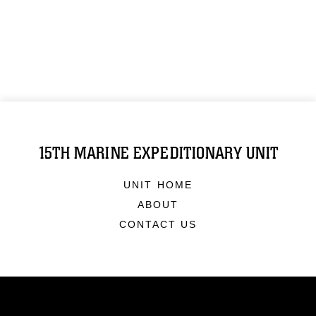
15TH MARINE EXPEDITIONARY UNIT
UNIT HOME
ABOUT
CONTACT US