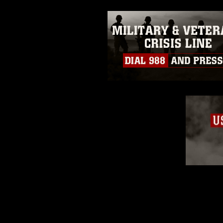
emblems, insignia, names and sl
of identifiable personnel, appea
matters.