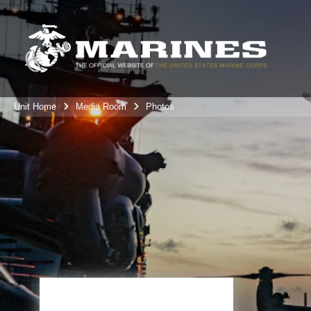
Unit Home
Media Room
Photos