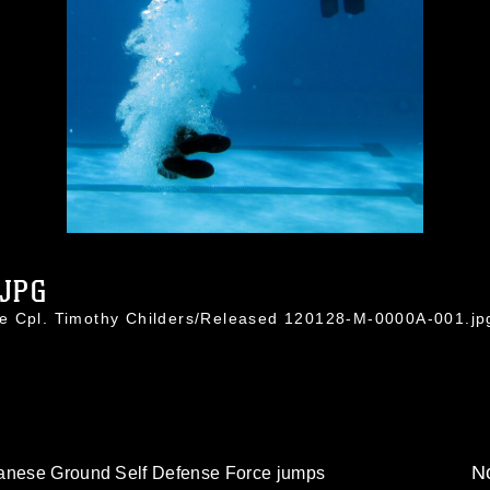
.JPG
ce Cpl. Timothy Childers/Released 120128-M-0000A-001.jp
No
panese Ground Self Defense Force jumps