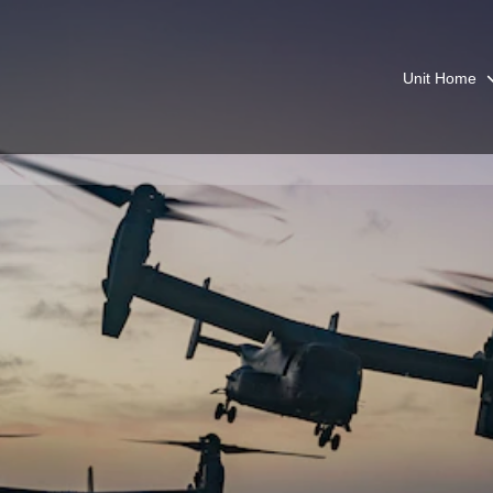
Unit Home