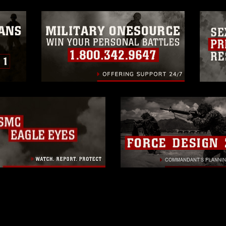
ogans), warnings regarding use of images
rance of endorsement, and related