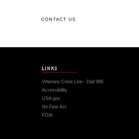
CONTACT US
LINKS
Veterans Crisis Line - Dial 988
Accessibility
USA.gov
No Fear Act
FOIA