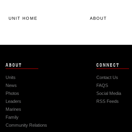
UNIT HOME
ABOUT
ABOUT
CONNECT
Units
Contact Us
News
FAQS
Photos
Social Media
Leaders
RSS Feeds
Marines
Family
Community Relations