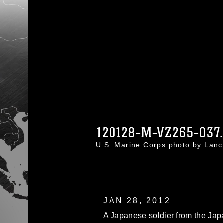
120128-M-VZ265-037
U.S. Marine Corps photo by Lan
JAN 28, 2012
A Japanese soldier from the Ja