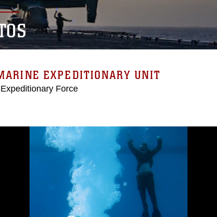
TOS
MARINE EXPEDITIONARY UNIT
 Expeditionary Force