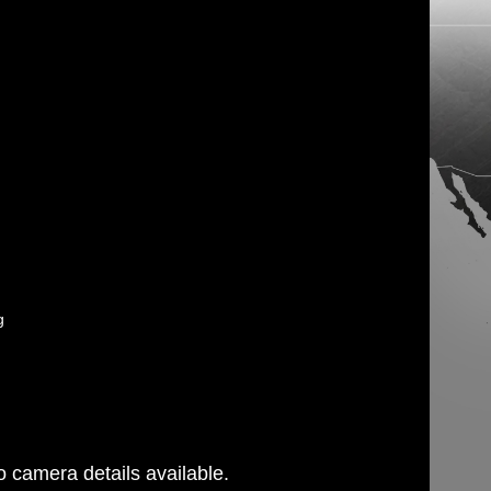
g
 camera details available.