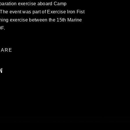
reparation exercise aboard Camp
 The event was part of Exercise Iron Fist
ining exercise between the 15th Marine
DF.
ARE
N
ublic domain and has been cleared for
ublish please give the photographer
 commercial or non-commercial use of this
age must be made in compliance with
a.mil/Services/Visual-
ns/
, which pertains to intellectual property
trademark, including the use of official