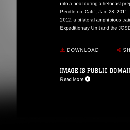
into a pool during a helocast p
Pendleton, Calif., Jan. 28, 2011.
2012, a bilateral amphibious tra
Expeditionary Unit and the JGS
DOWNLOAD
SH
IMAGE IS PUBLIC DOMAI
Read More
This photograph is considered p
release. If you would like to rep
appropriate credit. Further, any
photograph or any other DoD im
guidance found at
https://www.dm
Information/References/Limitatio
restrictions (e.g., copyright and 