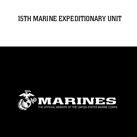
15TH MARINE EXPEDITIONARY UNIT