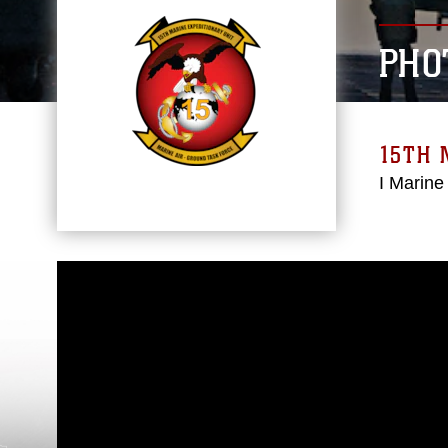
PHO
15TH 
I Marine