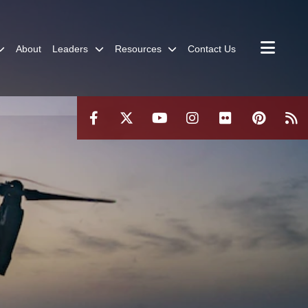
About
Leaders
Resources
Contact Us