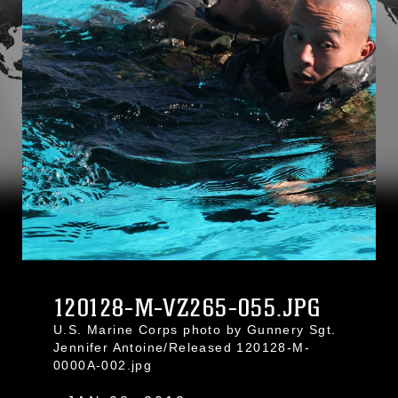
120128-M-VZ265-055.JPG
U.S. Marine Corps photo by Gunnery Sgt.
Jennifer Antoine/Released 120128-M-
0000A-002.jpg