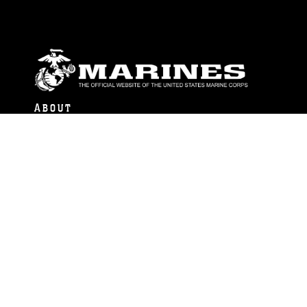
ABOUT
Units
News
Photos
Leaders
Marines
Family
Community Relations
CONNECT