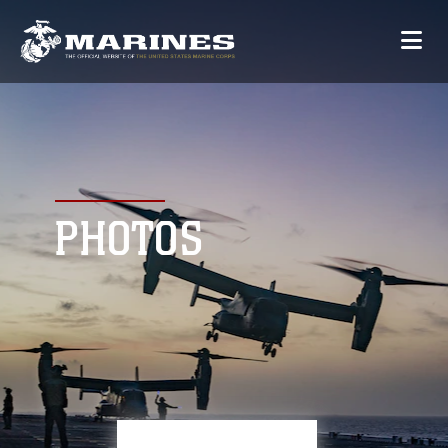
PHOTOS