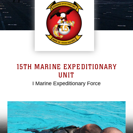
15TH MARINE EXPEDITIONARY
UNIT
I Marine Expeditionary Force