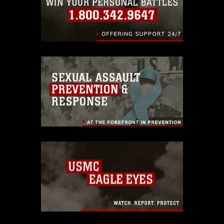
endorsement, and related matters.