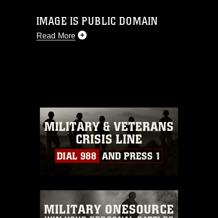
IMAGE IS PUBLIC DOMAIN
Read More
This photograph is considered public
domain and has been cleared for
release. If you would like to republish
please give the photographer
appropriate credit. Further, any
commercial or non-commercial use of
this photograph or any other DoD image
must be made in compliance with
guidance found at
https://www.dma.mil/Services/Visual-
Information/References/Limitations/
,
which pertains to intellectual property
restrictions (e.g., copyright and
trademark, including the use of official
emblems, insignia, names and slogans),
warnings regarding use of images of
identifiable personnel, appearance of