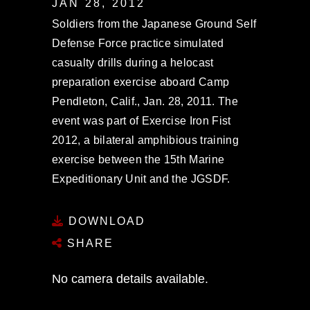
JAN 28, 2012
Soldiers from the Japanese Ground Self
Defense Force practice simulated
casualty drills during a helocast
preparation exercise aboard Camp
Pendleton, Calif., Jan. 28, 2011. The
event was part of Exercise Iron Fist
2012, a bilateral amphibious training
exercise between the 15th Marine
Expeditionary Unit and the JGSDF.
DOWNLOAD
SHARE
No camera details available.