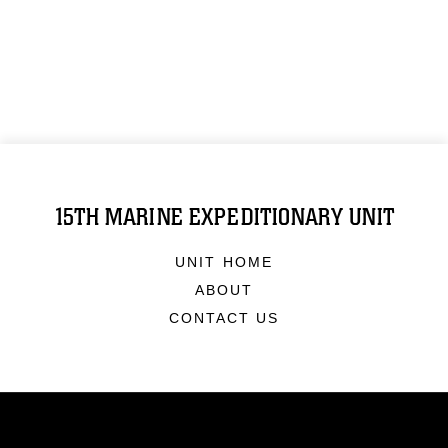
15TH MARINE EXPEDITIONARY UNIT
UNIT HOME
ABOUT
CONTACT US