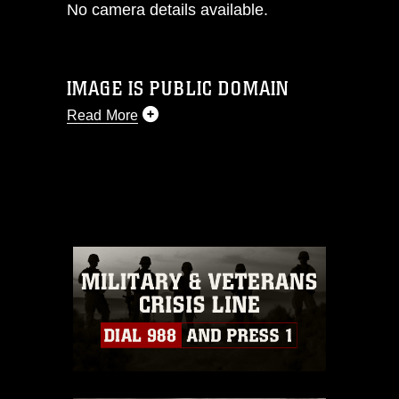
No camera details available.
IMAGE IS PUBLIC DOMAIN
Read More
This photograph is considered public
domain and has been cleared for
release. If you would like to republish
please give the photographer
appropriate credit. Further, any
commercial or non-commercial use of
this photograph or any other DoD image
must be made in compliance with
guidance found at
https://www.dma.mil/Services/Visual-
Information/References/Limitations/
,
which pertains to intellectual property
restrictions (e.g., copyright and
trademark, including the use of official