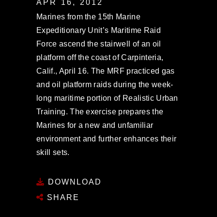
APR 16, 2012
Marines from the 15th Marine
Expeditionary Unit’s Maritime Raid
Force ascend the stairwell of an oil
platform off the coast of Carpinteria,
Calif., April 16. The MRF practiced gas
and oil platform raids during the week-
long maritime portion of Realistic Urban
Training. The exercise prepares the
Marines for a new and unfamiliar
environment and further enhances their
skill sets.
DOWNLOAD
SHARE