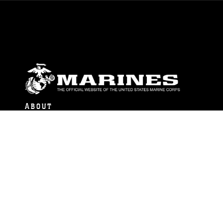
ABOUT
Units
News
Photos
Leaders
Marines
Family
Community Relations