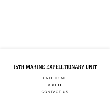
15TH MARINE EXPEDITIONARY UNIT
UNIT HOME
ABOUT
CONTACT US