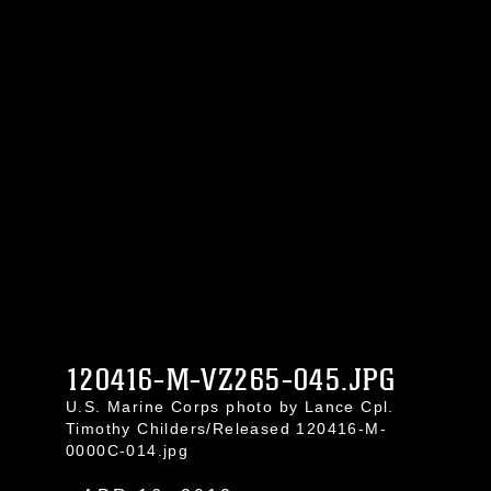
120416-M-VZ265-045.JPG
U.S. Marine Corps photo by Lance Cpl.
Timothy Childers/Released 120416-M-
0000C-014.jpg