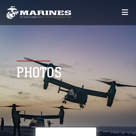
PHOTOS