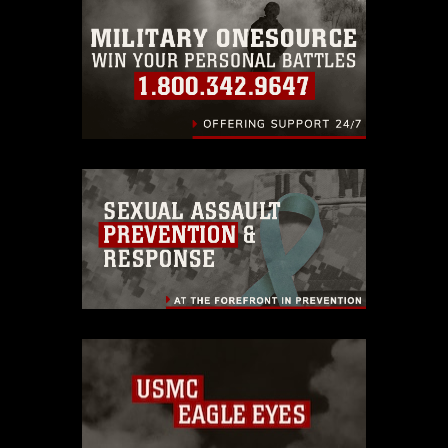
emblems, insignia, names and slogans),
warnings regarding use of images of
identifiable personnel, appearance of
endorsement, and related matters.