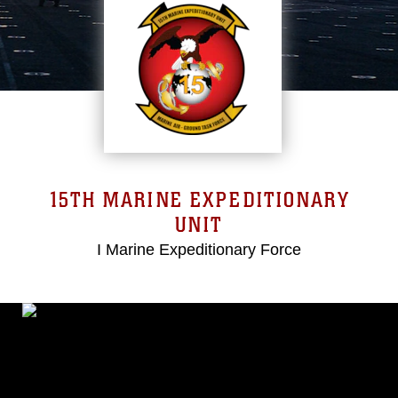
15TH MARINE EXPEDITIONARY
UNIT
I Marine Expeditionary Force