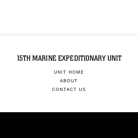
15TH MARINE EXPEDITIONARY UNIT
UNIT HOME
ABOUT
CONTACT US