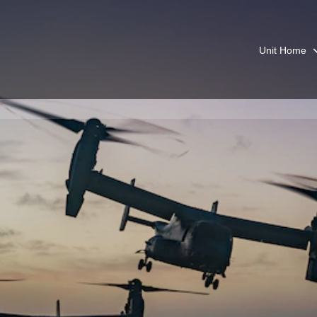
Unit Home