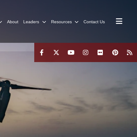
About
Leaders
Resources
Contact Us