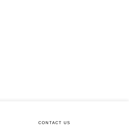
CONTACT US