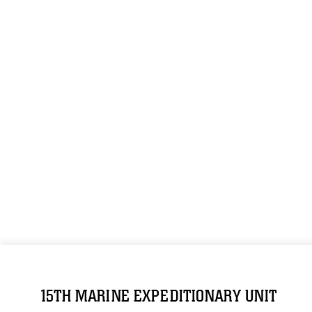
15TH MARINE EXPEDITIONARY UNIT