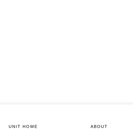
UNIT HOME
ABOUT