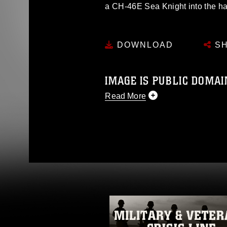
a CH-46E Sea Knight into the ha
DOWNLOAD
SH
IMAGE IS PUBLIC DOMAI
Read More
This photograph is considered p
release. If you would like to rep
appropriate credit. Further, any
photograph or any other DoD im
guidance found at
https://www.dm
Information/References/Limitatio
restrictions (e.g., copyright and 
emblems, insignia, names and sl
of identifiable personnel, appea
matters.