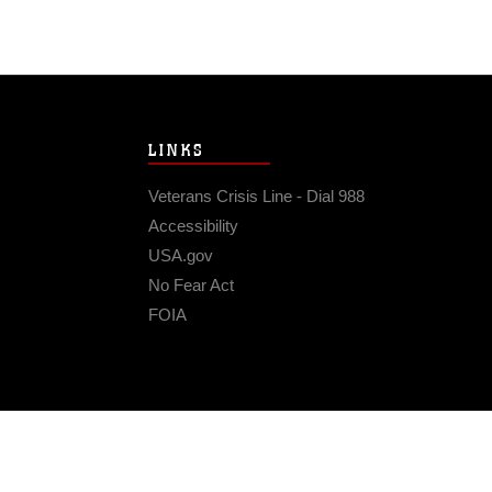
LINKS
Veterans Crisis Line - Dial 988
Accessibility
USA.gov
No Fear Act
FOIA