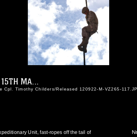
15TH MA...
ce Cpl. Timothy Childers/Released 120922-M-VZ265-117.J
No
editionary Unit, fast-ropes off the tail of