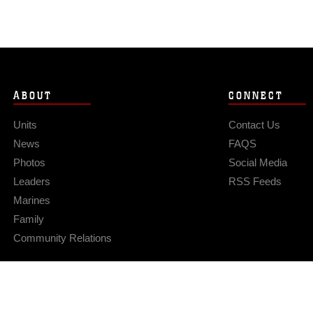
ABOUT
CONNECT
Units
Contact Us
News
FAQS
Photos
Social Media
Leaders
RSS Feeds
Marines
Family
Community Relations
Privacy Policy
Site Map
© 2026 Official U.S. Marine Corps Website