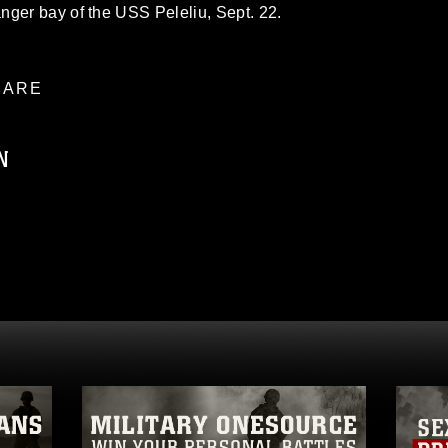
nger bay of the USS Peleliu, Sept. 22.
ARE
N
ublic domain and has been cleared for
ublish please give the photographer
 commercial or non-commercial use of this
age must be made in compliance with
a.mil/Services/Visual-
ns/
, which pertains to intellectual property
trademark, including the use of official
ogans), warnings regarding use of images
rance of endorsement, and related