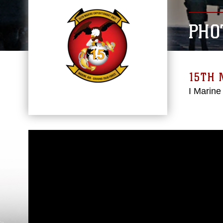
PHO
15TH 
I Marine