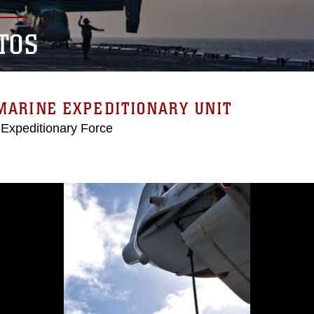
TOS
MARINE EXPEDITIONARY UNIT
 Expeditionary Force