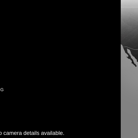
PG
 camera details available.