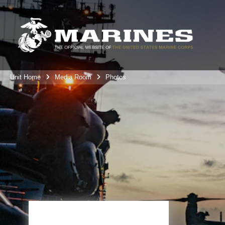
Unit Home
Media Room
Photos