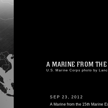
A MARINE FROM THE 
U.S. Marine Corps photo by Lan
SEP 23, 2012
A Marine from the 15th Marine Exp