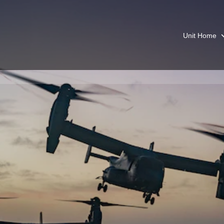
Unit Home