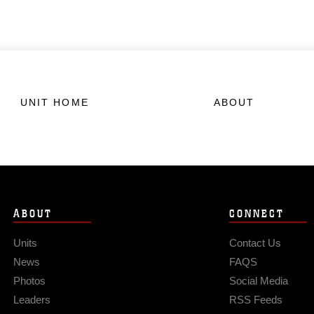
UNIT HOME
ABOUT
ABOUT
CONNECT
Units
Contact Us
News
FAQS
Photos
Social Media
Leaders
RSS Feeds