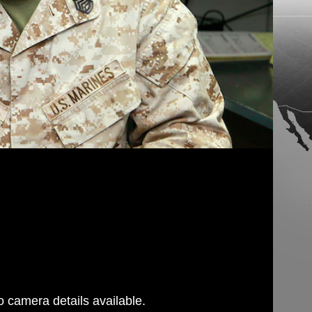
 camera details available.