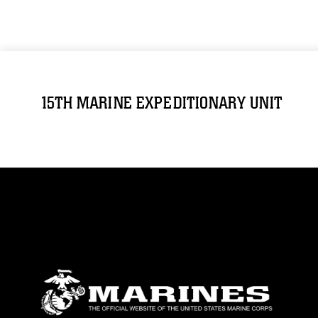
15TH MARINE EXPEDITIONARY UNIT