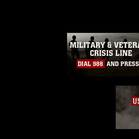
photograph or any other DoD im
guidance found at
https://www.di
pertains to intellectual property 
trademark, including the use of 
slogans), warnings regarding use
appearance of endorsement, and 