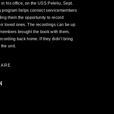
in his office, on the USS Peleliu, Sept.
g program helps connect servicemembers
ding them the opportunity to record
eir loved ones. The recordings can be up
cemembers brought the book with them,
ecording back home. If they didn’t bring
the unit.
ARE
N
ublic domain and has been cleared for
ublish please give the photographer
 commercial or non-commercial use of this