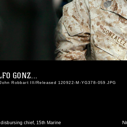
FO GONZ...
. John Robbart III/Released 120922-M-YG378-059.JPG
No
disbursing chief, 15th Marine