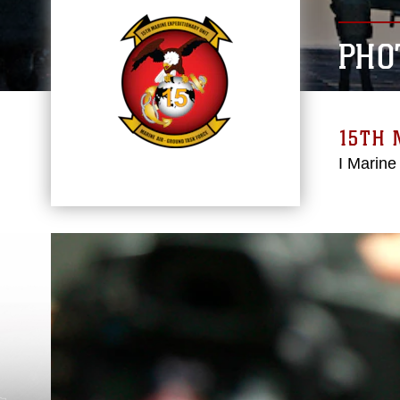
PHO
15TH 
I Marine