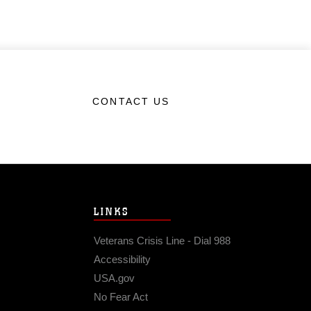
CONTACT US
LINKS
Veterans Crisis Line - Dial 988
Accessibility
USA.gov
No Fear Act