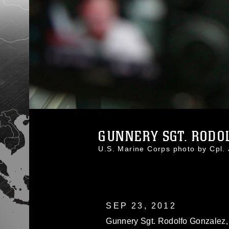
GUNNERY SGT. RODOL
U.S. Marine Corps photo by Cpl
SEP 23, 2012
Gunnery Sgt. Rodolfo Gonzalez, 