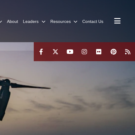
About
Leaders
Resources
Contact Us