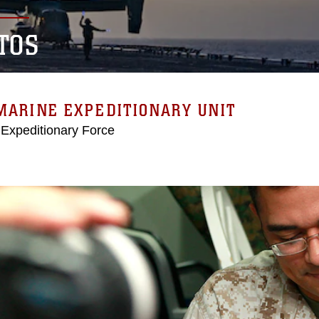
TOS
MARINE EXPEDITIONARY UNIT
 Expeditionary Force