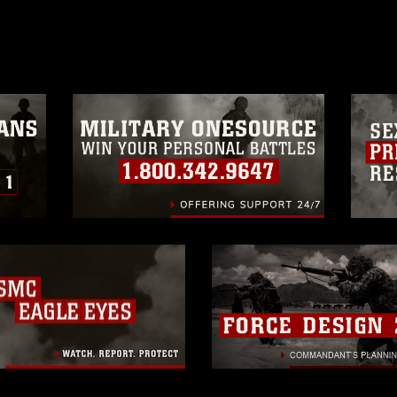
age must be made in compliance with
moc.mil/resources/limitations
, which
restrictions (e.g., copyright and
official emblems, insignia, names and
 of images of identifiable personnel,
related matters.