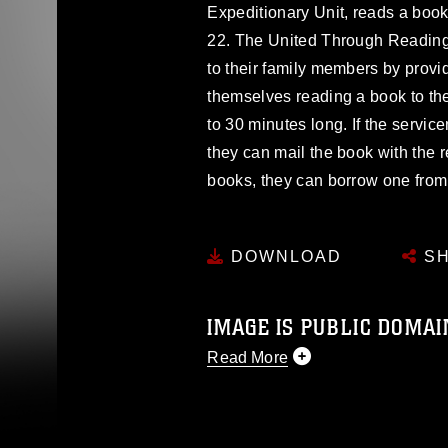
Expeditionary Unit, reads a book 
22. The United Through Readin
to their family members by provi
themselves reading a book to th
to 30 minutes long. If the servi
they can mail the book with the r
books, they can borrow one from 
DOWNLOAD
SH
IMAGE IS PUBLIC DOMAI
Read More
This photograph is considered p
release. If you would like to rep
appropriate credit. Further, any