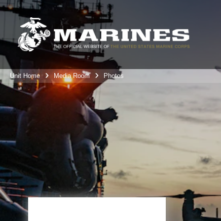
Unit Home
Media Room
Photos