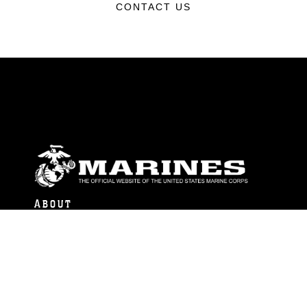
CONTACT US
ABOUT
Units
News
Photos
Leaders
Marines