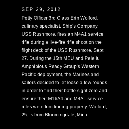
SEP 29, 2012
Petty Officer 3rd Class Erin Wolford,
culinary specialist, Ship’s Company,
USS Rushmore, fires an M4A1 service
rifle during a live-fire rifle shoot on the
flight deck of the USS Rushmore, Sept.
27. During the 15th MEU and Peleliu
Amphibious Ready Group’s Western
Pacific deployment, the Marines and
sailors decided to let loose a few rounds
in order to find their battle sight zero and
ensure their M16A4 and M4A1 service
rifles were functioning properly. Wolford,
25, is from Bloomingdale, Mich.