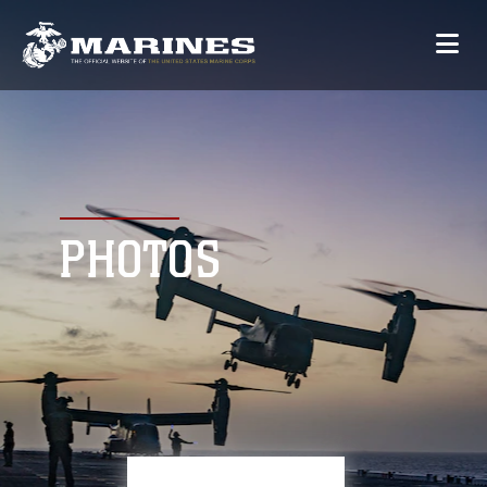
PHOTOS