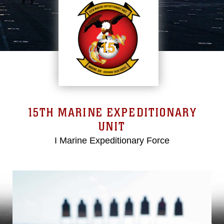
15TH MARINE EXPEDITIONARY
UNIT
I Marine Expeditionary Force