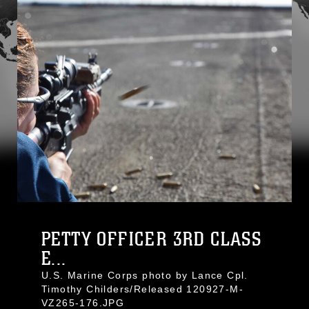
PETTY OFFICER 3RD CLASS
E...
U.S. Marine Corps photo by Lance Cpl.
Timothy Childers/Released 120927-M-
VZ265-176.JPG