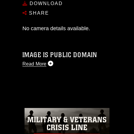
DOWNLOAD
SHARE
No camera details available.
IMAGE IS PUBLIC DOMAIN
Read More
This photograph is considered public
domain and has been cleared for
release. If you would like to republish
please give the photographer
appropriate credit. Further, any
commercial or non-commercial use of
this photograph or any other DoD image
must be made in compliance with
guidance found at
https://www.dma.mil/Services/Visual-