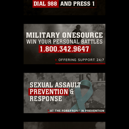
Information/References/Limitations/
,
which pertains to intellectual property
restrictions (e.g., copyright and
trademark, including the use of official
emblems, insignia, names and slogans),
warnings regarding use of images of
identifiable personnel, appearance of
endorsement, and related matters.