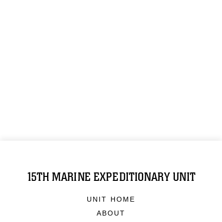
15TH MARINE EXPEDITIONARY UNIT
UNIT HOME
ABOUT