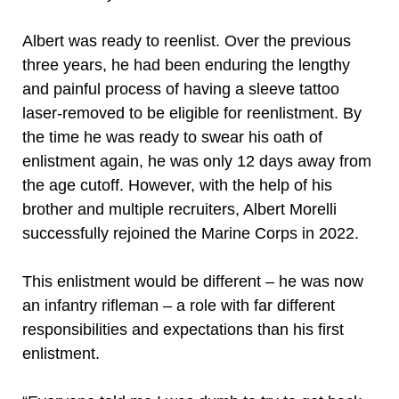
Albert was ready to reenlist. Over the previous
three years, he had been enduring the lengthy
and painful process of having a sleeve tattoo
laser-removed to be eligible for reenlistment. By
the time he was ready to swear his oath of
enlistment again, he was only 12 days away from
the age cutoff. However, with the help of his
brother and multiple recruiters, Albert Morelli
successfully rejoined the Marine Corps in 2022.
This enlistment would be different – he was now
an infantry rifleman – a role with far different
responsibilities and expectations than his first
enlistment.