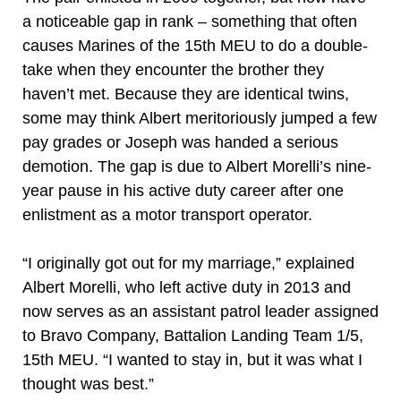
a noticeable gap in rank – something that often
causes Marines of the 15th MEU to do a double-
take when they encounter the brother they
haven’t met. Because they are identical twins,
some may think Albert meritoriously jumped a few
pay grades or Joseph was handed a serious
demotion. The gap is due to Albert Morelli’s nine-
year pause in his active duty career after one
enlistment as a motor transport operator.
“I originally got out for my marriage,” explained
Albert Morelli, who left active duty in 2013 and
now serves as an assistant patrol leader assigned
to Bravo Company, Battalion Landing Team 1/5,
15th MEU. “I wanted to stay in, but it was what I
thought was best.”