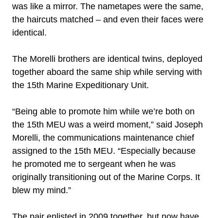
was like a mirror. The nametapes were the same,
the haircuts matched – and even their faces were
identical.
The Morelli brothers are identical twins, deployed
together aboard the same ship while serving with
the 15th Marine Expeditionary Unit.
“Being able to promote him while we’re both on
the 15th MEU was a weird moment,” said Joseph
Morelli, the communications maintenance chief
assigned to the 15th MEU. “Especially because
he promoted me to sergeant when he was
originally transitioning out of the Marine Corps. It
blew my mind.”
The pair enlisted in 2009 together, but now have