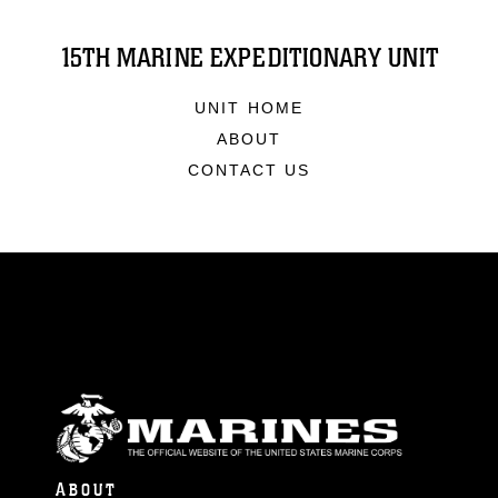
15TH MARINE EXPEDITIONARY UNIT
UNIT HOME
ABOUT
CONTACT US
ABOUT