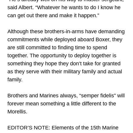
said Albert. “Whatever he wants to do I know he
can get out there and make it happen.”
Although these brothers-in-arms have demanding
commitments while deployed aboard Boxer, they
are still committed to finding time to spend
together. The opportunity to deploy together is
something they hope they don’t take for granted
as they serve with their military family and actual
family.
Brothers and Marines always, “semper fidelis” will
forever mean something a little different to the
Morellis.
EDITOR’S NOTE: Elements of the 15th Marine