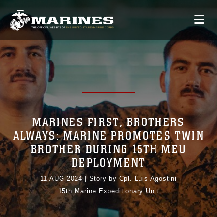
MARINES FIRST, BROTHERS
ALWAYS: MARINE PROMOTES TWIN
BROTHER DURING 15TH MEU
DEPLOYMENT
11 AUG 2024
|
Story by Cpl. Luis Agostini
15th Marine Expeditionary Unit