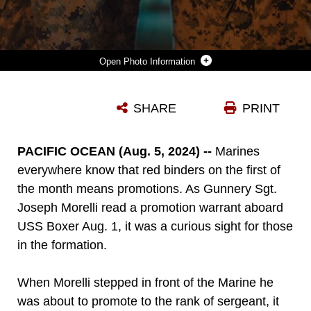
Photo Information
U.S. MARINE CORPS GUNNERY SGT. JOSEPH MORELLI, LEFT, THE COMMUNICATIONS MAINTENANCE CHIEF ASSIGNED TO THE 15TH MARINE EXPEDITIONARY UNIT, AND SGT. ALBERT MORELLI, AN ASSISTANT PATROL LEADER ASSIGNED TO BRAVO COMPANY, BATTALION LANDING TEAM 1/5, 15TH MEU, POSE FOR A PHOTO IN THE WELL DECK OF THE AMPHIBIOUS ASSAULT SHIP USS BOXER (LHD 4) IN THE PACIFIC OCEAN AUG. 4, 2024. GUNNERY SGT. MORELLI AND SGT. MORELLI, IDENTICAL TWINS FROM CHEYENNE, WYOMING, ENLISTED TOGETHER IN THE MARINE CORPS IN 2009 AND ARE BOTH UNDERWAY ABOARD BOXER SUPPORTING THE 15TH MEU’S ROUTINE OPERATIONS IN THE U.S. 7TH FLEET AREA OF OPERATIONS. 7TH FLEET IS THE U.S. NAVY’S LARGEST FORWARD-DEPLOYED NUMBERED FLEET, AND ROUTINELY INTERACTS AND OPERATES WITH ALLIES AND PARTNERS IN PRESERVING A FREE AND OPEN INDO-PACIFIC REGION. (U.S. MARINE CORPS PHOTO BY CPL. LUIS AGOSTINI)
SHARE
PRINT
Photo by Cpl. Luis Agostini
DOWNLOAD
DETAILS
PACIFIC OCEAN (Aug. 5, 2024) --
Marines
everywhere know that red binders on the first of
the month means promotions. As Gunnery Sgt.
Joseph Morelli read a promotion warrant aboard
USS Boxer Aug. 1, it was a curious sight for those
in the formation.
When Morelli stepped in front of the Marine he
was about to promote to the rank of sergeant, it