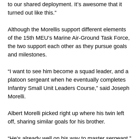
to our shared deployment. It’s awesome that it
turned out like this.”
Although the Morellis support different elements
of the 15th MEU’s Marine Air-Ground Task Force,
the two support each other as they pursue goals
and milestones.
“I want to see him become a squad leader, and a
platoon sergeant when he eventually completes
Infantry Small Unit Leaders Course,” said Joseph
Morelli.
Albert Morelli picked right up where his twin left
off, sharing similar goals for his brother.
“He’s already well on his way to master sergeant,”