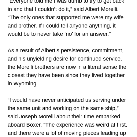
“Everyone told me I was dumb to try to get back
in and that I couldn’t do it,” said Albert Morelli.
“The only ones that supported me were my wife
and brother. If I could tell anyone anything, it
would be to never take ‘no’ for an answer."
As a result of Albert’s persistence, commitment,
and his unyielding desire for continued service,
the Morelli brothers are now in a literal sense the
closest they have been since they lived together
in Wyoming.
“I would have never anticipated us serving under
the same unit and working on the same ship,”
said Joseph Morelli about their time embarked
aboard Boxer. “The experience was weird at first,
and there were a lot of moving pieces leading up