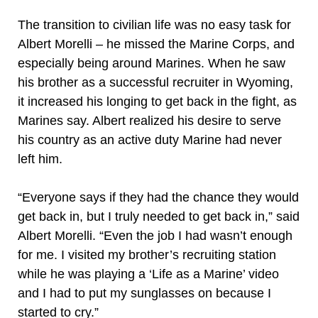
The transition to civilian life was no easy task for
Albert Morelli – he missed the Marine Corps, and
especially being around Marines. When he saw
his brother as a successful recruiter in Wyoming,
it increased his longing to get back in the fight, as
Marines say. Albert realized his desire to serve
his country as an active duty Marine had never
left him.
“Everyone says if they had the chance they would
get back in, but I truly needed to get back in,” said
Albert Morelli. “Even the job I had wasn’t enough
for me. I visited my brother’s recruiting station
while he was playing a ‘Life as a Marine’ video
and I had to put my sunglasses on because I
started to cry.”