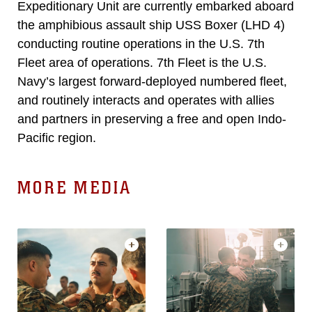
Expeditionary Unit are currently embarked aboard
the amphibious assault ship USS Boxer (LHD 4)
conducting routine operations in the U.S. 7th
Fleet area of operations. 7th Fleet is the U.S.
Navy’s largest forward-deployed numbered fleet,
and routinely interacts and operates with allies
and partners in preserving a free and open Indo-
Pacific region.
MORE MEDIA