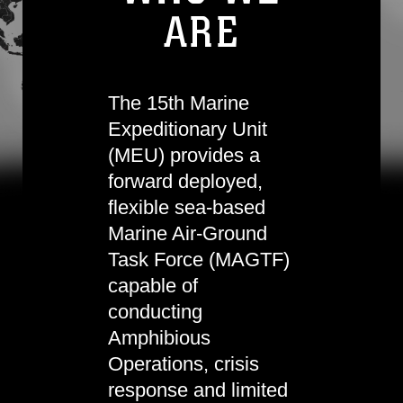
ARE
The 15th Marine
Expeditionary Unit
(MEU) provides a
forward deployed,
flexible sea-based
Marine Air-Ground
Task Force (MAGTF)
capable of
conducting
Amphibious
Operations, crisis
response and limited