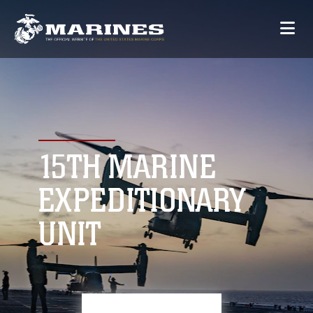
15TH MARINE
EXPEDITIONARY
UNIT