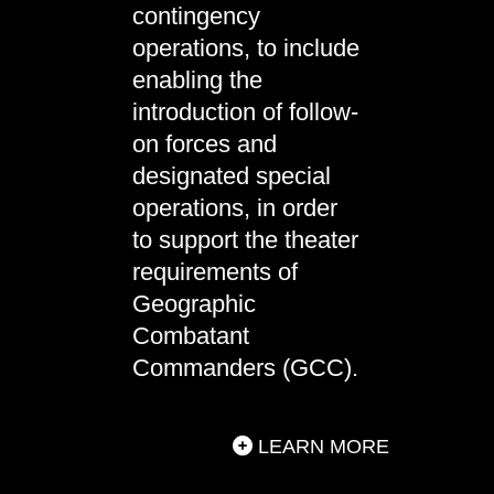
contingency
operations, to include
enabling the
introduction of follow-
on forces and
designated special
operations, in order
to support the theater
requirements of
Geographic
Combatant
Commanders (GCC).
LEARN MORE