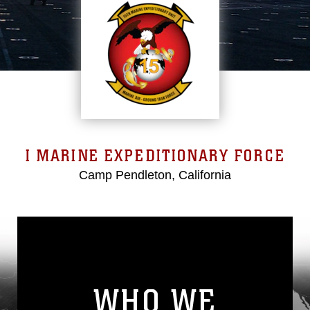
I MARINE EXPEDITIONARY FORCE
Camp Pendleton, California
WHO WE