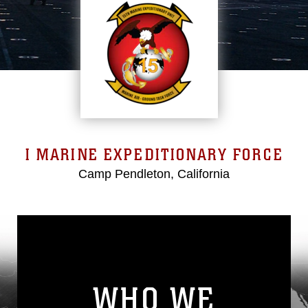
I MARINE EXPEDITIONARY FORCE
Camp Pendleton, California
WHO WE