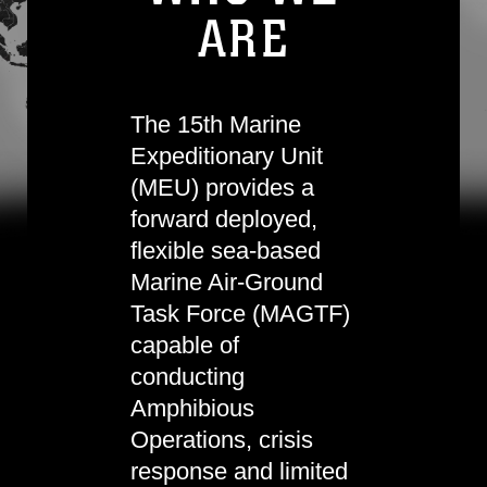
ARE
The 15th Marine
Expeditionary Unit
(MEU) provides a
forward deployed,
flexible sea-based
Marine Air-Ground
Task Force (MAGTF)
capable of
conducting
Amphibious
Operations, crisis
response and limited